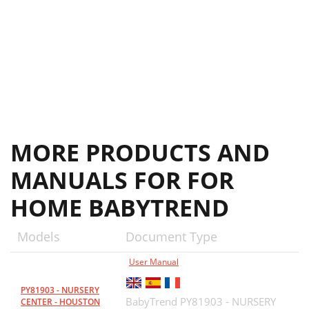
MORE PRODUCTS AND
MANUALS FOR FOR
HOME BABYTREND
Models
Document Type
User Manual
PY81903 - NURSERY
BabyTrend PY81903 - NURSERY
CENTER - HOUSTON