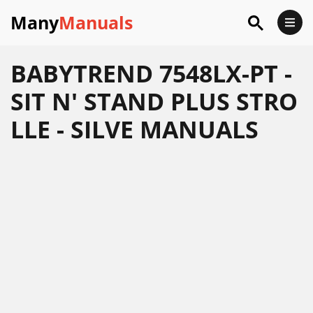
Many
Manuals
BABYTREND 7548LX-PT -
SIT N' STAND PLUS STRO
LLE - SILVE MANUALS