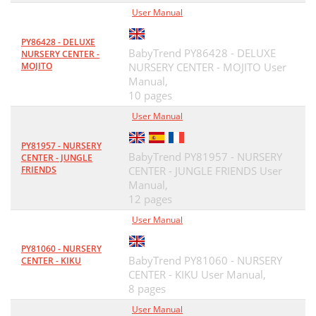
User Manual
PY86428 - DELUXE
BabyTrend PY86428 - DELUXE
NURSERY CENTER -
MOJITO
NURSERY CENTER - MOJITO User
Manual,
10 pages
User Manual
PY81957 - NURSERY
BabyTrend PY81957 - NURSERY
CENTER - JUNGLE
FRIENDS
CENTER - JUNGLE FRIENDS User
Manual,
12 pages
User Manual
PY81060 - NURSERY
BabyTrend PY81060 - NURSERY
CENTER - KIKU
CENTER - KIKU User Manual,
8 pages
User Manual