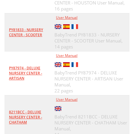
CENTER - HOUSTON User Manual,
16 pages
User Manual
PY81833 - NURSERY
BabyTrend PY81833 - NURSERY
CENTER - SCOOTER
CENTER - SCOOTER User Manual,
14 pages
User Manual
PY87974 - DELUXE
BabyTrend PY87974 - DELUXE
NURSERY CENTER -
ARTISAN
NURSERY CENTER - ARTISAN User
Manual,
22 pages
User Manual
8211BCC - DELUXE
BabyTrend 8211BCC - DELUXE
NURSERY CENTER -
CHATHAM
NURSERY CENTER - CHATHAM User
Manual,