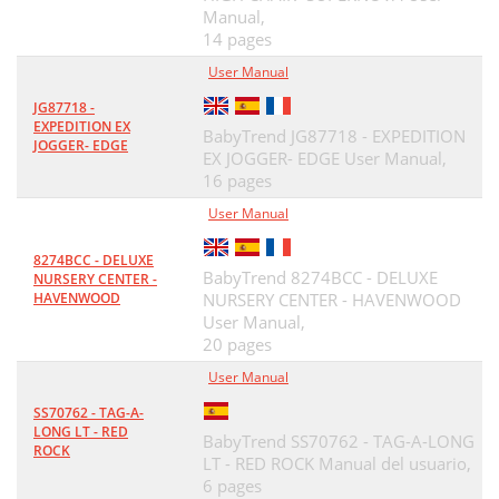
Manual,
14 pages
User Manual
JG87718 -
EXPEDITION EX
BabyTrend JG87718 - EXPEDITION
JOGGER- EDGE
EX JOGGER- EDGE User Manual,
16 pages
User Manual
8274BCC - DELUXE
BabyTrend 8274BCC - DELUXE
NURSERY CENTER -
HAVENWOOD
NURSERY CENTER - HAVENWOOD
User Manual,
20 pages
User Manual
SS70762 - TAG-A-
LONG LT - RED
BabyTrend SS70762 - TAG-A-LONG
ROCK
LT - RED ROCK Manual del usuario,
6 pages