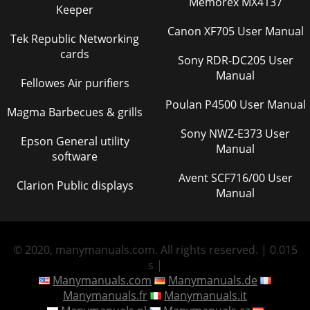
Memorex MX4137
Keeper
Canon XF705 User Manual
Tek Republic Networking
cards
Sony RDR-DC205 User
Manual
Fellowes Air purifiers
Poulan P4500 User Manual
Magma Barbecues & grills
Sony NWZ-E373 User
Epson General utility
Manual
software
Avent SCF716/00 User
Clarion Public displays
Manual
© 2020, manymanuals.com. All rights reserved. | 0.015
s |
Manymanuals.com
Manymanuals.de
Manymanuals.fr
Manymanuals.it