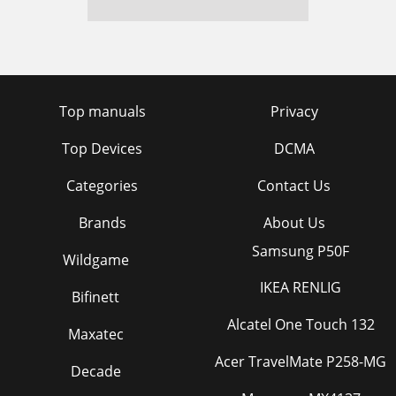
Top manuals
Privacy
Top Devices
DCMA
Categories
Contact Us
Brands
About Us
Samsung P50F
Wildgame
IKEA RENLIG
Bifinett
Alcatel One Touch 132
Maxatec
Acer TravelMate P258-MG
Decade