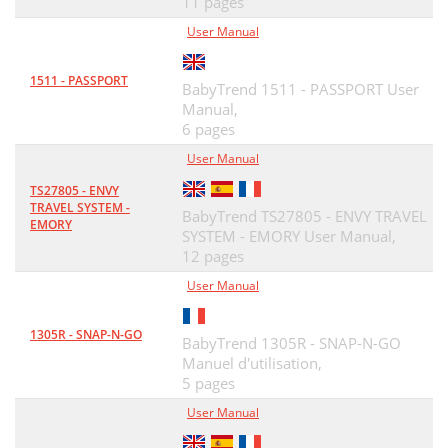
11 pages
User Manual
1511 - PASSPORT
BabyTrend 1511 - PASSPORT User
Manual,
6 pages
User Manual
TS27805 - ENVY
TRAVEL SYSTEM -
BabyTrend TS27805 - ENVY TRAVEL
EMORY
SYSTEM - EMORY User Manual,
12 pages
User Manual
1305R - SNAP-N-GO
BabyTrend 1305R - SNAP-N-GO
Manuel d'utilisation,
5 pages
User Manual