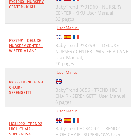
PY91960 - NURSERY
BabyTrend PY91960 - NURSERY
CENTER - KIKU
CENTER - KIKU User Manual,
32 pages
User Manual
PY87991 - DELUXE
BabyTrend PY87991 - DELUXE
NURSERY CENTER -
WISTERIA LANE
NURSERY CENTER - WISTERIA LANE
User Manual,
20 pages
User Manual
8856 - TREND HIGH
CHAIR -
BabyTrend 8856 - TREND HIGH
SERENGETTI
CHAIR - SERENGETTI User Manual,
6 pages
User Manual
HC34092 - TREND2
BabyTrend HC34092 - TREND2
HIGH CHAIR -
SUPERNOVA
HIGH CHAIR -SUPERNOVA User