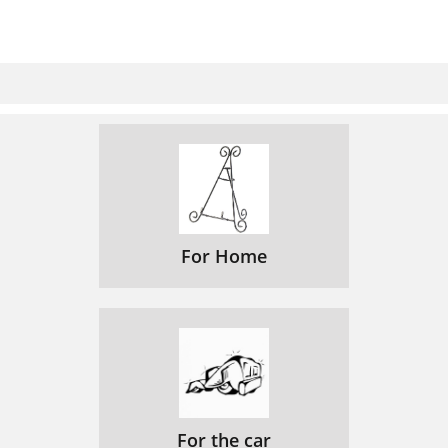
For Home
For the car