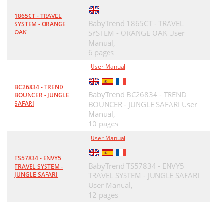
1865CT - TRAVEL
BabyTrend 1865CT - TRAVEL
SYSTEM - ORANGE
OAK
SYSTEM - ORANGE OAK User
Manual,
6 pages
User Manual
BC26834 - TREND
BabyTrend BC26834 - TREND
BOUNCER - JUNGLE
SAFARI
BOUNCER - JUNGLE SAFARI User
Manual,
10 pages
User Manual
TS57834 - ENVY5
BabyTrend TS57834 - ENVY5
TRAVEL SYSTEM -
JUNGLE SAFARI
TRAVEL SYSTEM - JUNGLE SAFARI
User Manual,
12 pages