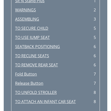
Sit N Stand Plus
1
WARNINGS
2
ASSEMBLING
3
TO SECURE CHILD
5
TO USE JUMP SEAT
5
SEATBACK POSITIONING
6
TO RECLINE SEATS
6
TO REMOVE REAR SEAT
6
Fold Button
7
Release Button
7
TO UNFOLD STROLLER
8
TO ATTACH AN INFANT CAR SEAT
8