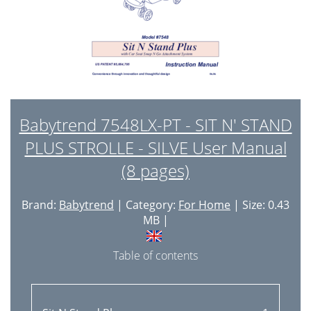
Babytrend 7548LX-PT - SIT N' STAND
PLUS STROLLE - SILVE User Manual
(8 pages)
Brand:
Babytrend
| Category:
For Home
| Size: 0.43
MB |
Table of contents