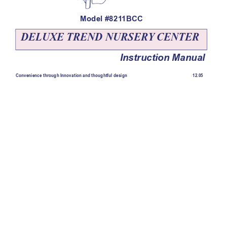
Model #821
1BCC
DELUXE TREND NURSER
Y
 CENTER
Instruction Manual
12.05
Convenience through Innovation and thoughtful design