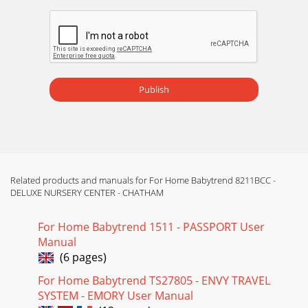
Publish
Related products and manuals for For Home Babytrend 8211BCC -
DELUXE NURSERY CENTER - CHATHAM
For Home Babytrend 1511 - PASSPORT User
Manual
(6 pages)
For Home Babytrend TS27805 - ENVY TRAVEL
SYSTEM - EMORY User Manual