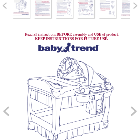
 BEFORE 
 USE 
Read all instructions
assembly and
of product.
KEEP
 INSTRUCTIONS FOR FUTURE USE.