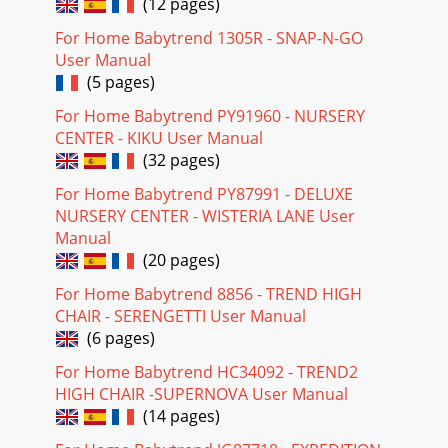
(12 pages)
For Home Babytrend 1305R - SNAP-N-GO
User Manual
(5 pages)
For Home Babytrend PY91960 - NURSERY
CENTER - KIKU User Manual
(32 pages)
For Home Babytrend PY87991 - DELUXE
NURSERY CENTER - WISTERIA LANE User
Manual
(20 pages)
For Home Babytrend 8856 - TREND HIGH
CHAIR - SERENGETTI User Manual
(6 pages)
For Home Babytrend HC34092 - TREND2
HIGH CHAIR -SUPERNOVA User Manual
(14 pages)