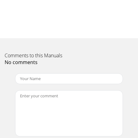
Page 10 - REMOVAL OF CANOPY
8CONTENTS (Fig. 1):• 2 Long curved bars• 2 Short bars with
connector knobs• 1 Changing area fabricWARNING:Avoid
serious injury or death:• Always u
Page 11 - VOICE ACTIVATION
9Figure 5.Figure 6. Figure 7. Figure 8.NOTE: Short bar with
Comments to this Manuals
connector knobs should be facing inward.5. Place connector
knob prongs into
No comments