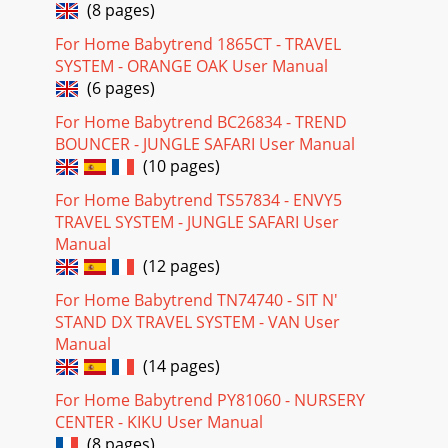
(8 pages)
For Home Babytrend 1865CT - TRAVEL
SYSTEM - ORANGE OAK User Manual
(6 pages)
For Home Babytrend BC26834 - TREND
BOUNCER - JUNGLE SAFARI User Manual
(10 pages)
For Home Babytrend TS57834 - ENVY5
TRAVEL SYSTEM - JUNGLE SAFARI User
Manual
(12 pages)
For Home Babytrend TN74740 - SIT N'
STAND DX TRAVEL SYSTEM - VAN User
Manual
(14 pages)
For Home Babytrend PY81060 - NURSERY
CENTER - KIKU User Manual
(8 pages)