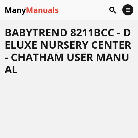
Many
Manuals
BABYTREND 8211BCC - D
ELUXE NURSERY CENTER
- CHATHAM USER MANU
AL