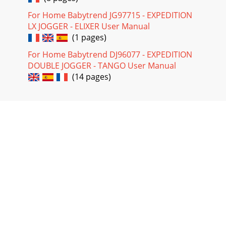
For Home Babytrend JG97715 - EXPEDITION
LX JOGGER - ELIXER User Manual
(1 pages)
For Home Babytrend DJ96077 - EXPEDITION
DOUBLE JOGGER - TANGO User Manual
(14 pages)