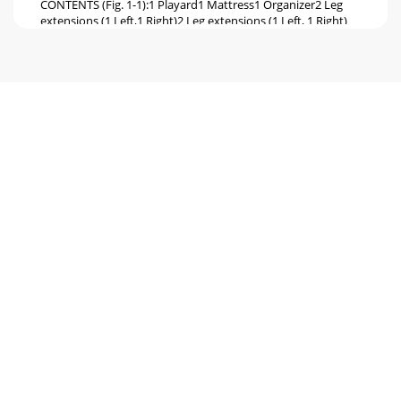
CONTENTS (Fig. 1-1):1 Playard1 Mattress1 Organizer2 Leg
extensions (1 Left,1 Right)2 Leg extensions (1 Left, 1 Right)
with Wheels, and hardware
Page 6 - WARNING:
WARNING: All top rails MUST be straight and locked in
position or child may become entrapped and suffocate. See
ﬁgure 9 and 10. 5. Place matt
Page 7 - CANOPY END
Figure 1Figure 2Figure 55Figure 3Figure 4FOLDING PLAYARD
1. Undo the 3 hook and loop straps holding mattress from
underneath Playard ﬂoor.
Page 8
Baby Trend, Inc.1567 S. Campus Ave.Ontario, CA
91761Customer Service Hot Line:(800) 328-73638:00 A.M. to
4:30 P.M. Paciﬁc Standard Time6 PLAYA
Page 9 - Figure 2
NOTE: Playard MUST be in a locked set-up position before
installing and using the bassinet feature.CONTENTS:1 Nylon
Bassinet InsertASSEMBLYNOTE: Th