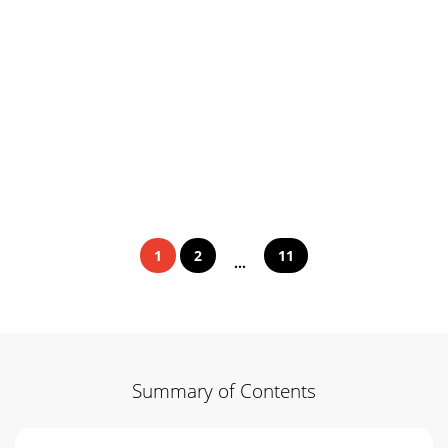
1
2
11
...
Summary of Contents