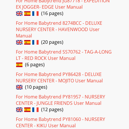
For Home Babytrend JG87718 - EXPEDITION
EX JOGGER- EDGE User Manual
(16 pages)
For Home Babytrend 8274BCC - DELUXE
NURSERY CENTER - HAVENWOOD User
Manual
(20 pages)
For Home Babytrend SS70762 - TAG-A-LONG
LT - RED ROCK User Manual
(6 pages)
For Home Babytrend PY86428 - DELUXE
NURSERY CENTER - MOJITO User Manual
(10 pages)
For Home Babytrend PY81957 - NURSERY
CENTER - JUNGLE FRIENDS User Manual
(12 pages)
For Home Babytrend PY81060 - NURSERY
CENTER - KIKU User Manual