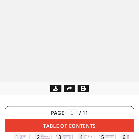
PAGE
/
11
TABLE OF CONTENTS
1
2
3
4
5
6