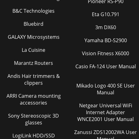
Pioneer RS-P90
B&C Technologies
Eta G10.791
Bluebird
3m DX60
GALAXY Microsystems
Yamaha BD-S2900
La Cuisine
Vision Fitness X6000
Marantz Routers
Casio FA-124 User Manual
Andis Hair trimmers &
clippers
Mikado Logo 400 SE User
Manual
ARRI Camera mounting
accessories
Netgear Universal WiFi
Internet Adapter
Sony Stereoscopic 3D
WNCE2001 User Manual
glasses
Zanussi ZDS12002WA User
LogiLink HDD/SSD
Manual