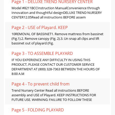
Page 1 - DELUXE TREND NURSERY CENTER
Model #8211BCCInstruction ManualConvenience through
Innovation and thoughtful designDELUXE TREND NURSERY
CENTER12.05Read all instructions BEFORE assem
Page 2 - USE of Playard. KEEP
10REMOVAL OF BASSINET1. Remove mattress from bassinet
(Fig.1).2. Remove canopy (Fig. 2).3. Un snap all clips and lift
bassinet out of playard (Fig.
Page 3 - TO ASSEMBLE PLAYARD
IF YOU EXPERIENCE ANY DIFFICULTY IN USING THIS
PRODUCT, PLEASE CONTACT OUR CUSTOMER SERVICE
DEPARTMENT AT (800) 328-7363 BETWEEN THE HOURS OF
8:00 A.M
Page 4 - To prevent child from
Trend Nursery Center Read all instructions BEFORE
assembly and USE of Playard. KEEP INSTRUCTIONS FOR
FUTURE USE. WARNING: FAILURE TO FOLLOW THESE
Page 5 - FOLDING PLAYARD