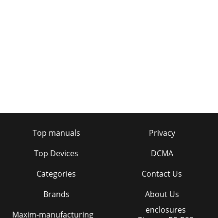
Top manuals
Privacy
Top Devices
DCMA
Categories
Contact Us
Brands
About Us
enclosures
Maxim-manufacturing