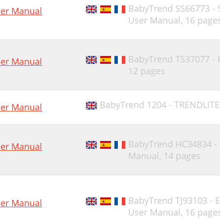
BabyTrend SS66773 -
er Manual
User Manual,
16 page
BabyTrend TS37077 -
er Manual
12 pages
BabyTrend 1204 - TRENDLITE
er Manual
BabyTrend HC34834 -
er Manual
Manual,
14 pages
BabyTrend TJ93103 -
er Manual
User Manual,
16 page