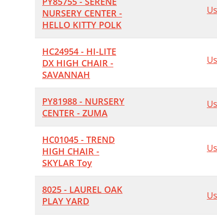
PY85755 - SERENE
Us
NURSERY CENTER -
HELLO KITTY POLK
HC24954 - HI-LITE
Us
DX HIGH CHAIR -
SAVANNAH
PY81988 - NURSERY
Us
CENTER - ZUMA
HC01045 - TREND
Us
HIGH CHAIR -
SKYLAR Toy
8025 - LAUREL OAK
Us
PLAY YARD