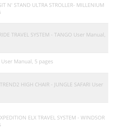
 SIT N' STAND ULTRA STROLLER- MILLENIUM
s
 RIDE TRAVEL SYSTEM - TANGO User Manual,
 User Manual,
5 pages
 TREND2 HIGH CHAIR - JUNGLE SAFARI User
 EXPEDITION ELX TRAVEL SYSTEM - WINDSOR
s