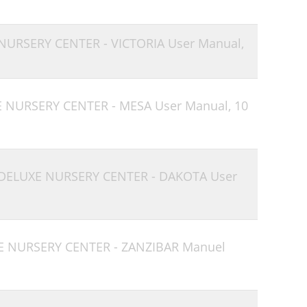
 NURSERY CENTER - VICTORIA User Manual,
E NURSERY CENTER - MESA User Manual,
10
 DELUXE NURSERY CENTER - DAKOTA User
E NURSERY CENTER - ZANZIBAR Manuel