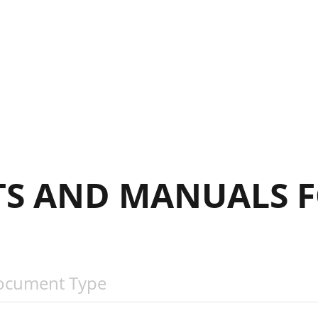
S AND MANUALS F
ocument Type