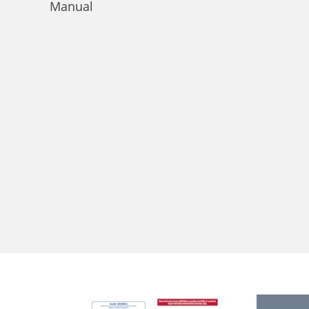
Manual