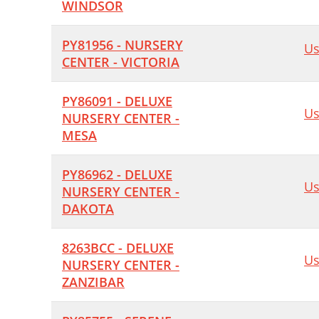
WINDSOR
PY81956 - NURSERY
Us
CENTER - VICTORIA
PY86091 - DELUXE
Us
NURSERY CENTER -
MESA
PY86962 - DELUXE
Us
NURSERY CENTER -
DAKOTA
8263BCC - DELUXE
Us
NURSERY CENTER -
ZANZIBAR