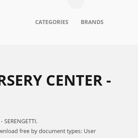
CATEGORIES
BRANDS
RSERY CENTER -
 - SERENGETTI.
nload free by document types: User