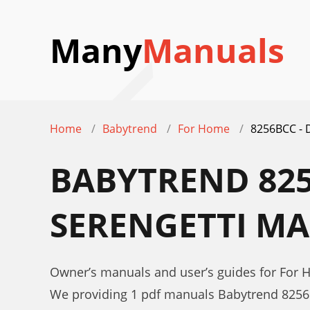
Many
Manuals
Home
Babytrend
For Home
8256BCC -
BABYTREND 825
SERENGETTI M
Owner’s manuals and user’s guides for Fo
We providing 1 pdf manuals Babytrend 825