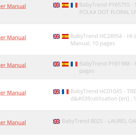
BabyTrend PY85755 -
er Manual
POLKA DOT FLORAL Us
BabyTrend HC24954 - HI-
er Manual
Manual,
10 pages
BabyTrend PY81988 -
er Manual
pages
BabyTrend HC01045 - TR
er Manual
d&#039;utilisation [en] ,
BabyTrend 8025 - LAUREL OA
er Manual