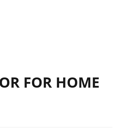
OR FOR HOME