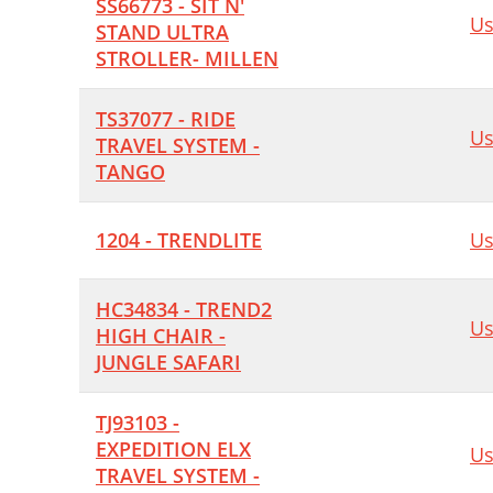
SS66773 - SIT N'
Us
STAND ULTRA
STROLLER- MILLEN
TS37077 - RIDE
Us
TRAVEL SYSTEM -
TANGO
1204 - TRENDLITE
Us
HC34834 - TREND2
Us
HIGH CHAIR -
JUNGLE SAFARI
TJ93103 -
EXPEDITION ELX
Us
TRAVEL SYSTEM -