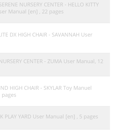
 SERENE NURSERY CENTER - HELLO KITTY
er Manual [en] ,
22 pages
LITE DX HIGH CHAIR - SAVANNAH User
 NURSERY CENTER - ZUMA User Manual,
12
END HIGH CHAIR - SKYLAR Toy Manuel
1 pages
K PLAY YARD User Manual [en] ,
5 pages