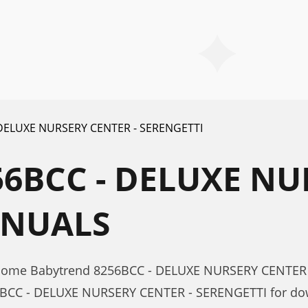
 DELUXE NURSERY CENTER - SERENGETTI
6BCC - DELUXE NU
ANUALS
r Home Babytrend 8256BCC - DELUXE NURSERY CENTER
6BCC - DELUXE NURSERY CENTER - SERENGETTI for dow