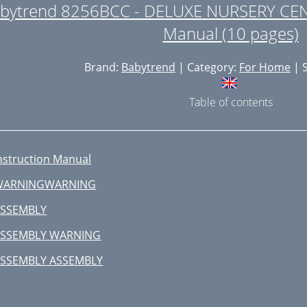
bytrend 8256BCC - DELUXE NURSERY CEN
Manual (10 pages)
Brand:
Babytrend
| Category:
For Home
| S
Table of contents
nstruction Manual
WARNINGWARNING
SSEMBLY
ASSEMBLY WARNING
SSEMBLY ASSEMBLY