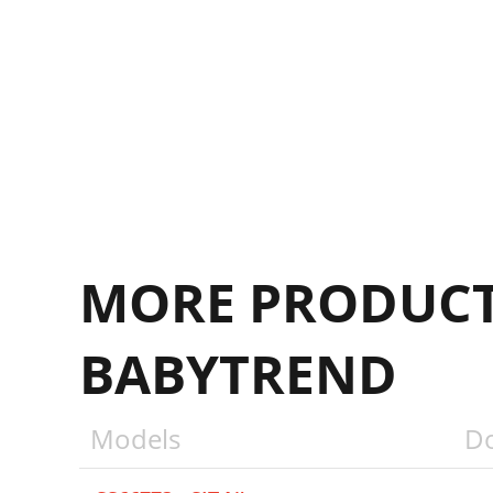
MORE PRODUCT
BABYTREND
Models
D