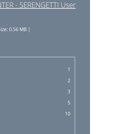
TER - SERENGETTI User
ize: 0.56 MB |
1
2
3
5
10