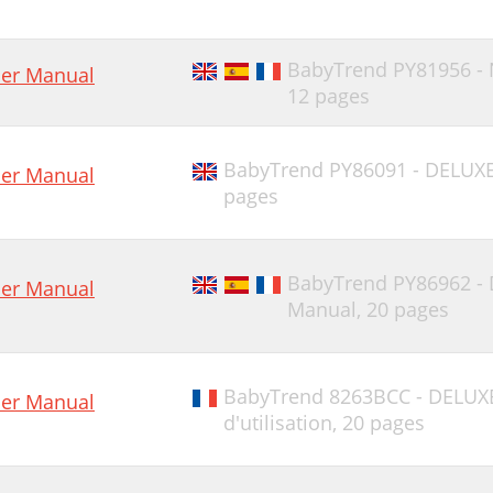
BabyTrend PY81956 -
er Manual
12 pages
BabyTrend PY86091 - DELUX
er Manual
pages
BabyTrend PY86962 -
er Manual
Manual,
20 pages
BabyTrend 8263BCC - DELUX
er Manual
d'utilisation,
20 pages