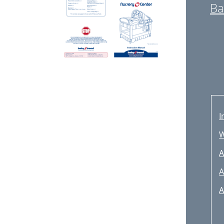
Ba
I
A
A