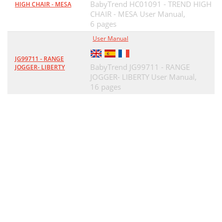
BabyTrend HC01091 - TREND HIGH
HIGH CHAIR - MESA
CHAIR - MESA User Manual,
6 pages
User Manual
JG99711 - RANGE
BabyTrend JG99711 - RANGE
JOGGER- LIBERTY
JOGGER- LIBERTY User Manual,
16 pages