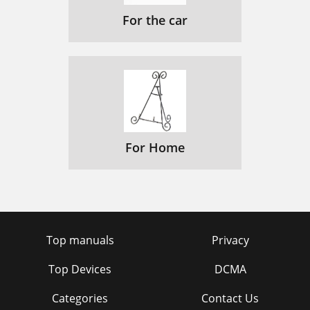
For the car
For Home
Top manuals
Privacy
Top Devices
DCMA
Categories
Contact Us