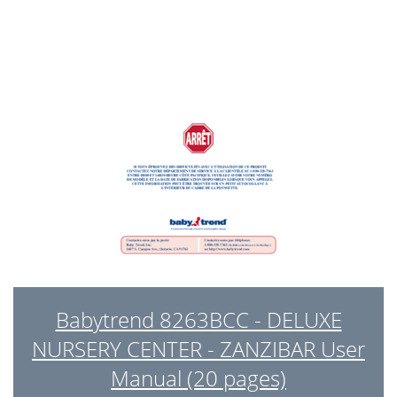
Babytrend 8263BCC - DELUXE
NURSERY CENTER - ZANZIBAR User
Manual (20 pages)