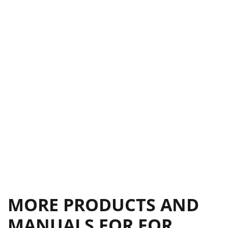
MORE PRODUCTS AND
MANUALS FOR FOR