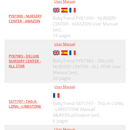
User Manual
PY81900 - NURSERY
BabyTrend PY81900 - NURSERY
CENTER - AMAZON
CENTER - AMAZON User Manual
[en] ,
16 pages
User Manual
PY87983 - DELUXE
BabyTrend PY87983 - DELUXE
NURSERY CENTER -
ALL STAR
NURSERY CENTER - ALL STAR User
Manual [en] ,
20 pages
User Manual
SS71797 - TAG-A-
BabyTrend SS71797 - TAG-A-LONG
LONG - LIMESTONE
- LIMESTONE Manuel
d&#039;utilisation [en] ,
6 pages
User Manual