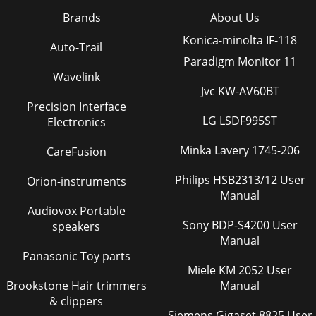
Brands
About Us
Konica-minolta IF-118
Auto-Trail
Paradigm Monitor 11
Wavelink
Jvc KW-AV60BT
Precision Interface
LG LSDF995ST
Electronics
Minka Lavery 1745-206
CareFusion
Philips HSB2313/12 User
Orion-instruments
Manual
Audiovox Portable
Sony BDP-S4200 User
speakers
Manual
Panasonic Toy parts
Miele KM 2052 User
Brookstone Hair trimmers
Manual
& clippers
Siemens Gigaset 8825 User