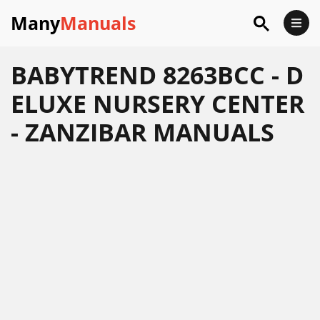
Many
Manuals
BABYTREND 8263BCC - D
ELUXE NURSERY CENTER
- ZANZIBAR MANUALS