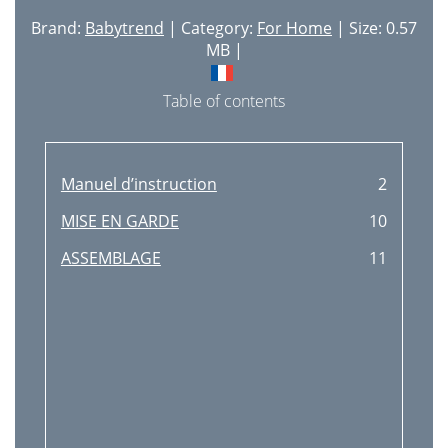
Brand:
Babytrend
| Category:
For Home
| Size: 0.57
MB |
Table of contents
Manuel d’instruction
2
MISE EN GARDE
10
ASSEMBLAGE
11