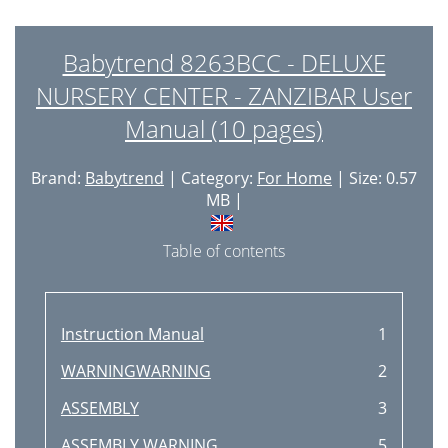
Babytrend 8263BCC - DELUXE
NURSERY CENTER - ZANZIBAR User
Manual (10 pages)
Brand:
Babytrend
| Category:
For Home
| Size: 0.57
MB |
Table of contents
Instruction Manual
1
WARNINGWARNING
2
ASSEMBLY
3
ASSEMBLY WARNING
5