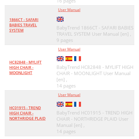
16 pages
User Manual
1866CT - SAFARI
BABIES TRAVEL
BabyTrend 1866CT - SAFARI BABIES
SYSTEM
TRAVEL SYSTEM User Manual [en] ,
9 pages
User Manual
HC82848 - MYLIFT
BabyTrend HC82848 - MYLIFT HIGH
HIGH CHAIR -
MOONLIGHT
CHAIR - MOONLIGHT User Manual
[en] ,
14 pages
User Manual
HC01915 - TREND
BabyTrend HC01915 - TREND HIGH
HIGH CHAIR -
NORTHRIDGE PLAID
CHAIR - NORTHRIDGE PLAID User
Manual [en] ,
14 pages