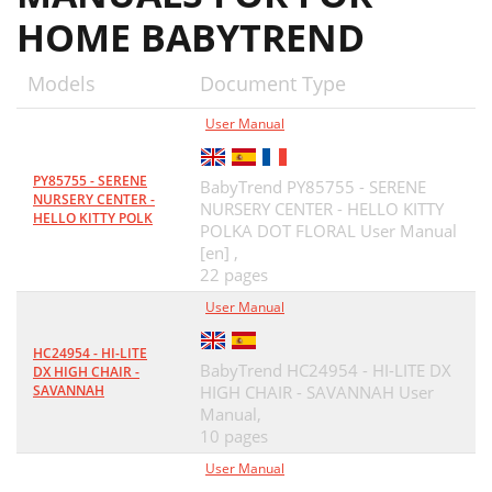
HOME BABYTREND
Models
Document Type
User Manual
PY85755 - SERENE
BabyTrend PY85755 - SERENE
NURSERY CENTER -
NURSERY CENTER - HELLO KITTY
HELLO KITTY POLK
POLKA DOT FLORAL User Manual
[en] ,
22 pages
User Manual
HC24954 - HI-LITE
BabyTrend HC24954 - HI-LITE DX
DX HIGH CHAIR -
SAVANNAH
HIGH CHAIR - SAVANNAH User
Manual,
10 pages
User Manual