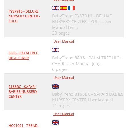
PY87916 - DELUXE
BabyTrend PY87916 - DELUXE
NURSERY CENTER -
ZULU
NURSERY CENTER - ZULU User
Manual [en] ,
20 pages
User Manual
8836 - PALM TREE
BabyTrend 8836 - PALM TREE HIGH
HIGH CHAIR
CHAIR User Manual [en] ,
6 pages
User Manual
8166BC - SAFARI
BABIES NURSERY
BabyTrend 8166BC - SAFARI BABIES
CENTER
NURSERY CENTER User Manual,
11 pages
User Manual
HC01091 - TREND