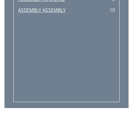
ASSEMBLY ASSEMBLY
10