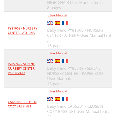
HIGH CHAIR User Manual [en] ,
8 pages
User Manual
PY81608 - NURSERY
BabyTrend PY81608 - NURSERY
CENTER - ATHENA
CENTER - ATHENA User Manual [en]
,
16 pages
User Manual
PY85749 - SERENE
BabyTrend PY85749 - SERENE
NURSERY CENTER -
PAPER ZOO
NURSERY CENTER - PAPER ZOO
User Manual,
18 pages
User Manual
CA66301 - CLOSE N
BabyTrend CA66301 - CLOSE N
COZY BASSINET
COZY BASSINET User Manual [en] ,