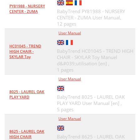
PY81988 - NURSERY
BabyTrend PY81988 - NURSERY
CENTER - ZUMA
CENTER - ZUMA User Manual,
12 pages
User Manual
HC01045 - TREND
BabyTrend HC01045 - TREND HIGH
HIGH CHAIR -
SKYLAR Toy
CHAIR - SKYLAR Toy Manuel
d&#039;utilisation [en] ,
1 pages
User Manual
8025 - LAUREL OAK
BabyTrend 8025 - LAUREL OAK
PLAY YARD
PLAY YARD User Manual [en] ,
5 pages
User Manual
8625 - LAUREL OAK
BabyTrend 8625 - LAUREL OAK
HIGH CHAIR