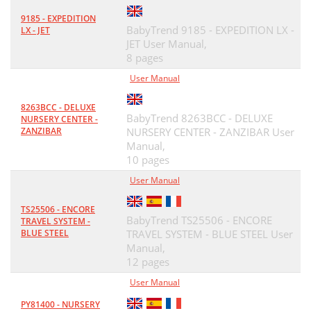
9185 - EXPEDITION
BabyTrend 9185 - EXPEDITION LX -
LX - JET
JET User Manual,
8 pages
User Manual
8263BCC - DELUXE
BabyTrend 8263BCC - DELUXE
NURSERY CENTER -
ZANZIBAR
NURSERY CENTER - ZANZIBAR User
Manual,
10 pages
User Manual
TS25506 - ENCORE
BabyTrend TS25506 - ENCORE
TRAVEL SYSTEM -
BLUE STEEL
TRAVEL SYSTEM - BLUE STEEL User
Manual,
12 pages
User Manual
PY81400 - NURSERY