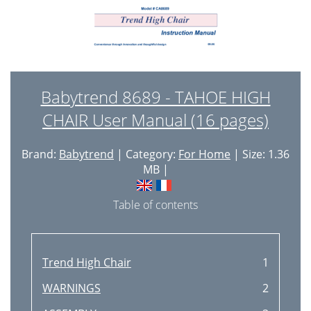
Babytrend 8689 - TAHOE HIGH
CHAIR User Manual (16 pages)
Brand:
Babytrend
| Category:
For Home
| Size: 1.36
MB |
Table of contents
Trend High Chair
1
WARNINGS
2