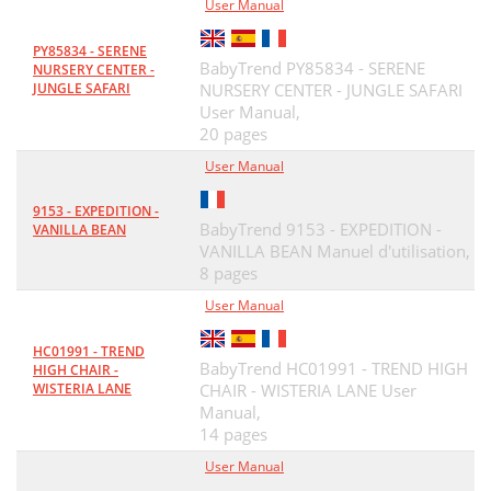
User Manual
PY85834 - SERENE
BabyTrend PY85834 - SERENE
NURSERY CENTER -
JUNGLE SAFARI
NURSERY CENTER - JUNGLE SAFARI
User Manual,
20 pages
User Manual
9153 - EXPEDITION -
BabyTrend 9153 - EXPEDITION -
VANILLA BEAN
VANILLA BEAN Manuel d'utilisation,
8 pages
User Manual
HC01991 - TREND
BabyTrend HC01991 - TREND HIGH
HIGH CHAIR -
WISTERIA LANE
CHAIR - WISTERIA LANE User
Manual,
14 pages
User Manual