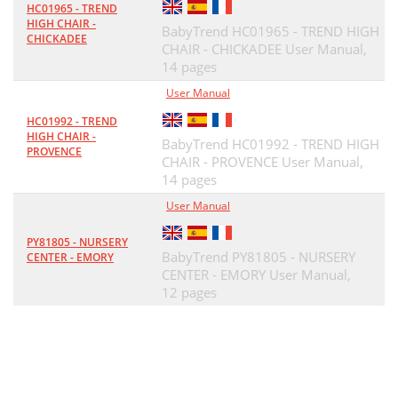
HC01965 - TREND
HIGH CHAIR -
BabyTrend HC01965 - TREND HIGH
CHICKADEE
CHAIR - CHICKADEE User Manual,
14 pages
User Manual
HC01992 - TREND
HIGH CHAIR -
BabyTrend HC01992 - TREND HIGH
PROVENCE
CHAIR - PROVENCE User Manual,
14 pages
User Manual
PY81805 - NURSERY
BabyTrend PY81805 - NURSERY
CENTER - EMORY
CENTER - EMORY User Manual,
12 pages