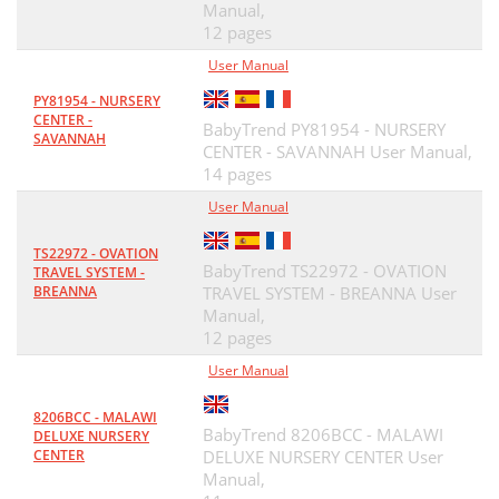
Manual,
12 pages
User Manual
PY81954 - NURSERY
CENTER -
BabyTrend PY81954 - NURSERY
SAVANNAH
CENTER - SAVANNAH User Manual,
14 pages
User Manual
TS22972 - OVATION
BabyTrend TS22972 - OVATION
TRAVEL SYSTEM -
BREANNA
TRAVEL SYSTEM - BREANNA User
Manual,
12 pages
User Manual
8206BCC - MALAWI
BabyTrend 8206BCC - MALAWI
DELUXE NURSERY
CENTER
DELUXE NURSERY CENTER User
Manual,