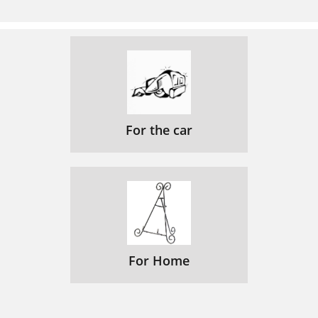
For the car
For Home