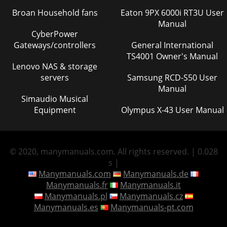
Broan Household fans
Eaton 9PX 6000i RT3U User
Manual
CyberPower
Gateways/controllers
General International
TS4001 Owner's Manual
Lenovo NAS & storage
servers
Samsung RCD-S50 User
Manual
Simaudio Musical
Equipment
Olympus X-43 User Manual
© 2020, manymanuals.com. All rights reserved. | 0.028
s |
Manymanuals.com
Manymanuals.de
Manymanuals.fr
Manymanuals.it
Manymanuals.pl
Manymanuals.cz
Manymanuals.es
Manymanuals-pt.com