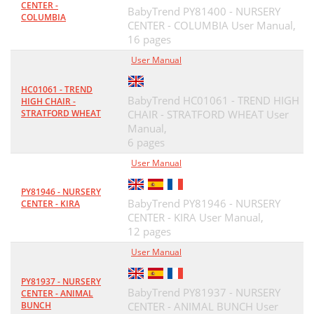
CENTER -
BabyTrend PY81400 - NURSERY
COLUMBIA
CENTER - COLUMBIA User Manual,
16 pages
User Manual
HC01061 - TREND
BabyTrend HC01061 - TREND HIGH
HIGH CHAIR -
STRATFORD WHEAT
CHAIR - STRATFORD WHEAT User
Manual,
6 pages
User Manual
PY81946 - NURSERY
BabyTrend PY81946 - NURSERY
CENTER - KIRA
CENTER - KIRA User Manual,
12 pages
User Manual
PY81937 - NURSERY
BabyTrend PY81937 - NURSERY
CENTER - ANIMAL
BUNCH
CENTER - ANIMAL BUNCH User