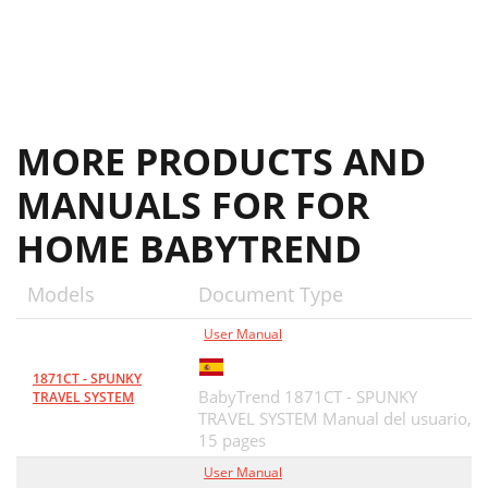
MORE PRODUCTS AND
MANUALS FOR FOR
HOME BABYTREND
Models
Document Type
User Manual
1871CT - SPUNKY
BabyTrend 1871CT - SPUNKY
TRAVEL SYSTEM
TRAVEL SYSTEM Manual del usuario,
15 pages
User Manual