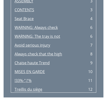
ASSEMBLY
3
CONTENTS
3
Seat Brace
4
WARNING: Always check
6
WARNING: The tray is not
6
Avoid serious injury
7
Always check that the high
8
Chaise haute Trend
9
MISES EN GARDE
10
!33%-",!'%
11
Treillis du siège
12
MISE EN GARDE: Il est recom
14