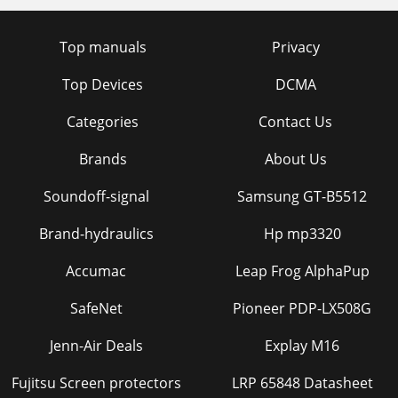
Top manuals
Privacy
Top Devices
DCMA
Categories
Contact Us
Brands
About Us
Soundoff-signal
Samsung GT-B5512
Brand-hydraulics
Hp mp3320
Accumac
Leap Frog AlphaPup
SafeNet
Pioneer PDP-LX508G
Jenn-Air Deals
Explay M16
Fujitsu Screen protectors
LRP 65848 Datasheet