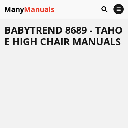
Many
Manuals
BABYTREND 8689 - TAHO
E HIGH CHAIR MANUALS