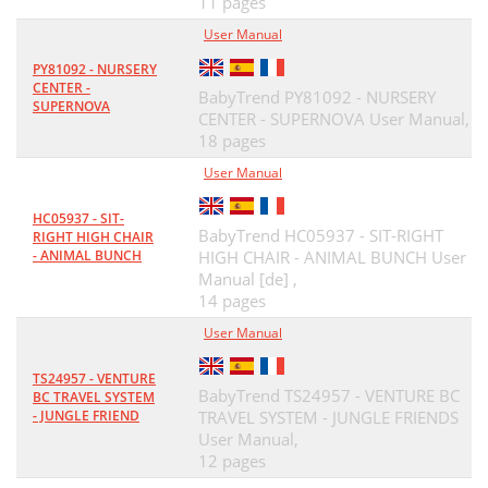
11 pages
User Manual
PY81092 - NURSERY
CENTER -
BabyTrend PY81092 - NURSERY
SUPERNOVA
CENTER - SUPERNOVA User Manual,
18 pages
User Manual
HC05937 - SIT-
BabyTrend HC05937 - SIT-RIGHT
RIGHT HIGH CHAIR
- ANIMAL BUNCH
HIGH CHAIR - ANIMAL BUNCH User
Manual [de] ,
14 pages
User Manual
TS24957 - VENTURE
BabyTrend TS24957 - VENTURE BC
BC TRAVEL SYSTEM
- JUNGLE FRIEND
TRAVEL SYSTEM - JUNGLE FRIENDS
User Manual,
12 pages