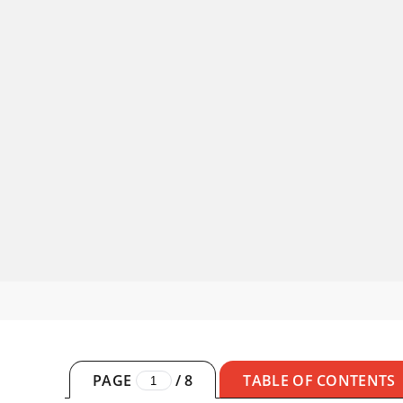
PAGE
/
8
TABLE OF CONTENTS