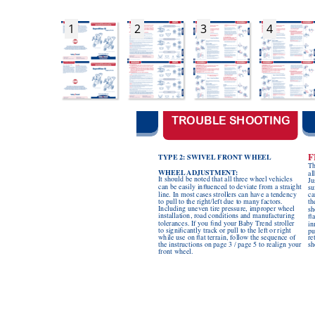
1
2
3
4
TROUBLE SHOO
TING
F
TYPE 2: SWIVEL
 FRONT
 WHEEL
Th
WHEEL
ADJUSTMENT
:
al
It should be noted that all three wheel vehicles 
Ju
can be easily inuenced to 
deviate from a straight 
su
line. In most cases strollers can have a tendency 
ca
to pull to the right/left due to many factors. 
th
Including uneven tire pressure, improper wheel 
sh
installation, road conditions and manufacturing 
a
tolerances. If you nd your Baby T
rend stroller 
in
to signicantly track or pull to the left or right 
pu
while use on at terrain, follow the sequence of 
re
the instructions on page 3 / page 5 to realign your 
sh
front wheel.