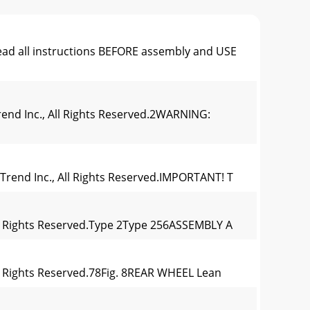
ead all instructions BEFORE assembly and USE
rend Inc., All Rights Reserved.2WARNING:
 Trend Inc., All Rights Reserved.IMPORTANT! T
 All Rights Reserved.Type 2Type 256ASSEMBLY A
All Rights Reserved.78Fig. 8REAR WHEEL Lean