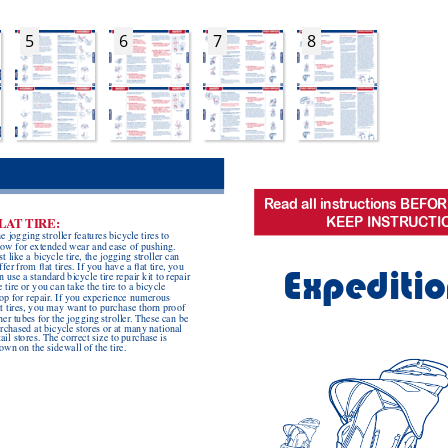
5
6
7
8
R
ead all instr
uctions BEFOR
KEEP INSTR
UCTI
LA
T
 TIRE:
e jogging stroller features bicycle tires to 
low for extended wear and ease of pushing.  
st like a bicycle tire, the jogging stroller can 
ffer from at tires. If you have a at tire, you 
Expeditio
n use a standard bicycle tire repair kit to repair 
e tire or you can take the tire to a bicycle 
op for repair
. If you experience numerous 
t tires, you may want to purchase thorn proof 
ner tubes for the jogging stroller
. These can be 
rchased at bicycle stores or at many national 
tail stores. The correct size to purchase is 
own on the sidewall of the tire.