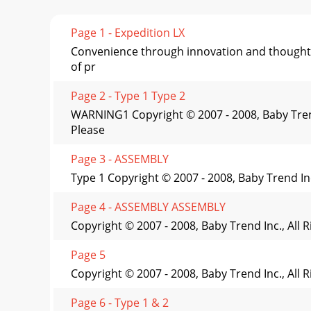
Page 1 - Expedition LX
Convenience through innovation and thoughtf
of pr
Page 2 - Type 1 Type 2
WARNING1 Copyright © 2007 - 2008, Baby Trend 
Please
Page 3 - ASSEMBLY
Type 1 Copyright © 2007 - 2008, Baby Trend In
Page 4 - ASSEMBLY ASSEMBLY
Copyright © 2007 - 2008, Baby Trend Inc., All
Page 5
Copyright © 2007 - 2008, Baby Trend Inc., All
Page 6 - Type 1 & 2