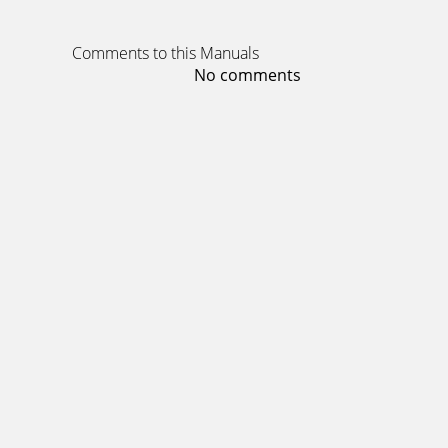
Comments to this Manuals
No comments