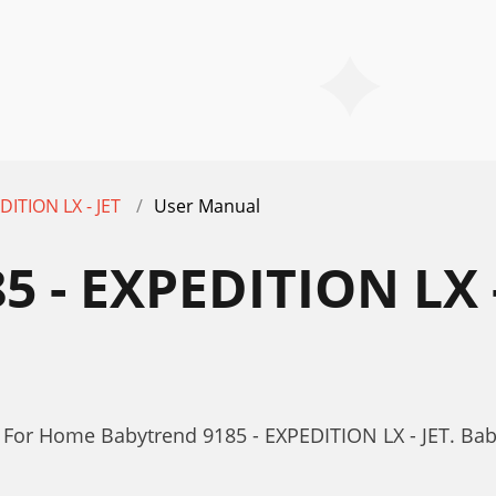
DITION LX - JET
User Manual
 - EXPEDITION LX -
For Home Babytrend 9185 - EXPEDITION LX - JET. Bab