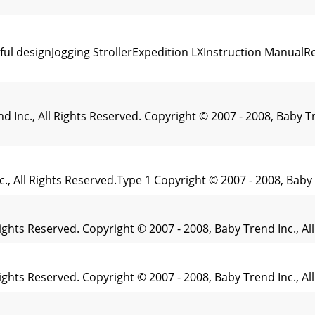
ul designJogging StrollerExpedition LXInstruction ManualR
Inc., All Rights Reserved. Copyright © 2007 - 2008, Baby T
c., All Rights Reserved.Type 1 Copyright © 2007 - 2008, Baby
 Rights Reserved. Copyright © 2007 - 2008, Baby Trend Inc.,
 Rights Reserved. Copyright © 2007 - 2008, Baby Trend Inc., 