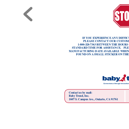
IF
YOU EXPERIENCE 
ANY
 DIFFIC
PLEASE CONT
ACT OUR CUSTOM
1-800-328-7363 BETWEEN THE HOURS
ST
ANDARD TIME FOR 
ASSIST
ANCE.   PL
MANUF
ACTURING DA
TE 
A
V
AILABLE WHEN
FOUND ON 
A
 SMALL
 STICKER ON THE
Convenience thr
ough innovation
Contact us by mail:
Baby T
rend, Inc.
1607 S. Campus 
A
ve., Ontario, CA
 91761