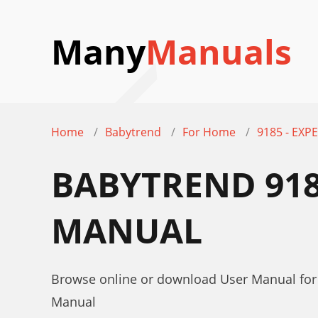
Many
Manuals
Home
Babytrend
For Home
9185 - EXPE
BABYTREND 9185
MANUAL
Browse online or download User Manual for 
Manual