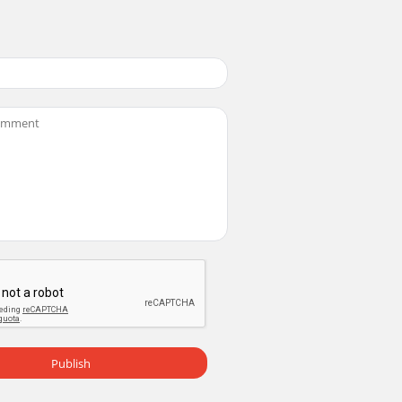
Publish