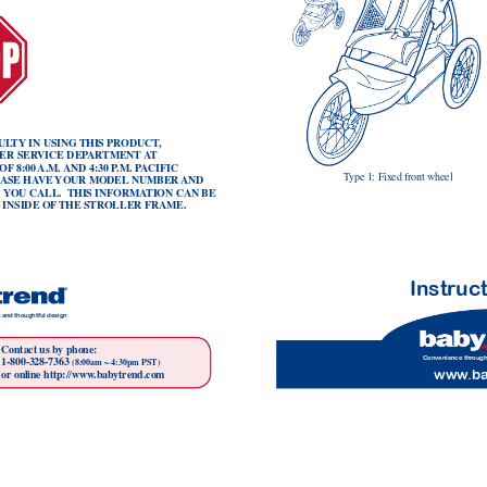
UL
TY
 IN USING 
THIS PRODUCT
,
ER SER
VICE DEP
AR
TMENT 
A
T
 OF
 8:00 
A.M. 
AND 4:30 P
.M. P
ACIFIC 
T
ype 1: Fixed front wheel
EASE HA
VE 
YOUR MODEL
 NUMBER 
AND 
 
YOU CALL.  THIS INFORMA
TION CAN BE 
 INSIDE OF
THE STROLLER FRAME.
Instr
uc
 and thoughtful design
Contact us by phone:
Convenience thr
ough
1-800-328-7363 
(8:00am ~ 4:30pm PST)
www
.b
or online http://www
.babytrend.com