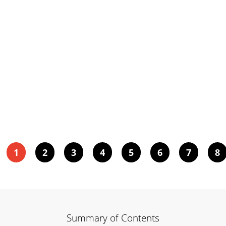
1
2
3
4
5
6
7
8
Summary of Contents