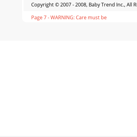
Copyright © 2007 - 2008, Baby Trend Inc., All 
Page 7 - WARNING: Care must be
Copyright © 2007 - 2008, Baby Trend Inc., All 
Page 8
Copyright © 2007 - 2008, Baby Trend Inc., All 
UNFOLD1314TROUBLE