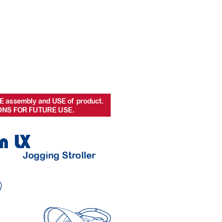
E assembly and USE of
 pr
oduct.
ONS FOR FUTURE USE.
n LX
Jog
ging Str
oller