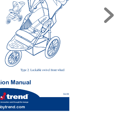
T
ype 2: Lockable swivel front wheel
tion Man
ual
04.08
 innovation and thoughtful design
a
bytr
end.com