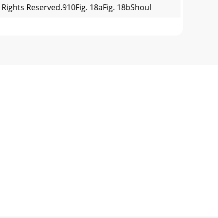
l Rights Reserved.910Fig. 18aFig. 18bShoul
All Rights Reserved.SAFETYType 1 & 2Type
l Rights Reserved.FOLD /