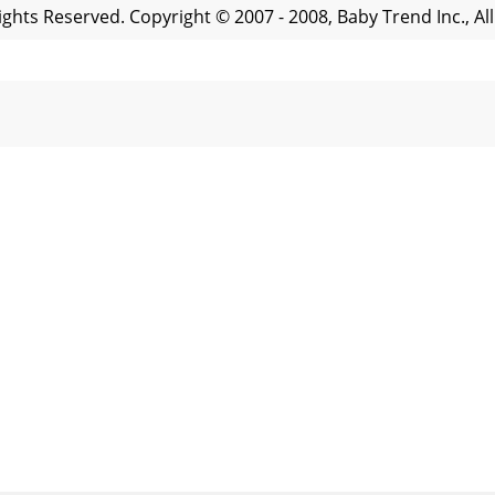
Rights Reserved. Copyright © 2007 - 2008, Baby Trend Inc., Al
Rights Reserved. Copyright © 2007 - 2008, Baby Trend Inc., 
Rights Reserved. Copyright © 2007 - 2008, Baby Trend Inc., Al