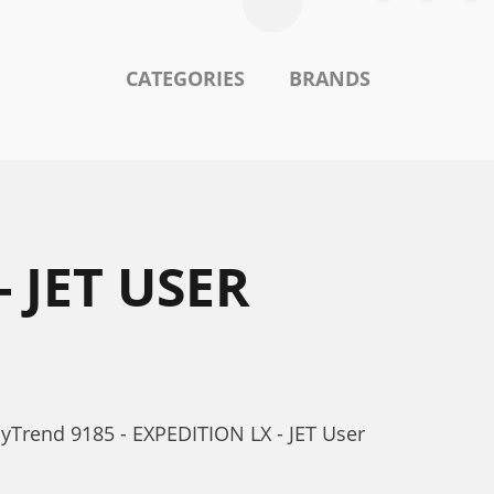
CATEGORIES
BRANDS
 JET USER
yTrend 9185 - EXPEDITION LX - JET User