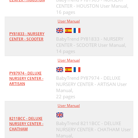
CENTER - HOUSTON User Manual,
16 pages
User Manual
PY81833 - NURSERY
BabyTrend PY81833 - NURSERY
CENTER - SCOOTER
CENTER - SCOOTER User Manual,
14 pages
User Manual
PY87974 - DELUXE
BabyTrend PY87974 - DELUXE
NURSERY CENTER -
ARTISAN
NURSERY CENTER - ARTISAN User
Manual,
22 pages
User Manual
8211BCC - DELUXE
BabyTrend 8211BCC - DELUXE
NURSERY CENTER -
CHATHAM
NURSERY CENTER - CHATHAM User
Manual,