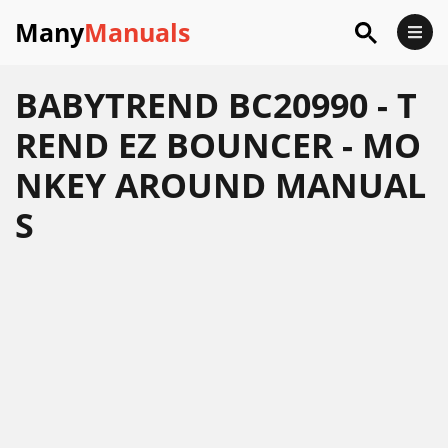
Many
Manuals
BABYTREND BC20990 - T
REND EZ BOUNCER - MO
NKEY AROUND MANUAL
S