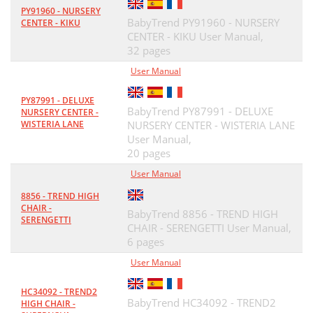
PY91960 - NURSERY
BabyTrend PY91960 - NURSERY
CENTER - KIKU
CENTER - KIKU User Manual,
32 pages
User Manual
PY87991 - DELUXE
BabyTrend PY87991 - DELUXE
NURSERY CENTER -
WISTERIA LANE
NURSERY CENTER - WISTERIA LANE
User Manual,
20 pages
User Manual
8856 - TREND HIGH
CHAIR -
BabyTrend 8856 - TREND HIGH
SERENGETTI
CHAIR - SERENGETTI User Manual,
6 pages
User Manual
HC34092 - TREND2
BabyTrend HC34092 - TREND2
HIGH CHAIR -