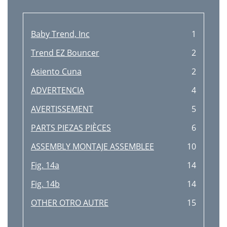
Baby Trend, Inc
1
Trend EZ Bouncer
2
Asiento Cuna
2
ADVERTENCIA
4
AVERTISSEMENT
5
PARTS PIEZAS PIÈCES
6
ASSEMBLY MONTAJE ASSEMBLEE
10
Fig. 14a
14
Fig. 14b
14
OTHER OTRO AUTRE
15