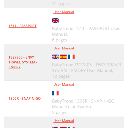
11 pages
User Manual
1511 - PASSPORT
BabyTrend 1511 - PASSPORT User
Manual,
6 pages
User Manual
TS27805 - ENVY
TRAVEL SYSTEM -
BabyTrend TS27805 - ENVY TRAVEL
EMORY
SYSTEM - EMORY User Manual,
12 pages
User Manual
1305R - SNAP-N-GO
BabyTrend 1305R - SNAP-N-GO
Manuel d'utilisation,
5 pages
User Manual