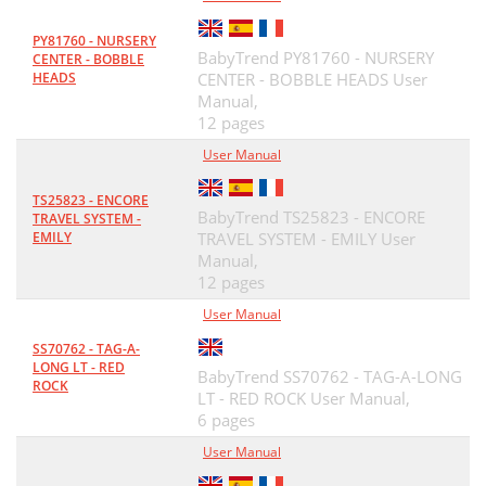
PY81760 - NURSERY
BabyTrend PY81760 - NURSERY
CENTER - BOBBLE
HEADS
CENTER - BOBBLE HEADS User
Manual,
12 pages
User Manual
TS25823 - ENCORE
BabyTrend TS25823 - ENCORE
TRAVEL SYSTEM -
EMILY
TRAVEL SYSTEM - EMILY User
Manual,
12 pages
User Manual
SS70762 - TAG-A-
LONG LT - RED
BabyTrend SS70762 - TAG-A-LONG
ROCK
LT - RED ROCK User Manual,
6 pages
User Manual