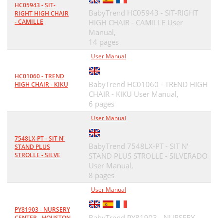
HC05943 - SIT-
BabyTrend HC05943 - SIT-RIGHT
RIGHT HIGH CHAIR
- CAMILLE
HIGH CHAIR - CAMILLE User
Manual,
14 pages
User Manual
HC01060 - TREND
BabyTrend HC01060 - TREND HIGH
HIGH CHAIR - KIKU
CHAIR - KIKU User Manual,
6 pages
User Manual
7548LX-PT - SIT N'
BabyTrend 7548LX-PT - SIT N'
STAND PLUS
STROLLE - SILVE
STAND PLUS STROLLE - SILVERADO
User Manual,
8 pages
User Manual
PY81903 - NURSERY
BabyTrend PY81903 - NURSERY
CENTER - HOUSTON