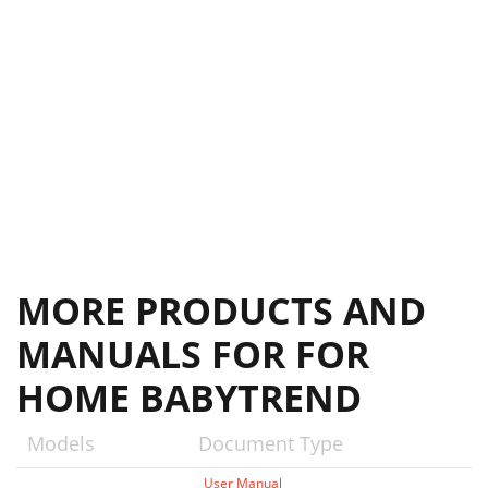
MORE PRODUCTS AND
MANUALS FOR FOR
HOME BABYTREND
Models
Document Type
User Manual