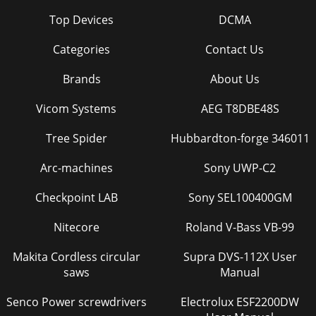
Top Devices
DCMA
Categories
Contact Us
Brands
About Us
Vicom Systems
AEG T8DBE48S
Tree Spider
Hubbardton-forge 346011
Arc-machines
Sony UWP-C2
Checkpoint LAB
Sony SEL100400GM
Nitecore
Roland V-Bass VB-99
Makita Cordless circular
Supra DVS-112X User
saws
Manual
Senco Power screwdrivers
Electrolux ESF2200DW