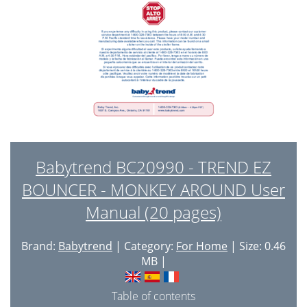
Babytrend BC20990 - TREND EZ
BOUNCER - MONKEY AROUND User
Manual (20 pages)
Brand:
Babytrend
| Category:
For Home
| Size: 0.46
MB |
Table of contents