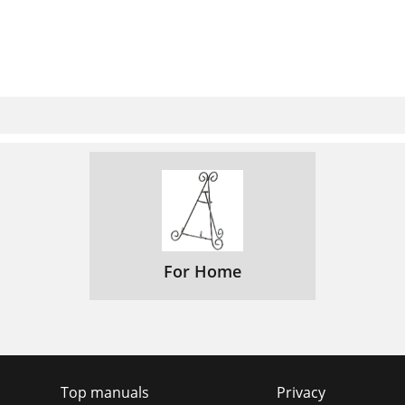
For Home
Top manuals
Privacy