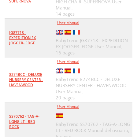
SUPERNOVA
HIGH CHAIR -SUPERNOVA User
Manual,
14 pages
User Manual
JG87718 -
EXPEDITION EX
BabyTrend JG87718 - EXPEDITION
JOGGER- EDGE
EX JOGGER- EDGE User Manual,
16 pages
User Manual
8274BCC - DELUXE
BabyTrend 8274BCC - DELUXE
NURSERY CENTER -
HAVENWOOD
NURSERY CENTER - HAVENWOOD
User Manual,
20 pages
User Manual
SS70762 - TAG-A-
LONG LT - RED
BabyTrend SS70762 - TAG-A-LONG
ROCK
LT - RED ROCK Manual del usuario,
6 pages