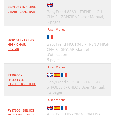
8863 - TREND HIGH
BabyTrend 8863 - TREND HIGH
CHAIR - ZANZIBAR
CHAIR - ZANZIBAR User Manual,
6 pages
User Manual
HC01045 - TREND
BabyTrend HC01045 - TREND HIGH
HIGH CHAIR -
SKYLAR
CHAIR - SKYLAR Manuel
d'utilisation,
6 pages
User Manual
ST39966 -
FREESTYLE
BabyTrend ST39966 - FREESTYLE
STROLLER - CHLOE
STROLLER - CHLOE User Manual,
12 pages
User Manual
PY87906 - DELUXE
BabyTrend PY87906 - DELUXE
NURSERY CENTER -