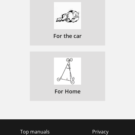
For the car
For Home
Top manuals
Privacy