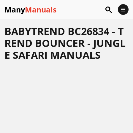
Many
Manuals
BABYTREND BC26834 - T
REND BOUNCER - JUNGL
E SAFARI MANUALS