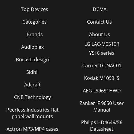
Top Devices
DCMA
Categories
Contact Us
Brands
About Us
LG LAC-M0510R
Audioplex
YSI 6 series
Bricasti-design
Carrier TC-NAC01
Sidhil
Kodak M1093 IS
Adcraft
AEG L99691HWD
CNB Technology
Zanker IF 9650 User
Peerless Industries Flat
Manual
panel wall mounts
Philips HD4646/56
Actron MP3/MP4 cases
Datasheet