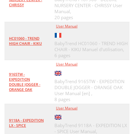
CHRISSY
NURSERY CENTER - CHRISSY User
Manual,
20 pages
User Manual
HC01060 - TREND
BabyTrend HC01060 - TREND HIGH
HIGH CHAIR - KIKU
CHAIR - KIKU Manuel d'utilisation,
6 pages
User Manual
9165TW -
EXPEDITION
BabyTrend 9165TW - EXPEDITION
DOUBLE JOGGER -
DOUBLE JOGGER - ORANGE OAK
ORANGE OAK
User Manual [en] ,
8 pages
User Manual
9118A - EXPEDITION
BabyTrend 9118A - EXPEDITION LX
LX - SPICE
- SPICE User Manual,