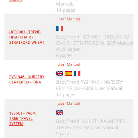
Manual,
14 pages
User Manual
HC01061 - TREND
BabyTrend HC01061 - TREND HIGH
HIGH CHAIR -
STRATFORD WHEAT
CHAIR - STRATFORD WHEAT Manuel
d'utilisation,
6 pages
User Manual
PY81946 - NURSERY
BabyTrend PY81946 - NURSERY
CENTER QX - KIRA
CENTER QX - KIRA User Manual,
12 pages
User Manual
1836CT - PALM
TREE TRAVEL
BabyTrend 1836CT - PALM TREE
SYSTEM
TRAVEL SYSTEM User Manual,
9 pages