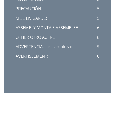
PRECAUCIÓN:
5
MISE EN GARDE:
5
ASSEMBLY MONTAJE ASSEMBLEE
6
OTHER OTRO AUTRE
8
ADVERTENCIA: Los cambios o
9
AVERTISSEMENT:
10