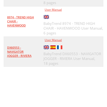
8 pages
User Manual
8974 - TREND HIGH
CHAIR -
BabyTrend 8974 - TREND HIGH
HAVENWOOD
CHAIR - HAVENWOOD User Manual,
6 pages
User Manual
DX60553 -
NAVIGATOR
BabyTrend DX60553 - NAVIGATOR
JOGGER - RIVIERA
JOGGER - RIVIERA User Manual,
18 pages