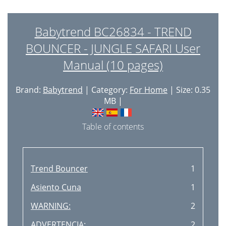
Babytrend BC26834 - TREND
BOUNCER - JUNGLE SAFARI User
Manual (10 pages)
Brand:
Babytrend
| Category:
For Home
| Size: 0.35
MB |
Table of contents
Trend Bouncer
1
Asiento Cuna
1
WARNING:
2
ADVERTENCIA:
2