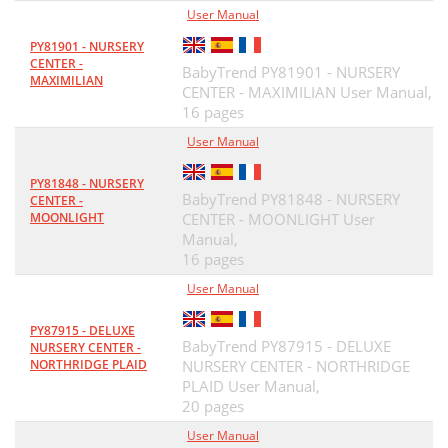
User Manual
PY81901 - NURSERY
CENTER -
BabyTrend PY81901 - NURSERY
MAXIMILIAN
CENTER - MAXIMILIAN User Manual,
16 pages
User Manual
PY81848 - NURSERY
BabyTrend PY81848 - NURSERY
CENTER -
MOONLIGHT
CENTER - MOONLIGHT User
Manual,
16 pages
User Manual
PY87915 - DELUXE
BabyTrend PY87915 - DELUXE
NURSERY CENTER -
NORTHRIDGE PLAID
NURSERY CENTER - NORTHRIDGE
PLAID User Manual,
20 pages
User Manual