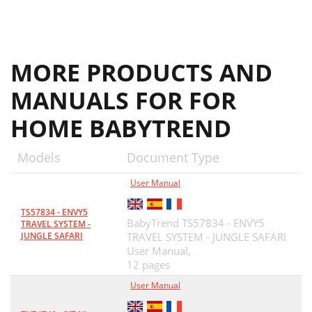
MORE PRODUCTS AND
MANUALS FOR FOR
HOME BABYTREND
Models
Document Type
User Manual
TS57834 - ENVY5
BabyTrend TS57834 - ENVY5
TRAVEL SYSTEM -
JUNGLE SAFARI
TRAVEL SYSTEM - JUNGLE SAFARI
User Manual,
12 pages
User Manual