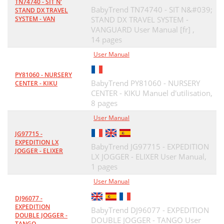
TN74740 - SIT N'
BabyTrend TN74740 - SIT N&#039;
STAND DX TRAVEL
SYSTEM - VAN
STAND DX TRAVEL SYSTEM -
VANGUARD User Manual [fr] ,
14 pages
User Manual
PY81060 - NURSERY
BabyTrend PY81060 - NURSERY
CENTER - KIKU
CENTER - KIKU Manuel d'utilisation,
8 pages
User Manual
JG97715 -
EXPEDITION LX
BabyTrend JG97715 - EXPEDITION
JOGGER - ELIXER
LX JOGGER - ELIXER User Manual,
1 pages
User Manual
DJ96077 -
EXPEDITION
BabyTrend DJ96077 - EXPEDITION
DOUBLE JOGGER -
DOUBLE JOGGER - TANGO User
TANGO