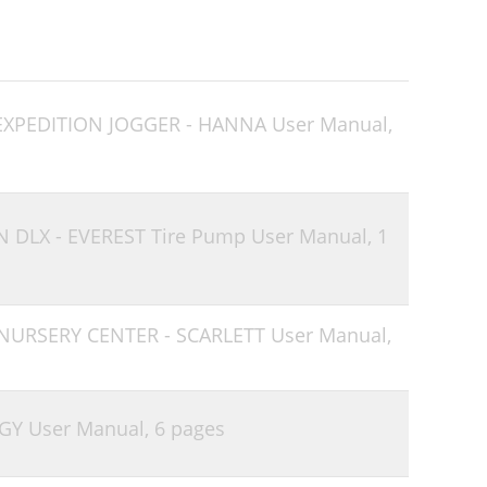
 EXPEDITION JOGGER - HANNA User Manual,
N DLX - EVEREST Tire Pump User Manual,
1
 NURSERY CENTER - SCARLETT User Manual,
GY User Manual,
6 pages