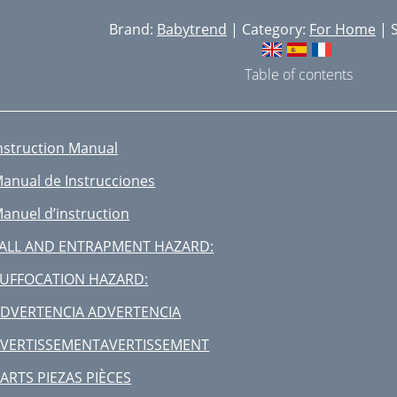
Brand:
Babytrend
| Category:
For Home
| S
Table of contents
nstruction Manual
anual de Instrucciones
anuel d’instruction
ALL AND ENTRAPMENT HAZARD:
UFFOCATION HAZARD:
DVERTENCIA ADVERTENCIA
VERTISSEMENTAVERTISSEMENT
ARTS PIEZAS PIÈCES