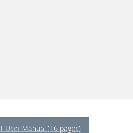
 User Manual (16 pages)