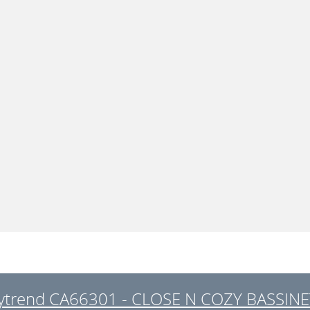
ytrend CA66301 - CLOSE N COZY BASSINET