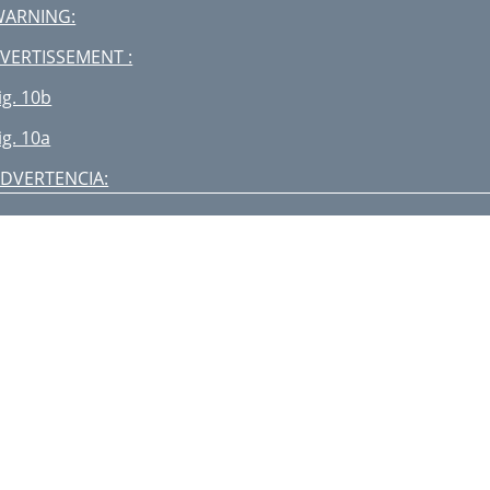
WARNING:
VERTISSEMENT :
ig. 10b
ig. 10a
DVERTENCIA:
WARNING:
VERTISSEMENT:
ig. 17b
ig. 17a
SSEMBLY MONTAJE ASSEMBLEE