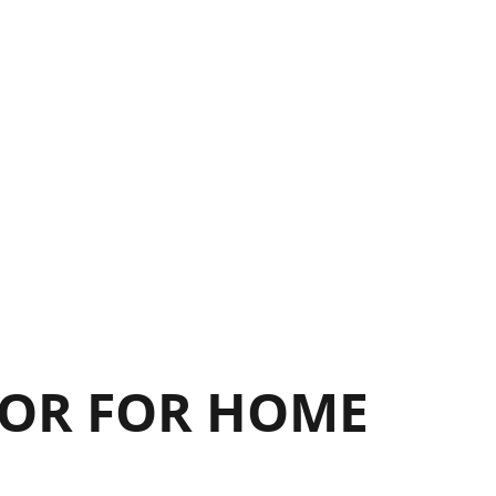
17
17
OR FOR HOME