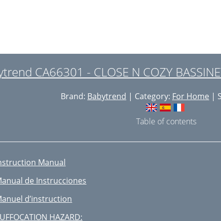
ytrend CA66301 - CLOSE N COZY BASSINET
Brand:
Babytrend
| Category:
For Home
| S
Table of contents
nstruction Manual
anual de Instrucciones
anuel d’instruction
UFFOCATION HAZARD: