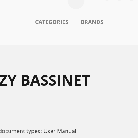
CATEGORIES
BRANDS
ZY BASSINET
 document types: User Manual