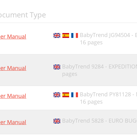
ocument Type
BabyTrend JG94504 -
er Manual
16 pages
BabyTrend 9284 - EXPEDITIO
er Manual
pages
BabyTrend PY81128 -
er Manual
16 pages
BabyTrend 5828 - EURO BUG
er Manual