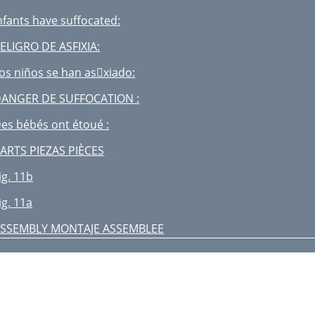
nfants have suffocated:
ELIGRO DE ASFIXIA:
os niños se han asxiado:
ANGER DE SUFFOCATION :
es bébés ont étoué :
ARTS PIEZAS PIÈCES
ig. 11b
ig. 11a
SSEMBLY MONTAJE ASSEMBLEE
VERTISSEMENT
WARNING:
ig. 20a