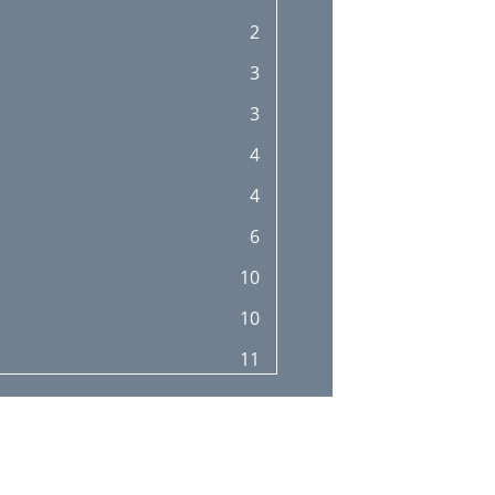
2
3
3
4
4
6
10
10
11
13
15
17