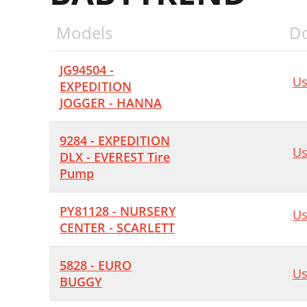
Models
D
JG94504 -
Us
EXPEDITION
JOGGER - HANNA
9284 - EXPEDITION
Us
DLX - EVEREST Tire
Pump
PY81128 - NURSERY
Us
CENTER - SCARLETT
5828 - EURO
Us
BUGGY