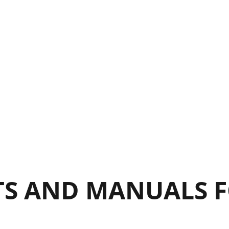
ig. 20b
ig. 20c
S AND MANUALS F