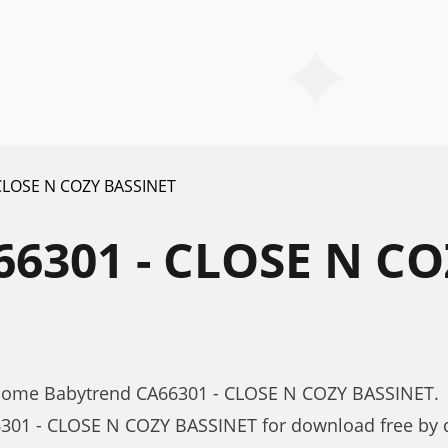
CLOSE N COZY BASSINET
6301 - CLOSE N CO
 Home Babytrend CA66301 - CLOSE N COZY BASSINET.
301 - CLOSE N COZY BASSINET for download free by