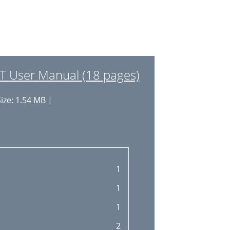
 User Manual (18 pages)
ize: 1.54 MB |
1
1
1
2