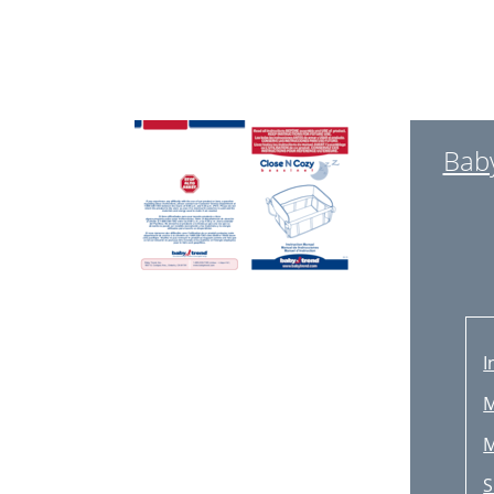
Bab
I
M
M
S