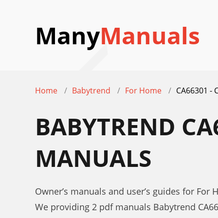
Many
Manuals
Home
Babytrend
For Home
CA66301 - 
BABYTREND CA6
MANUALS
Owner’s manuals and user’s guides for For
We providing 2 pdf manuals Babytrend CA66