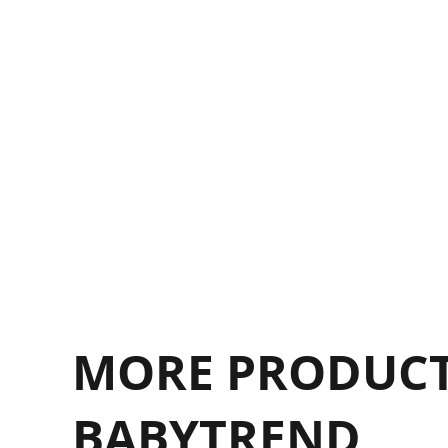
F
F
MORE PRODUCT
BABYTREND