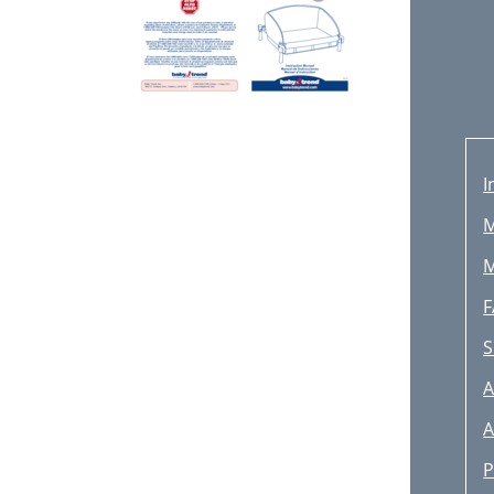
I
M
M
F
S
A
A
P