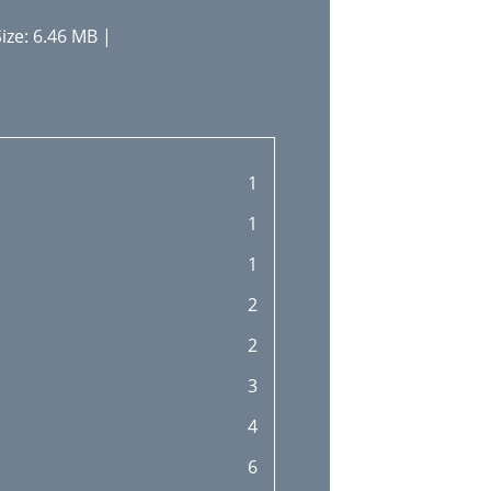
ize: 6.46 MB |
1
1
1
2
2
3
4
6