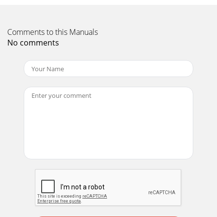
Comments to this Manuals
No comments