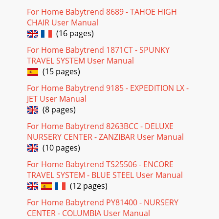
For Home Babytrend 8689 - TAHOE HIGH
CHAIR User Manual
(16 pages)
For Home Babytrend 1871CT - SPUNKY
TRAVEL SYSTEM User Manual
(15 pages)
For Home Babytrend 9185 - EXPEDITION LX -
JET User Manual
(8 pages)
For Home Babytrend 8263BCC - DELUXE
NURSERY CENTER - ZANZIBAR User Manual
(10 pages)
For Home Babytrend TS25506 - ENCORE
TRAVEL SYSTEM - BLUE STEEL User Manual
(12 pages)
For Home Babytrend PY81400 - NURSERY
CENTER - COLUMBIA User Manual