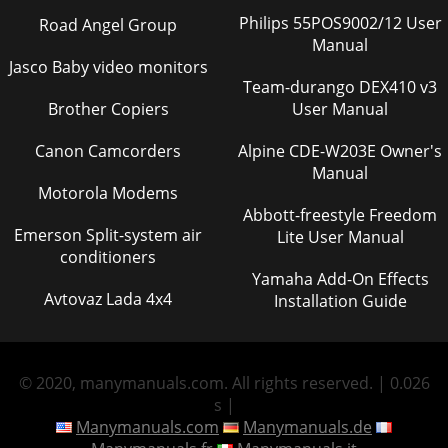
Philips 55POS9002/12 User
Road Angel Group
Manual
Jasco Baby video monitors
Team-durango DEX410 v3
Brother Copiers
User Manual
Canon Camcorders
Alpine CDE-W203E Owner's
Manual
Motorola Modems
Abbott-freestyle Freedom
Emerson Split-system air
Lite User Manual
conditioners
Yamaha Add-On Effects
Avtovaz Lada 4x4
Installation Guide
© 2020, manymanuals.com. All rights reserved. | 0.026
s |
Manymanuals.com
Manymanuals.de