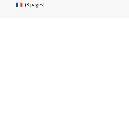
(8 pages)