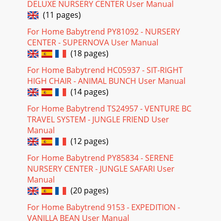
DELUXE NURSERY CENTER User Manual
(11 pages)
For Home Babytrend PY81092 - NURSERY
CENTER - SUPERNOVA User Manual
(18 pages)
For Home Babytrend HC05937 - SIT-RIGHT
HIGH CHAIR - ANIMAL BUNCH User Manual
(14 pages)
For Home Babytrend TS24957 - VENTURE BC
TRAVEL SYSTEM - JUNGLE FRIEND User
Manual
(12 pages)
For Home Babytrend PY85834 - SERENE
NURSERY CENTER - JUNGLE SAFARI User
Manual
(20 pages)
For Home Babytrend 9153 - EXPEDITION -
VANILLA BEAN User Manual