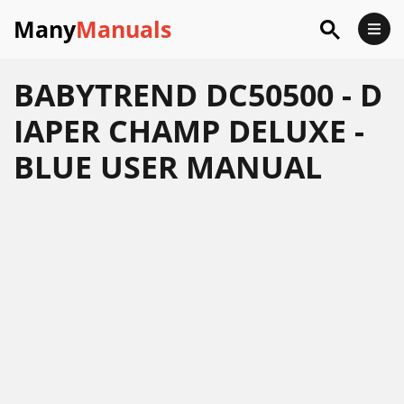
Many
Manuals
BABYTREND DC50500 - D
IAPER CHAMP DELUXE -
BLUE USER MANUAL