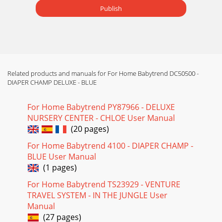
Publish
Related products and manuals for For Home Babytrend DC50500 -
DIAPER CHAMP DELUXE - BLUE
For Home Babytrend PY87966 - DELUXE
NURSERY CENTER - CHLOE User Manual
(20 pages)
For Home Babytrend 4100 - DIAPER CHAMP -
BLUE User Manual
(1 pages)
For Home Babytrend TS23929 - VENTURE
TRAVEL SYSTEM - IN THE JUNGLE User
Manual
(27 pages)