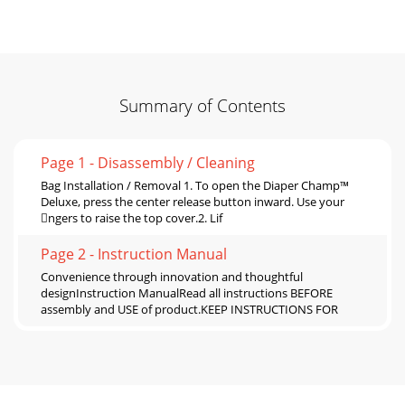
Summary of Contents
Page 1 - Disassembly / Cleaning
Bag Installation / Removal 1. To open the Diaper Champ™
Deluxe, press the center release button inward. Use your
ngers to raise the top cover.2. Lif
Page 2 - Instruction Manual
Convenience through innovation and thoughtful
designInstruction ManualRead all instructions BEFORE
assembly and USE of product.KEEP INSTRUCTIONS FOR