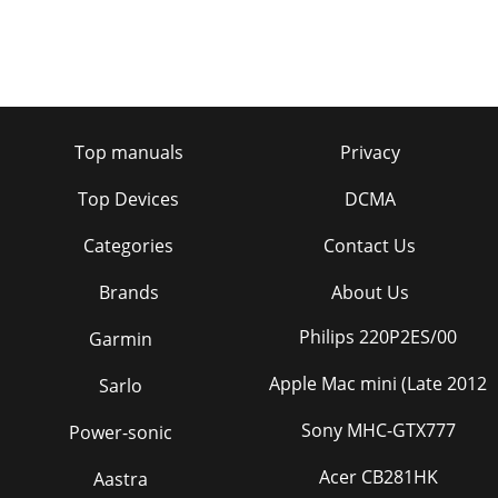
Top manuals
Privacy
Top Devices
DCMA
Categories
Contact Us
Brands
About Us
Philips 220P2ES/00
Garmin
Apple Mac mini (Late 2012
Sarlo
Sony MHC-GTX777
Power-sonic
Acer CB281HK
Aastra