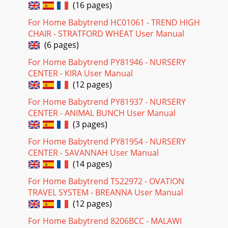
(16 pages)
For Home Babytrend HC01061 - TREND HIGH
CHAIR - STRATFORD WHEAT User Manual
(6 pages)
For Home Babytrend PY81946 - NURSERY
CENTER - KIRA User Manual
(12 pages)
For Home Babytrend PY81937 - NURSERY
CENTER - ANIMAL BUNCH User Manual
(3 pages)
For Home Babytrend PY81954 - NURSERY
CENTER - SAVANNAH User Manual
(14 pages)
For Home Babytrend TS22972 - OVATION
TRAVEL SYSTEM - BREANNA User Manual
(12 pages)
For Home Babytrend 8206BCC - MALAWI