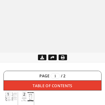
PAGE
/
2
TABLE OF CONTENTS
1
2