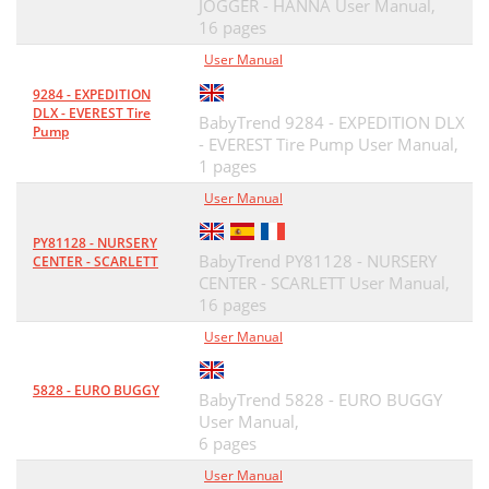
JOGGER - HANNA User Manual,
16 pages
User Manual
9284 - EXPEDITION
DLX - EVEREST Tire
BabyTrend 9284 - EXPEDITION DLX
Pump
- EVEREST Tire Pump User Manual,
1 pages
User Manual
PY81128 - NURSERY
BabyTrend PY81128 - NURSERY
CENTER - SCARLETT
CENTER - SCARLETT User Manual,
16 pages
User Manual
5828 - EURO BUGGY
BabyTrend 5828 - EURO BUGGY
User Manual,
6 pages
User Manual