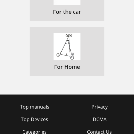
For the car
For Home
Top manuals
Privacy
Top Devices
DCMA
Categories
Contact Us