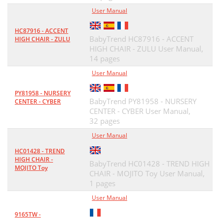
User Manual
HC87916 - ACCENT
BabyTrend HC87916 - ACCENT
HIGH CHAIR - ZULU
HIGH CHAIR - ZULU User Manual,
14 pages
User Manual
PY81958 - NURSERY
BabyTrend PY81958 - NURSERY
CENTER - CYBER
CENTER - CYBER User Manual,
32 pages
User Manual
HC01428 - TREND
HIGH CHAIR -
BabyTrend HC01428 - TREND HIGH
MOJITO Toy
CHAIR - MOJITO Toy User Manual,
1 pages
User Manual
9165TW -