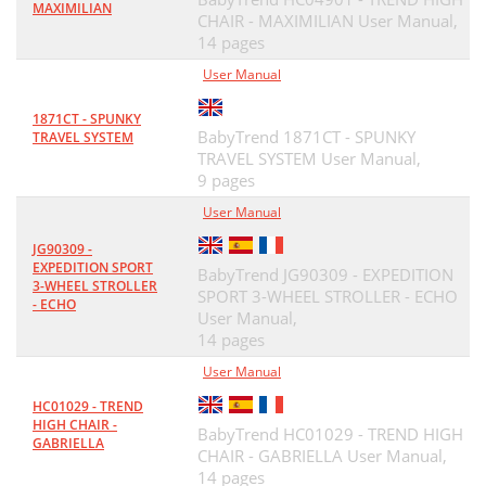
MAXIMILIAN
CHAIR - MAXIMILIAN User Manual,
14 pages
User Manual
1871CT - SPUNKY
BabyTrend 1871CT - SPUNKY
TRAVEL SYSTEM
TRAVEL SYSTEM User Manual,
9 pages
User Manual
JG90309 -
EXPEDITION SPORT
BabyTrend JG90309 - EXPEDITION
3-WHEEL STROLLER
SPORT 3-WHEEL STROLLER - ECHO
- ECHO
User Manual,
14 pages
User Manual
HC01029 - TREND
HIGH CHAIR -
BabyTrend HC01029 - TREND HIGH
GABRIELLA
CHAIR - GABRIELLA User Manual,
14 pages