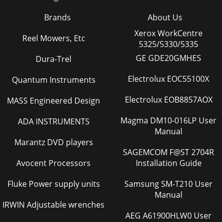
Brands
About Us
Xerox WorkCentre
Reel Mowers, Etc
5325/5330/5335
GE GDE20GMHES
Dura-Trel
Electrolux EOC55100X
Quantum Instruments
Electrolux EOB8857AOX
MASS Engineered Design
Magma DM10-016LP User
ADA INSTRUMENTS
Manual
Marantz DVD players
SAGEMCOM F@ST 2704R
Avocent Processors
Installation Guide
Fluke Power supply units
Samsung SM-T210 User
Manual
IRWIN Adjustable wrenches
AEG A61900HLW0 User