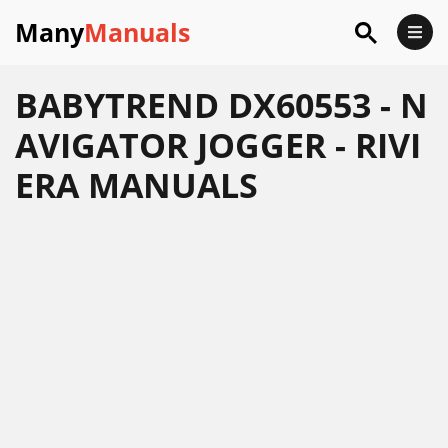
Many
Manuals
BABYTREND DX60553 - N
AVIGATOR JOGGER - RIVI
ERA MANUALS