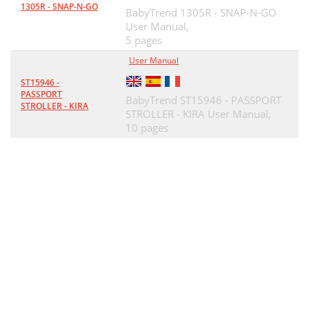
1305R - SNAP-N-GO
BabyTrend 1305R - SNAP-N-GO
User Manual,
5 pages
User Manual
ST15946 -
PASSPORT
BabyTrend ST15946 - PASSPORT
STROLLER - KIRA
STROLLER - KIRA User Manual,
10 pages