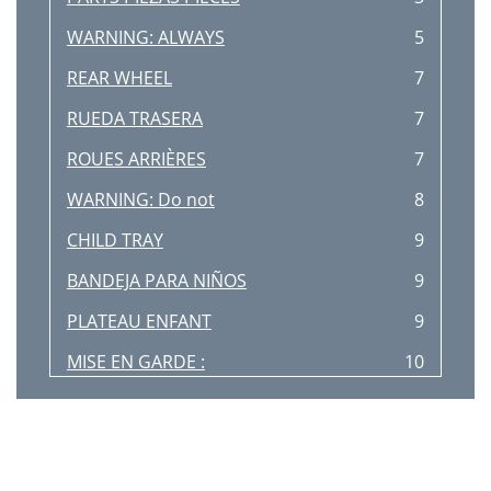
WARNING: ALWAYS
5
REAR WHEEL
7
RUEDA TRASERA
7
ROUES ARRIÈRES
7
WARNING: Do not
8
CHILD TRAY
9
BANDEJA PARA NIÑOS
9
PLATEAU ENFANT
9
MISE EN GARDE :
10
WARNING: Always
11
WARNING: Always set
11
Fig. 19b
13