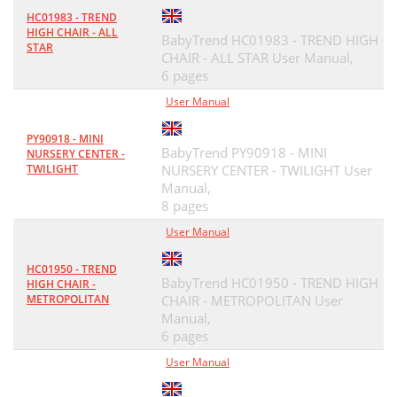
HC01983 - TREND
HIGH CHAIR - ALL
BabyTrend HC01983 - TREND HIGH
STAR
CHAIR - ALL STAR User Manual,
6 pages
User Manual
PY90918 - MINI
BabyTrend PY90918 - MINI
NURSERY CENTER -
TWILIGHT
NURSERY CENTER - TWILIGHT User
Manual,
8 pages
User Manual
HC01950 - TREND
BabyTrend HC01950 - TREND HIGH
HIGH CHAIR -
METROPOLITAN
CHAIR - METROPOLITAN User
Manual,
6 pages
User Manual