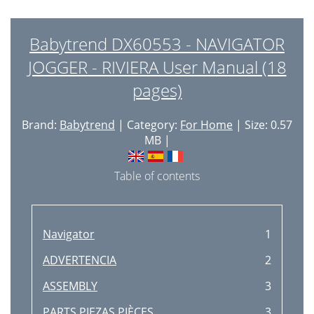
Babytrend DX60553 - NAVIGATOR
JOGGER - RIVIERA User Manual (18
pages)
Brand:
Babytrend
| Category:
For Home
| Size: 0.57
MB |
Table of contents
Navigator
1
ADVERTENCIA
2
ASSEMBLY
3
PARTS PIEZAS PIÈCES
3