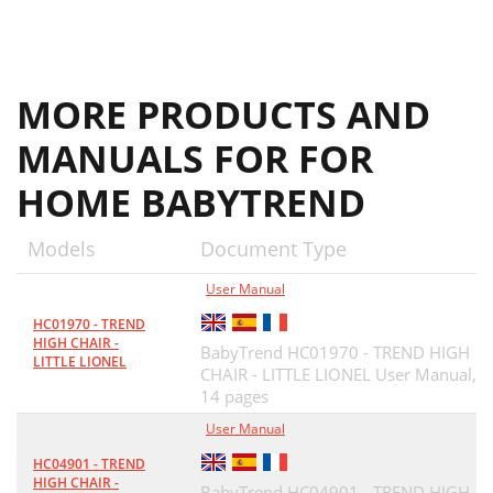
MORE PRODUCTS AND
MANUALS FOR FOR
HOME BABYTREND
Models
Document Type
User Manual
HC01970 - TREND
HIGH CHAIR -
BabyTrend HC01970 - TREND HIGH
LITTLE LIONEL
CHAIR - LITTLE LIONEL User Manual,
14 pages
User Manual
HC04901 - TREND
HIGH CHAIR -
BabyTrend HC04901 - TREND HIGH