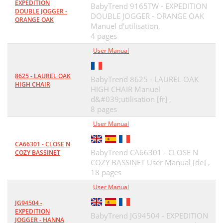
EXPEDITION
BabyTrend 9165TW - EXPEDITION
DOUBLE JOGGER -
DOUBLE JOGGER - ORANGE OAK
ORANGE OAK
Manuel d'utilisation,
4 pages
User Manual
8625 - LAUREL OAK
BabyTrend 8625 - LAUREL OAK
HIGH CHAIR
HIGH CHAIR Manuel
d&#039;utilisation [fr] ,
8 pages
User Manual
CA66301 - CLOSE N
BabyTrend CA66301 - CLOSE N
COZY BASSINET
COZY BASSINET User Manual [de] ,
18 pages
User Manual
JG94504 -
EXPEDITION
BabyTrend JG94504 - EXPEDITION
JOGGER - HANNA