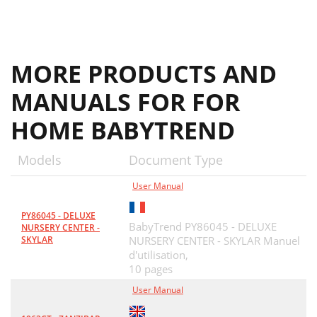
MORE PRODUCTS AND
MANUALS FOR FOR
HOME BABYTREND
Models
Document Type
User Manual
PY86045 - DELUXE
BabyTrend PY86045 - DELUXE
NURSERY CENTER -
SKYLAR
NURSERY CENTER - SKYLAR Manuel
d'utilisation,
10 pages
User Manual