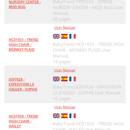
BabyTrend PY85933 - SERENE
NURSERY CENTER -
MOD BUG
NURSERY CENTER - MOD BUG User
Manual,
20 pages
User Manual
HC01931 - TREND
BabyTrend HC01931 - TREND HIGH
HIGH CHAIR -
MONKEY PLAID
CHAIR - MONKEY PLAID User
Manual,
14 pages
User Manual
JG97828 -
EXPEDITION LX
BabyTrend JG97828 - EXPEDITION
JOGGER - SOPHIE
LX JOGGER - SOPHIE User Manual,
16 pages
User Manual
HC01959 - TREND
HIGH CHAIR -
BabyTrend HC01959 - TREND HIGH
HAILEY
CHAIR - HAILEY User Manual,