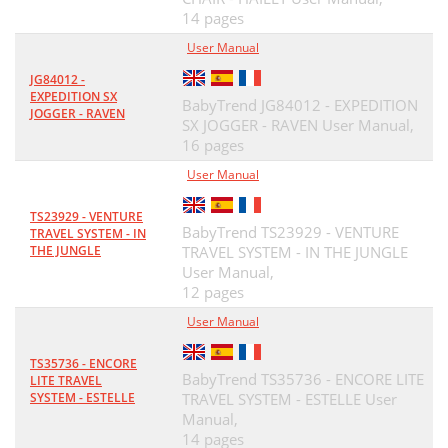
14 pages
User Manual
JG84012 -
EXPEDITION SX
BabyTrend JG84012 - EXPEDITION
JOGGER - RAVEN
SX JOGGER - RAVEN User Manual,
16 pages
User Manual
TS23929 - VENTURE
BabyTrend TS23929 - VENTURE
TRAVEL SYSTEM - IN
THE JUNGLE
TRAVEL SYSTEM - IN THE JUNGLE
User Manual,
12 pages
User Manual
TS35736 - ENCORE
BabyTrend TS35736 - ENCORE LITE
LITE TRAVEL
SYSTEM - ESTELLE
TRAVEL SYSTEM - ESTELLE User
Manual,
14 pages