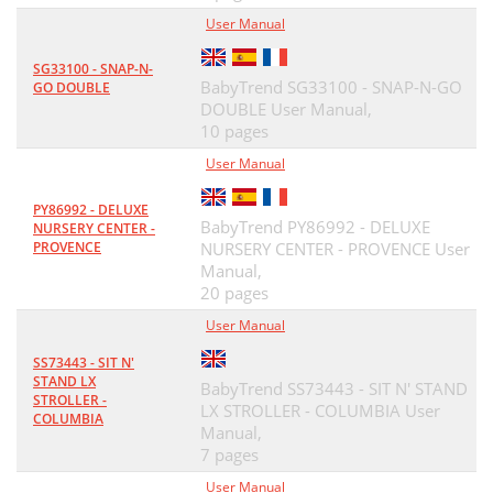
User Manual
SG33100 - SNAP-N-
BabyTrend SG33100 - SNAP-N-GO
GO DOUBLE
DOUBLE User Manual,
10 pages
User Manual
PY86992 - DELUXE
BabyTrend PY86992 - DELUXE
NURSERY CENTER -
PROVENCE
NURSERY CENTER - PROVENCE User
Manual,
20 pages
User Manual
SS73443 - SIT N'
STAND LX
BabyTrend SS73443 - SIT N' STAND
STROLLER -
LX STROLLER - COLUMBIA User
COLUMBIA
Manual,
7 pages
User Manual