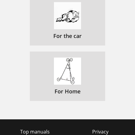
For the car
For Home
Top manuals
Privacy