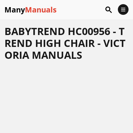
Many
Manuals
BABYTREND HC00956 - T
REND HIGH CHAIR - VICT
ORIA MANUALS