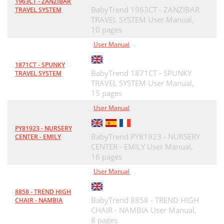
1963CT - ZANZIBAR
BabyTrend 1963CT - ZANZIBAR
TRAVEL SYSTEM
TRAVEL SYSTEM User Manual,
10 pages
User Manual
1871CT - SPUNKY
BabyTrend 1871CT - SPUNKY
TRAVEL SYSTEM
TRAVEL SYSTEM User Manual,
15 pages
User Manual
PY81923 - NURSERY
BabyTrend PY81923 - NURSERY
CENTER - EMILY
CENTER - EMILY User Manual,
16 pages
User Manual
8858 - TREND HIGH
BabyTrend 8858 - TREND HIGH
CHAIR - NAMBIA
CHAIR - NAMBIA User Manual,
8 pages