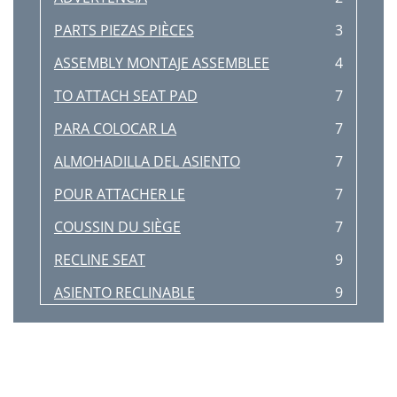
PARTS PIEZAS PIÈCES
3
ASSEMBLY MONTAJE ASSEMBLEE
4
TO ATTACH SEAT PAD
7
PARA COLOCAR LA
7
ALMOHADILLA DEL ASIENTO
7
POUR ATTACHER LE
7
COUSSIN DU SIÈGE
7
RECLINE SEAT
9
ASIENTO RECLINABLE
9
INCLINER LE SIÈGE
9
Adjust for a snug t
10
Ajuster pour être bien serré
10