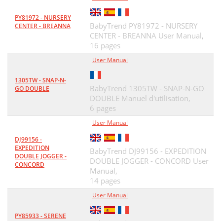
PY81972 - NURSERY
BabyTrend PY81972 - NURSERY
CENTER - BREANNA
CENTER - BREANNA User Manual,
16 pages
User Manual
1305TW - SNAP-N-
BabyTrend 1305TW - SNAP-N-GO
GO DOUBLE
DOUBLE Manuel d'utilisation,
6 pages
User Manual
DJ99156 -
EXPEDITION
BabyTrend DJ99156 - EXPEDITION
DOUBLE JOGGER -
DOUBLE JOGGER - CONCORD User
CONCORD
Manual,
14 pages
User Manual
PY85933 - SERENE