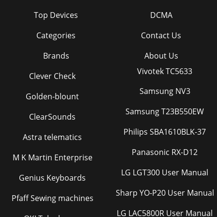
Top Devices
DCMA
Categories
Contact Us
Brands
About Us
Vivotek TC5633
Clever Check
Samsung NV3
Golden-blount
Samsung T23B550EW
ClearSounds
Philips SBA1610BLK-37
Astra telematics
Panasonic RX-D12
M K Martin Enterprise
LG LGT300 User Manual
Genius Keyboards
Sharp YO-P20 User Manual
Pfaff Sewing machines
LG LAC5800R User Manual