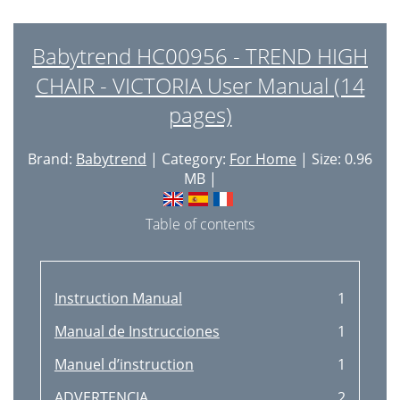
Babytrend HC00956 - TREND HIGH
CHAIR - VICTORIA User Manual (14
pages)
Brand:
Babytrend
| Category:
For Home
| Size: 0.96
MB |
Table of contents
Instruction Manual
1
Manual de Instrucciones
1
Manuel d’instruction
1
ADVERTENCIA
2