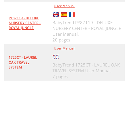
User Manual
PY87119 - DELUXE
BabyTrend PY87119 - DELUXE
NURSERY CENTER -
ROYAL JUNGLE
NURSERY CENTER - ROYAL JUNGLE
User Manual,
20 pages
User Manual
1725CT - LAUREL
OAK TRAVEL
BabyTrend 1725CT - LAUREL OAK
SYSTEM
TRAVEL SYSTEM User Manual,
7 pages