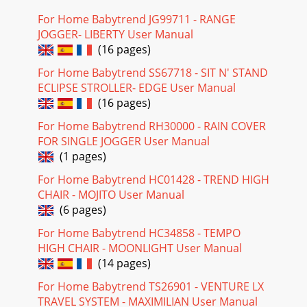
For Home Babytrend JG99711 - RANGE
JOGGER- LIBERTY User Manual
(16 pages)
For Home Babytrend SS67718 - SIT N' STAND
ECLIPSE STROLLER- EDGE User Manual
(16 pages)
For Home Babytrend RH30000 - RAIN COVER
FOR SINGLE JOGGER User Manual
(1 pages)
For Home Babytrend HC01428 - TREND HIGH
CHAIR - MOJITO User Manual
(6 pages)
For Home Babytrend HC34858 - TEMPO
HIGH CHAIR - MOONLIGHT User Manual
(14 pages)
For Home Babytrend TS26901 - VENTURE LX
TRAVEL SYSTEM - MAXIMILIAN User Manual