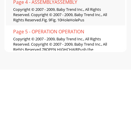
Page 4 - ASSEMBLYASSEMBLY
Copyright © 2007 - 2009, Baby Trend Inc., All Rights
Reserved. Copyright © 2007 - 2009, Baby Trend Inc., All
Rights Reserved.Fig. 9Fig. 10HoleHolePus
Page 5 - OPERATION OPERATION
Copyright © 2007 - 2009, Baby Trend Inc., All Rights
Reserved. Copyright © 2007 - 2009, Baby Trend Inc., All
Rights Reserved.78OPEN HIGHCHAIRPush the
Page 6 - OPERATION
Copyright © 2007 - 2009, Baby Trend Inc., All Rights
Reserved. Copyright © 2007 - 2009, Baby Trend Inc., All
Rights Reserved.OPERATIONMAINTENANCE9106