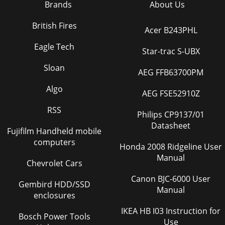
Brands
About Us
British Fires
Acer B243PHL
Eagle Tech
Star-trac S-UBX
Sloan
AEG FFB63700PM
Algo
AEG FSE52910Z
RSS
Philips CP9137/01
Datasheet
Fujifilm Handheld mobile
computers
Honda 2008 Ridgeline User
Manual
Chevrolet Cars
Canon BJC-6000 User
Gembird HDD/SSD
Manual
enclosures
IKEA HB I03 Instruction for
Bosch Power Tools
Use