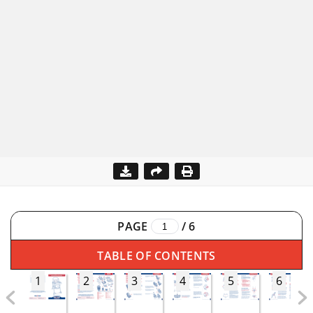
PAGE
/
6
TABLE OF CONTENTS
1
2
3
4
5
6