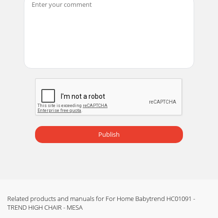
Publish
Related products and manuals for For Home Babytrend HC01091 -
TREND HIGH CHAIR - MESA