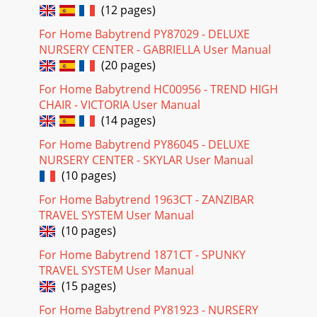
(12 pages)
For Home Babytrend PY87029 - DELUXE
NURSERY CENTER - GABRIELLA User Manual
(20 pages)
For Home Babytrend HC00956 - TREND HIGH
CHAIR - VICTORIA User Manual
(14 pages)
For Home Babytrend PY86045 - DELUXE
NURSERY CENTER - SKYLAR User Manual
(10 pages)
For Home Babytrend 1963CT - ZANZIBAR
TRAVEL SYSTEM User Manual
(10 pages)
For Home Babytrend 1871CT - SPUNKY
TRAVEL SYSTEM User Manual
(15 pages)
For Home Babytrend PY81923 - NURSERY