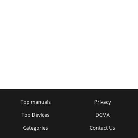
Top manuals
Privacy
Top Devices
DCMA
Categories
Contact Us