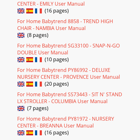
CENTER - EMILY User Manual
(16 pages)
For Home Babytrend 8858 - TREND HIGH
CHAIR - NAMBIA User Manual
(8 pages)
For Home Babytrend SG33100 - SNAP-N-GO
DOUBLE User Manual
(10 pages)
For Home Babytrend PY86992 - DELUXE
NURSERY CENTER - PROVENCE User Manual
(20 pages)
For Home Babytrend SS73443 - SIT N' STAND
LX STROLLER - COLUMBIA User Manual
(7 pages)
For Home Babytrend PY81972 - NURSERY
CENTER - BREANNA User Manual
(16 pages)