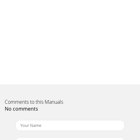
Comments to this Manuals
No comments