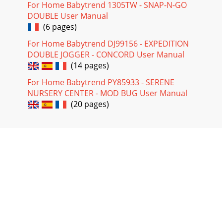
For Home Babytrend 1305TW - SNAP-N-GO
DOUBLE User Manual
(6 pages)
For Home Babytrend DJ99156 - EXPEDITION
DOUBLE JOGGER - CONCORD User Manual
(14 pages)
For Home Babytrend PY85933 - SERENE
NURSERY CENTER - MOD BUG User Manual
(20 pages)