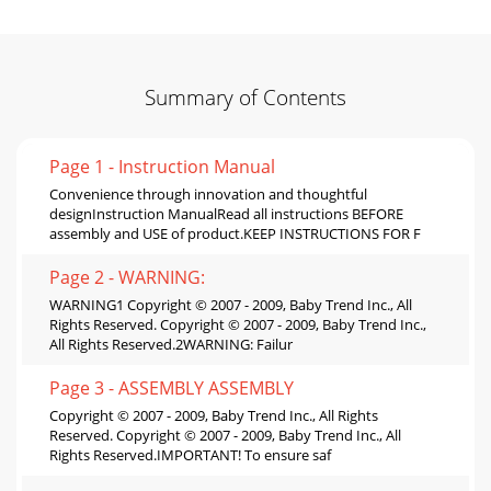
Summary of Contents
Page 1 - Instruction Manual
Convenience through innovation and thoughtful
designInstruction ManualRead all instructions BEFORE
assembly and USE of product.KEEP INSTRUCTIONS FOR F
Page 2 - WARNING:
WARNING1 Copyright © 2007 - 2009, Baby Trend Inc., All
Rights Reserved. Copyright © 2007 - 2009, Baby Trend Inc.,
All Rights Reserved.2WARNING: Failur
Page 3 - ASSEMBLY ASSEMBLY
Copyright © 2007 - 2009, Baby Trend Inc., All Rights
Reserved. Copyright © 2007 - 2009, Baby Trend Inc., All
Rights Reserved.IMPORTANT! To ensure saf