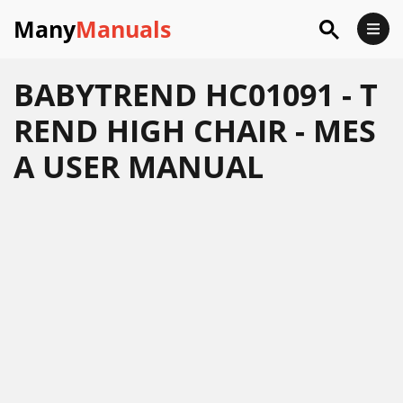
Many
Manuals
BABYTREND HC01091 - T
REND HIGH CHAIR - MES
A USER MANUAL