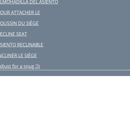
LMOHADILLA DEL ASIENTO
OUR ATTACHER LE
OUSSIN DU SIÈGE
ECLINE SEAT
SIENTO RECLINABLE
NCLINER LE SIÈGE
djust for a snug t
juster pour être bien serré
O UNFOLD HIGH CHAIR
ARA DESPLEGAR LA SILLA ALTA
OUR DÉPLIER LA CHAISE HAUTE
MAINTENANCE