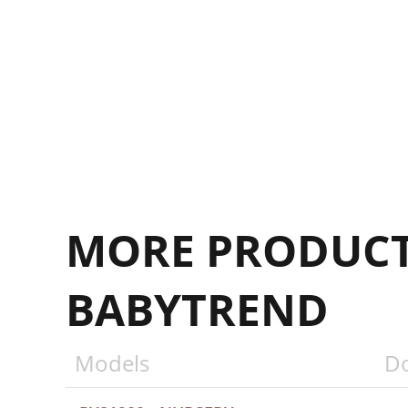
D
MORE PRODUCT
BABYTREND
Models
D