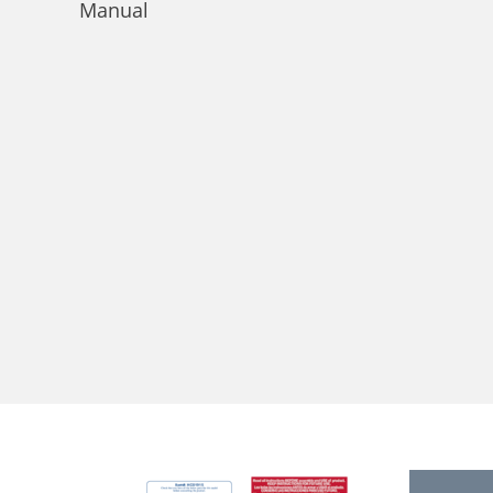
Manual