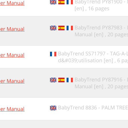
BabyTrend PY81900 -
er Manual
[en] ,
16 pages
BabyTrend PY87983 -
er Manual
Manual [en] ,
20 page
BabyTrend SS71797 - TAG-A
er Manual
d&#039;utilisation [en] ,
6 pa
BabyTrend PY87916 -
er Manual
Manual [en] ,
20 page
BabyTrend 8836 - PALM TREE
er Manual