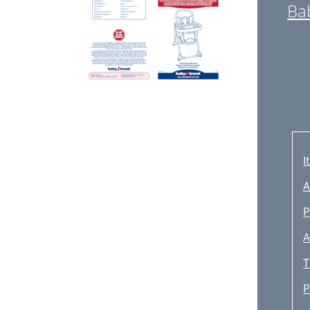
Ba
I
A
P
A
T
P