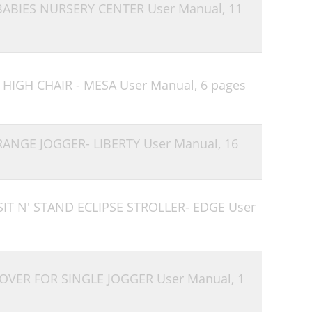
 BABIES NURSERY CENTER User Manual,
11
 HIGH CHAIR - MESA User Manual,
6 pages
 RANGE JOGGER- LIBERTY User Manual,
16
SIT N' STAND ECLIPSE STROLLER- EDGE User
COVER FOR SINGLE JOGGER User Manual,
1