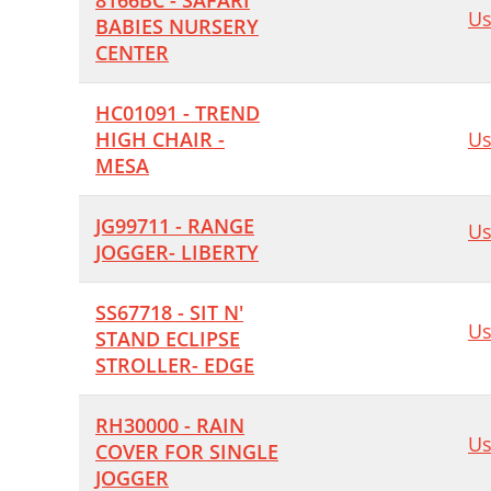
8166BC - SAFARI
Us
BABIES NURSERY
CENTER
HC01091 - TREND
HIGH CHAIR -
Us
MESA
JG99711 - RANGE
Us
JOGGER- LIBERTY
SS67718 - SIT N'
Us
STAND ECLIPSE
STROLLER- EDGE
RH30000 - RAIN
Us
COVER FOR SINGLE
JOGGER