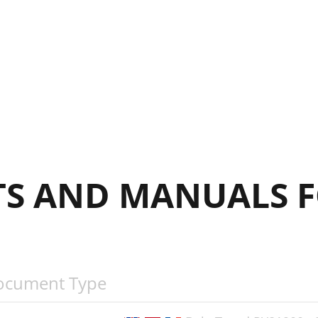
’ENTRETIENMANTENIMIENTO
S AND MANUALS F
ocument Type