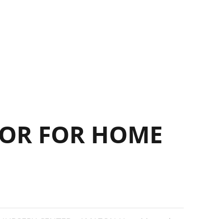
14
OR FOR HOME