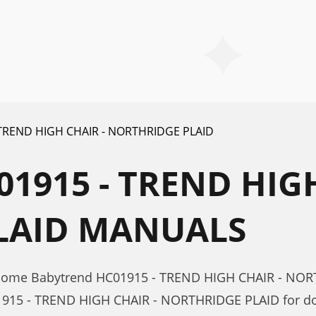
 TREND HIGH CHAIR - NORTHRIDGE PLAID
1915 - TREND HIGH
LAID MANUALS
r Home Babytrend HC01915 - TREND HIGH CHAIR - NO
1915 - TREND HIGH CHAIR - NORTHRIDGE PLAID for do