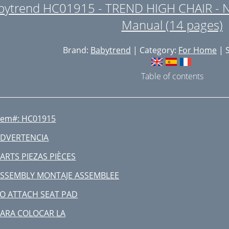
bytrend HC01915 - TREND HIGH CHAIR - 
Manual (14 pages)
Brand:
Babytrend
| Category:
For Home
| S
Table of contents
tem#: HC01915
DVERTENCIA
ARTS PIEZAS PIÈCES
SSEMBLY MONTAJE ASSEMBLEE
O ATTACH SEAT PAD
ARA COLOCAR LA