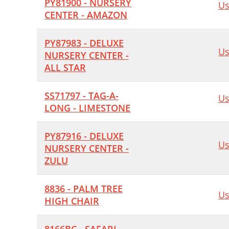
PY81900 - NURSERY
Us
CENTER - AMAZON
PY87983 - DELUXE
Us
NURSERY CENTER -
ALL STAR
SS71797 - TAG-A-
Us
LONG - LIMESTONE
PY87916 - DELUXE
Us
NURSERY CENTER -
ZULU
8836 - PALM TREE
Us
HIGH CHAIR