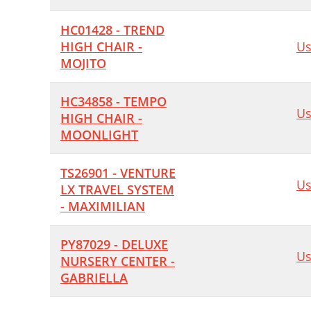
HC01428 - TREND
HIGH CHAIR -
Us
MOJITO
HC34858 - TEMPO
Us
HIGH CHAIR -
MOONLIGHT
TS26901 - VENTURE
Us
LX TRAVEL SYSTEM
- MAXIMILIAN
PY87029 - DELUXE
Us
NURSERY CENTER -
GABRIELLA