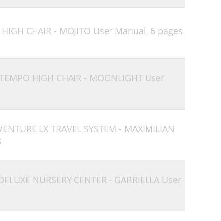
 HIGH CHAIR - MOJITO User Manual,
6 pages
 TEMPO HIGH CHAIR - MOONLIGHT User
 VENTURE LX TRAVEL SYSTEM - MAXIMILIAN
s
 DELUXE NURSERY CENTER - GABRIELLA User