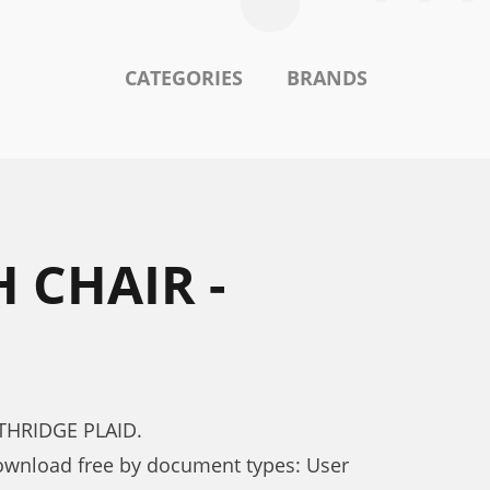
CATEGORIES
BRANDS
 CHAIR -
RTHRIDGE PLAID.
wnload free by document types: User