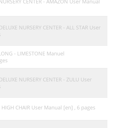
 NURSERY CENTER - AMAZON User Manual
 DELUXE NURSERY CENTER - ALL STAR User
s
-LONG - LIMESTONE Manuel
ges
 DELUXE NURSERY CENTER - ZULU User
s
 HIGH CHAIR User Manual [en] ,
6 pages