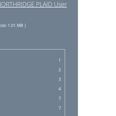
NORTHRIDGE PLAID User
ize: 1.01 MB |
1
2
3
4
7
7