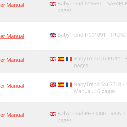
BabyTrend 8166BC - SAFARI
er Manual
pages
BabyTrend HC01091 - TREND
er Manual
BabyTrend JG99711 -
er Manual
pages
BabyTrend SS67718 - 
er Manual
Manual,
16 pages
BabyTrend RH30000 - RAIN 
er Manual
pages