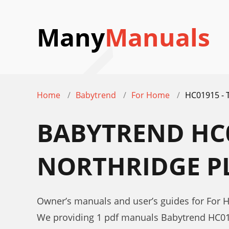
Many
Manuals
Home
Babytrend
For Home
HC01915 -
BABYTREND HC0
NORTHRIDGE P
Owner’s manuals and user’s guides for Fo
We providing 1 pdf manuals Babytrend HC0