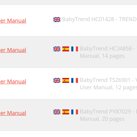
BabyTrend HC01428 - TREND
er Manual
BabyTrend HC34858 -
er Manual
Manual,
14 pages
BabyTrend TS26901 -
er Manual
User Manual,
12 page
BabyTrend PY87029 -
er Manual
Manual,
20 pages