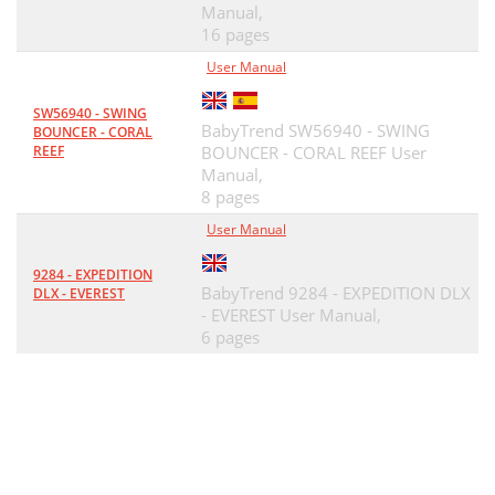
Manual,
16 pages
User Manual
SW56940 - SWING
BabyTrend SW56940 - SWING
BOUNCER - CORAL
REEF
BOUNCER - CORAL REEF User
Manual,
8 pages
User Manual
9284 - EXPEDITION
BabyTrend 9284 - EXPEDITION DLX
DLX - EVEREST
- EVEREST User Manual,
6 pages