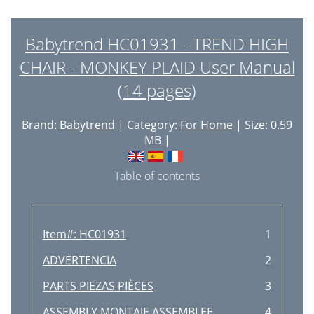
Babytrend HC01931 - TREND HIGH
CHAIR - MONKEY PLAID User Manual
(14 pages)
Brand:
Babytrend
| Category:
For Home
| Size: 0.59
MB |
Table of contents
Item#: HC01931
1
ADVERTENCIA
2
PARTS PIEZAS PIÈCES
3
ASSEMBLY MONTAJE ASSEMBLEE
4