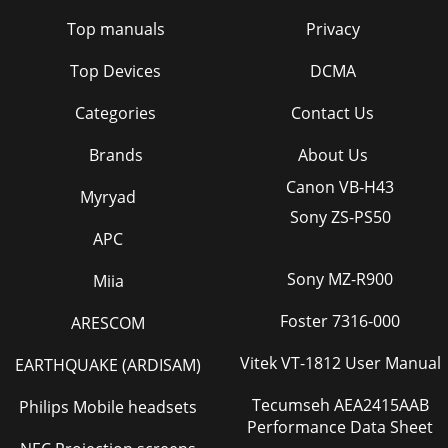
Top manuals
Privacy
Top Devices
DCMA
Categories
Contact Us
Brands
About Us
Canon VB-H43
Myryad
Sony ZS-PS50
APC
Sony MZ-R900
Miia
Foster 7316-000
ARESCOM
Vitek VT-1812 User Manual
EARTHQUAKE (ARDISAM)
Tecumseh AEA2415AAB
Philips Mobile headsets
Performance Data Sheet