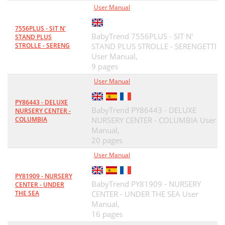
User Manual
7556PLUS - SIT N'
BabyTrend 7556PLUS - SIT N'
STAND PLUS
STROLLE - SERENG
STAND PLUS STROLLE - SERENGETTI
User Manual,
9 pages
User Manual
PY86443 - DELUXE
BabyTrend PY86443 - DELUXE
NURSERY CENTER -
COLUMBIA
NURSERY CENTER - COLUMBIA User
Manual,
20 pages
User Manual
PY81909 - NURSERY
BabyTrend PY81909 - NURSERY
CENTER - UNDER
THE SEA
CENTER - UNDER THE SEA User
Manual,
16 pages