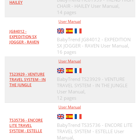
HAILEY
CHAIR - HAILEY User Manual,
14 pages
User Manual
JG84012 -
EXPEDITION SX
BabyTrend JG84012 - EXPEDITION
JOGGER - RAVEN
SX JOGGER - RAVEN User Manual,
16 pages
User Manual
TS23929 - VENTURE
BabyTrend TS23929 - VENTURE
TRAVEL SYSTEM - IN
THE JUNGLE
TRAVEL SYSTEM - IN THE JUNGLE
User Manual,
12 pages
User Manual
TS35736 - ENCORE
BabyTrend TS35736 - ENCORE LITE
LITE TRAVEL
SYSTEM - ESTELLE
TRAVEL SYSTEM - ESTELLE User
Manual,