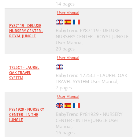
14 pages
User Manual
PY87119 - DELUXE
BabyTrend PY87119 - DELUXE
NURSERY CENTER -
ROYAL JUNGLE
NURSERY CENTER - ROYAL JUNGLE
User Manual,
20 pages
User Manual
1725CT - LAUREL
OAK TRAVEL
BabyTrend 1725CT - LAUREL OAK
SYSTEM
TRAVEL SYSTEM User Manual,
7 pages
User Manual
PY81929 - NURSERY
BabyTrend PY81929 - NURSERY
CENTER - IN THE
JUNGLE
CENTER - IN THE JUNGLE User
Manual,
16 pages