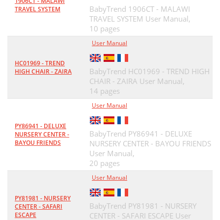
1906CT - MALAWI
BabyTrend 1906CT - MALAWI
TRAVEL SYSTEM
TRAVEL SYSTEM User Manual,
10 pages
User Manual
HC01969 - TREND
BabyTrend HC01969 - TREND HIGH
HIGH CHAIR - ZAIRA
CHAIR - ZAIRA User Manual,
14 pages
User Manual
PY86941 - DELUXE
BabyTrend PY86941 - DELUXE
NURSERY CENTER -
BAYOU FRIENDS
NURSERY CENTER - BAYOU FRIENDS
User Manual,
20 pages
User Manual
PY81981 - NURSERY
BabyTrend PY81981 - NURSERY
CENTER - SAFARI
ESCAPE
CENTER - SAFARI ESCAPE User