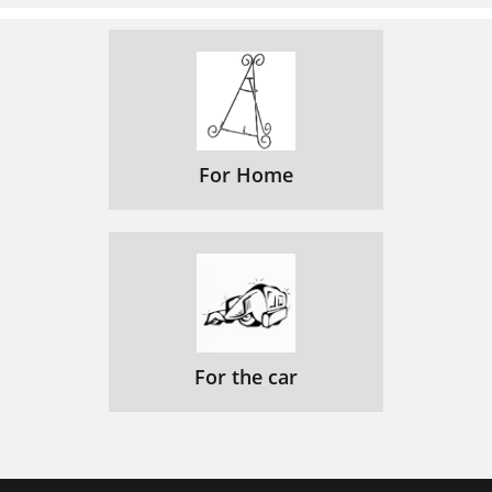
For Home
For the car