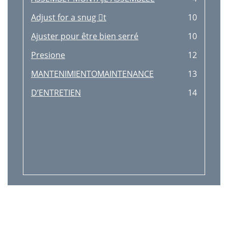
Adjust for a snug t
10
Ajuster pour être bien serré
10
Presione
12
MANTENIMIENTOMAINTENANCE
13
D’ENTRETIEN
14