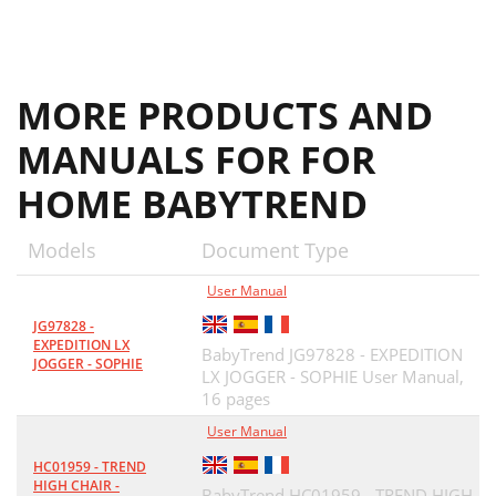
MORE PRODUCTS AND
MANUALS FOR FOR
HOME BABYTREND
Models
Document Type
User Manual
JG97828 -
EXPEDITION LX
BabyTrend JG97828 - EXPEDITION
JOGGER - SOPHIE
LX JOGGER - SOPHIE User Manual,
16 pages
User Manual
HC01959 - TREND
HIGH CHAIR -
BabyTrend HC01959 - TREND HIGH