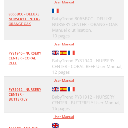
User Manual
8065BCC - DELUXE
BabyTrend 8065BCC - DELUXE
NURSERY CENTER -
ORANGE OAK
NURSERY CENTER - ORANGE OAK
Manuel d'utilisation,
10 pages
User Manual
PY81940 - NURSERY
CENTER - CORAL
BabyTrend PY81940 - NURSERY
REEF
CENTER - CORAL REEF User Manual,
12 pages
User Manual
PY81912 - NURSERY
CENTER -
BabyTrend PY81912 - NURSERY
BUTTERFLY
CENTER - BUTTERFLY User Manual,
16 pages
User Manual