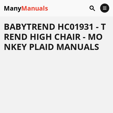
Many
Manuals
BABYTREND HC01931 - T
REND HIGH CHAIR - MO
NKEY PLAID MANUALS