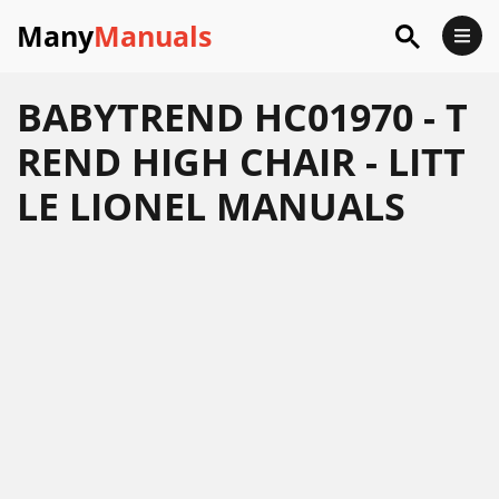
Many
Manuals
BABYTREND HC01970 - T
REND HIGH CHAIR - LITT
LE LIONEL MANUALS