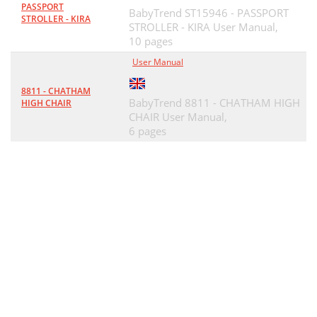
PASSPORT
BabyTrend ST15946 - PASSPORT
STROLLER - KIRA
STROLLER - KIRA User Manual,
10 pages
User Manual
8811 - CHATHAM
BabyTrend 8811 - CHATHAM HIGH
HIGH CHAIR
CHAIR User Manual,
6 pages