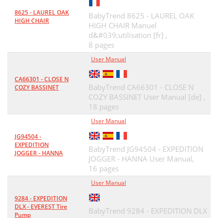
8625 - LAUREL OAK
BabyTrend 8625 - LAUREL OAK
HIGH CHAIR
HIGH CHAIR Manuel
d&#039;utilisation [fr] ,
8 pages
User Manual
CA66301 - CLOSE N
BabyTrend CA66301 - CLOSE N
COZY BASSINET
COZY BASSINET User Manual [de] ,
18 pages
User Manual
JG94504 -
EXPEDITION
BabyTrend JG94504 - EXPEDITION
JOGGER - HANNA
JOGGER - HANNA User Manual,
16 pages
User Manual
9284 - EXPEDITION
DLX - EVEREST Tire
BabyTrend 9284 - EXPEDITION DLX
Pump