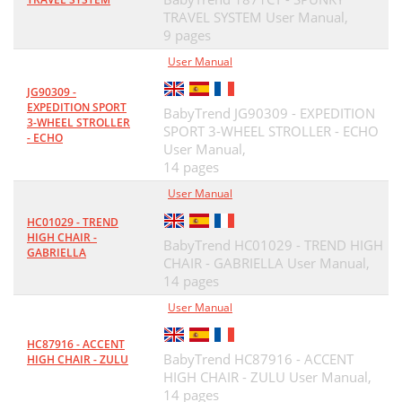
TRAVEL SYSTEM User Manual,
9 pages
User Manual
JG90309 -
EXPEDITION SPORT
BabyTrend JG90309 - EXPEDITION
3-WHEEL STROLLER
SPORT 3-WHEEL STROLLER - ECHO
- ECHO
User Manual,
14 pages
User Manual
HC01029 - TREND
HIGH CHAIR -
BabyTrend HC01029 - TREND HIGH
GABRIELLA
CHAIR - GABRIELLA User Manual,
14 pages
User Manual
HC87916 - ACCENT
BabyTrend HC87916 - ACCENT
HIGH CHAIR - ZULU
HIGH CHAIR - ZULU User Manual,
14 pages