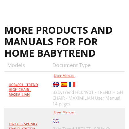
MORE PRODUCTS AND
MANUALS FOR FOR
HOME BABYTREND
Models
Document Type
User Manual
HC04901 - TREND
HIGH CHAIR -
BabyTrend HC04901 - TREND HIGH
MAXIMILIAN
CHAIR - MAXIMILIAN User Manual,
14 pages
User Manual
1871CT - SPUNKY
BabyTrend 1871CT - SPUNKY
TRAVEL SYSTEM