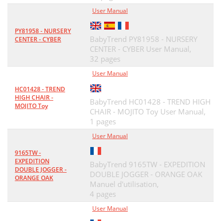
User Manual
PY81958 - NURSERY
BabyTrend PY81958 - NURSERY
CENTER - CYBER
CENTER - CYBER User Manual,
32 pages
User Manual
HC01428 - TREND
HIGH CHAIR -
BabyTrend HC01428 - TREND HIGH
MOJITO Toy
CHAIR - MOJITO Toy User Manual,
1 pages
User Manual
9165TW -
EXPEDITION
BabyTrend 9165TW - EXPEDITION
DOUBLE JOGGER -
DOUBLE JOGGER - ORANGE OAK
ORANGE OAK
Manuel d'utilisation,
4 pages
User Manual