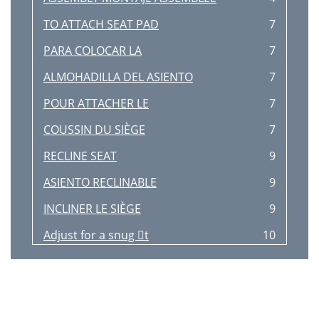
TO ATTACH SEAT PAD
7
PARA COLOCAR LA
7
ALMOHADILLA DEL ASIENTO
7
POUR ATTACHER LE
7
COUSSIN DU SIÈGE
7
RECLINE SEAT
9
ASIENTO RECLINABLE
9
INCLINER LE SIÈGE
9
Adjust for a snug t
10
Ajuster pour être bien serré
10
TO UNFOLD HIGH CHAIR
12
PARA DESPLEGAR LA SILLA ALTA
12