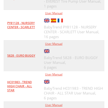
- EVEREST Tire Pump User Manual,
1 pages
User Manual
PY81128 - NURSERY
BabyTrend PY81128 - NURSERY
CENTER - SCARLETT
CENTER - SCARLETT User Manual,
16 pages
User Manual
5828 - EURO BUGGY
BabyTrend 5828 - EURO BUGGY
User Manual,
6 pages
User Manual
HC01983 - TREND
HIGH CHAIR - ALL
BabyTrend HC01983 - TREND HIGH
STAR
CHAIR - ALL STAR User Manual,
6 pages
User Manual