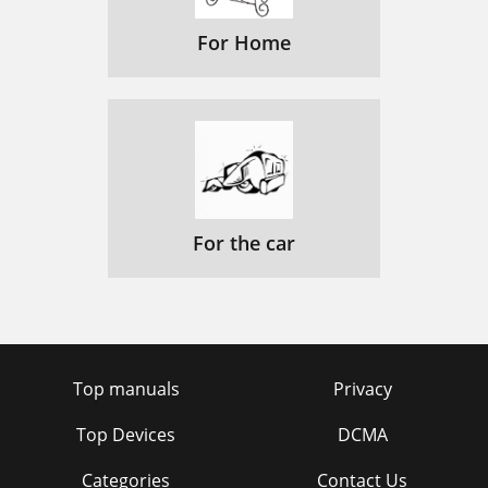
For Home
For the car
Top manuals
Privacy
Top Devices
DCMA
Categories
Contact Us