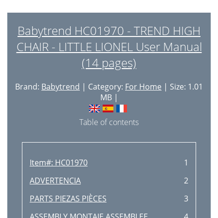
Babytrend HC01970 - TREND HIGH
CHAIR - LITTLE LIONEL User Manual
(14 pages)
Brand:
Babytrend
| Category:
For Home
| Size: 1.01
MB |
Table of contents
Item#: HC01970
1
ADVERTENCIA
2
PARTS PIEZAS PIÈCES
3
ASSEMBLY MONTAJE ASSEMBLEE
4