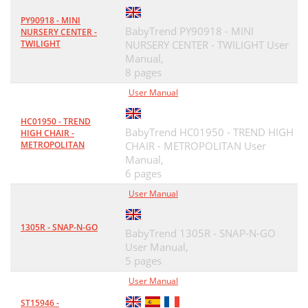
PY90918 - MINI
BabyTrend PY90918 - MINI
NURSERY CENTER -
TWILIGHT
NURSERY CENTER - TWILIGHT User
Manual,
8 pages
User Manual
HC01950 - TREND
BabyTrend HC01950 - TREND HIGH
HIGH CHAIR -
METROPOLITAN
CHAIR - METROPOLITAN User
Manual,
6 pages
User Manual
1305R - SNAP-N-GO
BabyTrend 1305R - SNAP-N-GO
User Manual,
5 pages
User Manual
ST15946 -