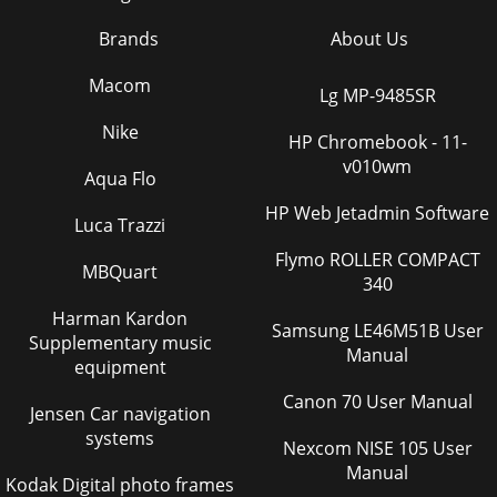
Brands
About Us
Macom
Lg MP-9485SR
Nike
HP Chromebook - 11-
v010wm
Aqua Flo
HP Web Jetadmin Software
Luca Trazzi
Flymo ROLLER COMPACT
MBQuart
340
Harman Kardon
Samsung LE46M51B User
Supplementary music
Manual
equipment
Canon 70 User Manual
Jensen Car navigation
systems
Nexcom NISE 105 User
Manual
Kodak Digital photo frames