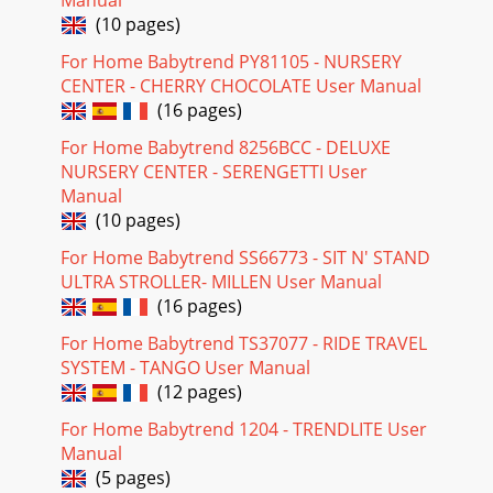
(10 pages)
For Home Babytrend PY81105 - NURSERY
CENTER - CHERRY CHOCOLATE User Manual
(16 pages)
For Home Babytrend 8256BCC - DELUXE
NURSERY CENTER - SERENGETTI User
Manual
(10 pages)
For Home Babytrend SS66773 - SIT N' STAND
ULTRA STROLLER- MILLEN User Manual
(16 pages)
For Home Babytrend TS37077 - RIDE TRAVEL
SYSTEM - TANGO User Manual
(12 pages)
For Home Babytrend 1204 - TRENDLITE User
Manual
(5 pages)