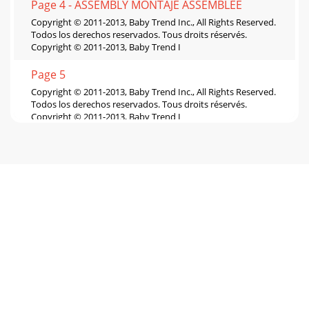
Page 4 - ASSEMBLY MONTAJE ASSEMBLEE
Copyright © 2011-2013, Baby Trend Inc., All Rights Reserved.
Todos los derechos reservados. Tous droits réservés.
Copyright © 2011-2013, Baby Trend I
Page 5
Copyright © 2011-2013, Baby Trend Inc., All Rights Reserved.
Todos los derechos reservados. Tous droits réservés.
Copyright © 2011-2013, Baby Trend I
Page 6
Copyright © 2011-2013, Baby Trend Inc., All Rights Reserved.
Todos los derechos reservados. Tous droits réservés.
Copyright © 2011-2013, Baby Trend I
Page 7
12WARNINGWARNING: Failure to follow these warnings and
the instructions could result in serious injury or
death.WARNING: Prevent serious injury or dea
Page 8
Copyright © 2011-2013, Baby Trend Inc., All Rights Reserved.