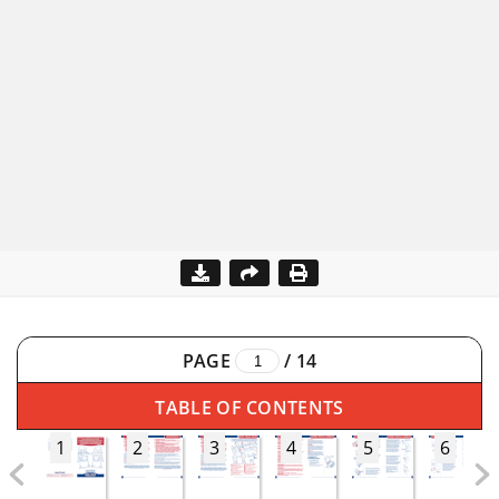
PAGE
/
14
TABLE OF CONTENTS
1
2
3
4
5
6