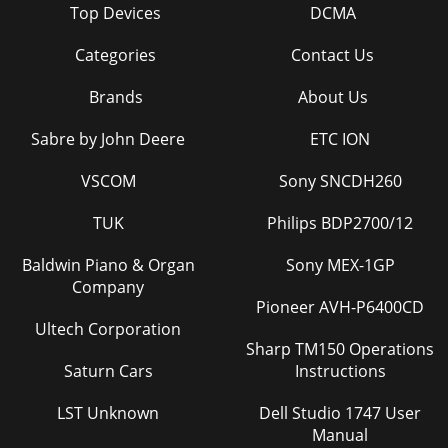
Top Devices
DCMA
Categories
Contact Us
Brands
About Us
Sabre by John Deere
ETC ION
VSCOM
Sony SNCDH260
TUK
Philips BDP2700/12
Baldwin Piano & Organ
Sony MEX-1GP
Company
Pioneer AVH-P6400CD
Ultech Corporation
Sharp TM150 Operations
Saturn Cars
Instructions
LST Unknown
Dell Studio 1747 User
Manual