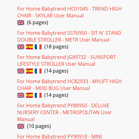
For Home Babytrend HC01045 - TREND HIGH
CHAIR - SKYLAR User Manual
(6 pages)
For Home Babytrend SS76950 - SIT N' STAND
DOUBLE STROLLER - METR User Manual
(18 pages)
For Home Babytrend JG89732 - SUNSPORT
LIFESTYLE STROLLER User Manual
(14 pages)
For Home Babytrend HC82933 - MYLIFT HIGH
CHAIR - MOD BUG User Manual
(14 pages)
For Home Babytrend PY88950 - DELUXE
NURSERY CENTER - METROPOLITAN User
Manual
(10 pages)
For Home Babytrend PY90918 - MINI