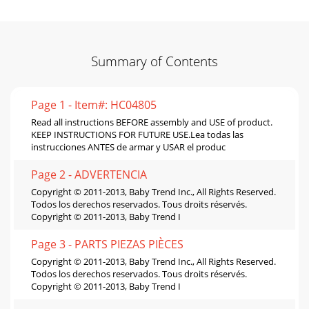
Summary of Contents
Page 1 - Item#: HC04805
Read all instructions BEFORE assembly and USE of product.
KEEP INSTRUCTIONS FOR FUTURE USE.Lea todas las
instrucciones ANTES de armar y USAR el produc
Page 2 - ADVERTENCIA
Copyright © 2011-2013, Baby Trend Inc., All Rights Reserved.
Todos los derechos reservados. Tous droits réservés.
Copyright © 2011-2013, Baby Trend I
Page 3 - PARTS PIEZAS PIÈCES
Copyright © 2011-2013, Baby Trend Inc., All Rights Reserved.
Todos los derechos reservados. Tous droits réservés.
Copyright © 2011-2013, Baby Trend I