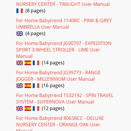
NURSERY CENTER - TWILIGHT User Manual
(8 pages)
For Home Babytrend 1140RC - PINK & GREY
UMBRELLA User Manual
(4 pages)
For Home Babytrend JG90797 - EXPEDITION
SPORT 3-WHEEL STROLLER - LIME User
Manual
(14 pages)
For Home Babytrend JG99773 - RANGE
JOGGER - MILLENNIUM User Manual
(16 pages)
For Home Babytrend TS32192 - SPIN TRAVEL
SYSTEM - SUPERNOVA User Manual
(12 pages)
For Home Babytrend 8065BCC - DELUXE
NURSERY CENTER - ORANGE OAK User
Manual