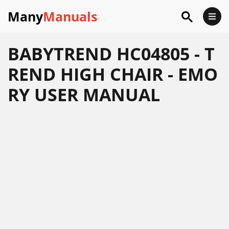
Many
Manuals
BABYTREND HC04805 - T
REND HIGH CHAIR - EMO
RY USER MANUAL