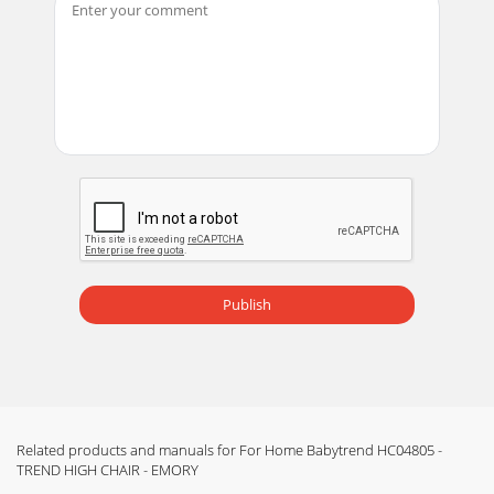
Page 13 - MANTENIMIENTOMAINTENANCE
Copyright © 2011-2013, Baby Trend Inc., All Rights Reserved.
Todos los derechos reservados. Tous droits réservés.
Copyright © 2011-2013, Baby Trend I
Page 14 - D’ENTRETIEN
Copyright © 2011-2013, Baby Trend Inc., All Rights Reserved.
Todos los derechos reservados. Tous droits réservés.
Copyright © 2011-2013, Baby Trend I
Publish
Related products and manuals for For Home Babytrend HC04805 -
TREND HIGH CHAIR - EMORY