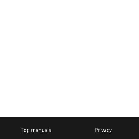
Top manuals
Privacy