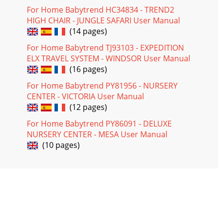
For Home Babytrend HC34834 - TREND2
HIGH CHAIR - JUNGLE SAFARI User Manual
(14 pages)
For Home Babytrend TJ93103 - EXPEDITION
ELX TRAVEL SYSTEM - WINDSOR User Manual
(16 pages)
For Home Babytrend PY81956 - NURSERY
CENTER - VICTORIA User Manual
(12 pages)
For Home Babytrend PY86091 - DELUXE
NURSERY CENTER - MESA User Manual
(10 pages)