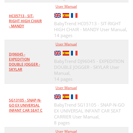
User Manual
HC05713 - SIT-
RIGHT HIGH CHAIR
BabyTrend HC05713 - SIT-RIGHT
- MANDY
HIGH CHAIR - MANDY User Manual,
14 pages
User Manual
DJ96045 -
EXPEDITION
BabyTrend DJ96045 - EXPEDITION
DOUBLE JOGGER -
DOUBLE JOGGER - SKYLAR User
SKYLAR
Manual,
14 pages
User Manual
SG13105 - SNAP-N-
BabyTrend SG13105 - SNAP-N-GO
GO EX UNIVERSAL
INFANT CAR SEAT C
EX UNIVERSAL INFANT CAR SEAT
CARRIER User Manual,
8 pages
User Manual