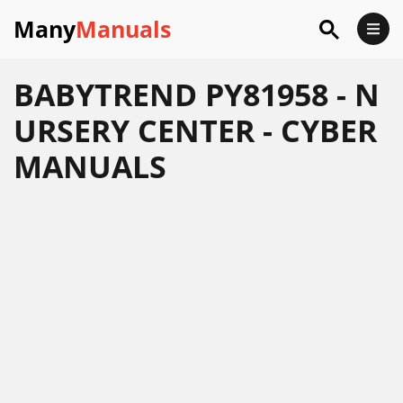
Many
Manuals
BABYTREND PY81958 - N
URSERY CENTER - CYBER
MANUALS