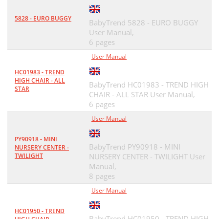
5828 - EURO BUGGY
BabyTrend 5828 - EURO BUGGY
User Manual,
6 pages
User Manual
HC01983 - TREND
HIGH CHAIR - ALL
BabyTrend HC01983 - TREND HIGH
STAR
CHAIR - ALL STAR User Manual,
6 pages
User Manual
PY90918 - MINI
BabyTrend PY90918 - MINI
NURSERY CENTER -
TWILIGHT
NURSERY CENTER - TWILIGHT User
Manual,
8 pages
User Manual
HC01950 - TREND
BabyTrend HC01950 - TREND HIGH