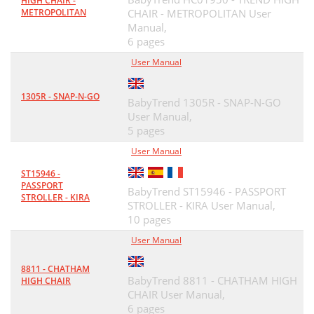
HIGH CHAIR -
METROPOLITAN
CHAIR - METROPOLITAN User
Manual,
6 pages
User Manual
1305R - SNAP-N-GO
BabyTrend 1305R - SNAP-N-GO
User Manual,
5 pages
User Manual
ST15946 -
PASSPORT
BabyTrend ST15946 - PASSPORT
STROLLER - KIRA
STROLLER - KIRA User Manual,
10 pages
User Manual
8811 - CHATHAM
BabyTrend 8811 - CHATHAM HIGH
HIGH CHAIR
CHAIR User Manual,
6 pages