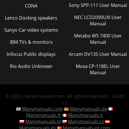
Sony SPP-111 User Manual
CONA
NEC LCD2090UXI User
Lenco Docking speakers
Manual
Sanyo Car video systems
Metabo WS 7400 User
IBM TVs & monitors
Manual
Infocus Public displays
Arcam DV135 User Manual
Rio Audio Unknown
Moxa CP-118EL User
Manual
© 2020, manymanuals.com. All rights reserved. | 0.028
s |
Manymanuals.com
Manymanuals.de
Manymanuals.fr
Manymanuals.it
Manymanuals.pl
Manymanuals.cz
Manymanuals.es
Manymanuals-pt.com