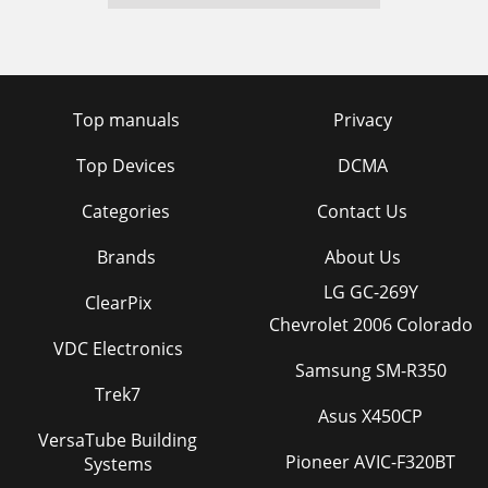
Top manuals
Privacy
Top Devices
DCMA
Categories
Contact Us
Brands
About Us
LG GC-269Y
ClearPix
Chevrolet 2006 Colorado
VDC Electronics
Samsung SM-R350
Trek7
Asus X450CP
VersaTube Building
Pioneer AVIC-F320BT
Systems