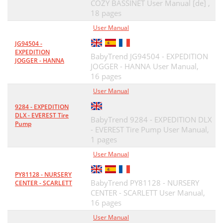
COZY BASSINET User Manual [de] ,
18 pages
User Manual
JG94504 -
EXPEDITION
BabyTrend JG94504 - EXPEDITION
JOGGER - HANNA
JOGGER - HANNA User Manual,
16 pages
User Manual
9284 - EXPEDITION
DLX - EVEREST Tire
BabyTrend 9284 - EXPEDITION DLX
Pump
- EVEREST Tire Pump User Manual,
1 pages
User Manual
PY81128 - NURSERY
BabyTrend PY81128 - NURSERY
CENTER - SCARLETT
CENTER - SCARLETT User Manual,
16 pages
User Manual