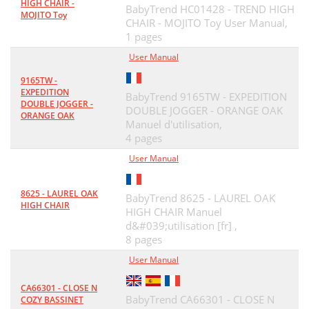
HIGH CHAIR -
BabyTrend HC01428 - TREND HIGH
MOJITO Toy
CHAIR - MOJITO Toy User Manual,
1 pages
User Manual
9165TW -
EXPEDITION
BabyTrend 9165TW - EXPEDITION
DOUBLE JOGGER -
DOUBLE JOGGER - ORANGE OAK
ORANGE OAK
Manuel d'utilisation,
4 pages
User Manual
8625 - LAUREL OAK
BabyTrend 8625 - LAUREL OAK
HIGH CHAIR
HIGH CHAIR Manuel
d&#039;utilisation [fr] ,
8 pages
User Manual
CA66301 - CLOSE N
BabyTrend CA66301 - CLOSE N
COZY BASSINET