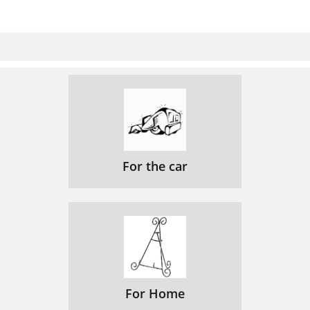
For the car
For Home