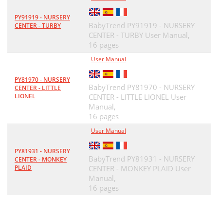
PY91919 - NURSERY
BabyTrend PY91919 - NURSERY
CENTER - TURBY
CENTER - TURBY User Manual,
16 pages
User Manual
PY81970 - NURSERY
BabyTrend PY81970 - NURSERY
CENTER - LITTLE
LIONEL
CENTER - LITTLE LIONEL User
Manual,
16 pages
User Manual
PY81931 - NURSERY
BabyTrend PY81931 - NURSERY
CENTER - MONKEY
PLAID
CENTER - MONKEY PLAID User
Manual,
16 pages