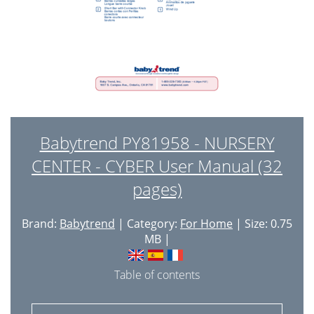
Babytrend PY81958 - NURSERY
CENTER - CYBER User Manual (32
pages)
Brand:
Babytrend
| Category:
For Home
| Size: 0.75
MB |
Table of contents