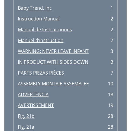
Baby Trend, Inc
1
Instruction Manual
2
Manual de Instrucciones
2
Manuel d’instruction
2
WARNING: NEVER LEAVE INFANT
3
IN PRODUCT WITH SIDES DOWN
3
PARTS PIEZAS PIÈCES
7
ASSEMBLY MONTAJE ASSEMBLEE
10
ADVERTENCIA
18
AVERTISSEMENT
19
Fig. 21b
28
Fig. 21a
28