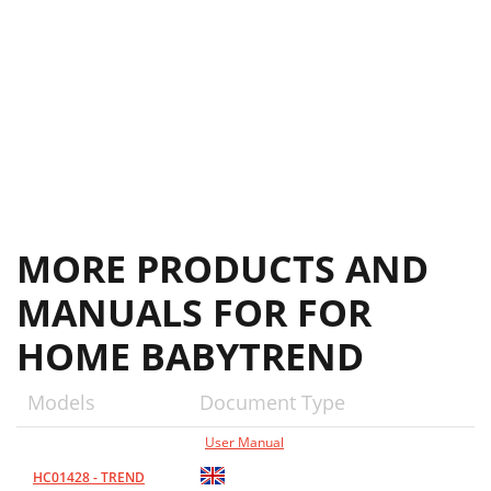
MORE PRODUCTS AND
MANUALS FOR FOR
HOME BABYTREND
Models
Document Type
User Manual
HC01428 - TREND