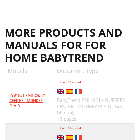
MORE PRODUCTS AND
MANUALS FOR FOR
HOME BABYTREND
Models
Document Type
User Manual
PY81931 - NURSERY
BabyTrend PY81931 - NURSERY
CENTER - MONKEY
PLAID
CENTER - MONKEY PLAID User
Manual,
16 pages
User Manual