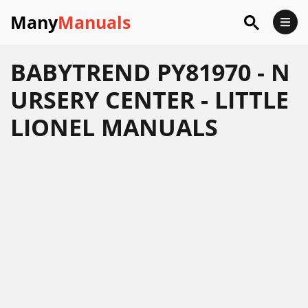
Many
Manuals
BABYTREND PY81970 - N
URSERY CENTER - LITTLE
LIONEL MANUALS