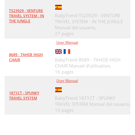
TS23929 - VENTURE
BabyTrend TS23929 - VENTURE
TRAVEL SYSTEM - IN
THE JUNGLE
TRAVEL SYSTEM - IN THE JUNGLE
Manual del usuario,
27 pages
User Manual
8689 - TAHOE HIGH
BabyTrend 8689 - TAHOE HIGH
CHAIR
CHAIR Manuel d'utilisation,
16 pages
User Manual
1871CT - SPUNKY
BabyTrend 1871CT - SPUNKY
TRAVEL SYSTEM
TRAVEL SYSTEM Manual del usuario,
15 pages