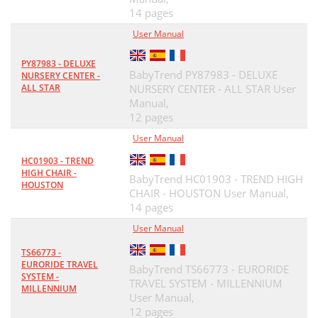
14 pages
User Manual
PY87983 - DELUXE
BabyTrend PY87983 - DELUXE
NURSERY CENTER -
ALL STAR
NURSERY CENTER - ALL STAR User
Manual,
12 pages
User Manual
HC01903 - TREND
HIGH CHAIR -
BabyTrend HC01903 - TREND HIGH
HOUSTON
CHAIR - HOUSTON User Manual,
14 pages
User Manual
TS66773 -
EURORIDE TRAVEL
BabyTrend TS66773 - EURORIDE
SYSTEM -
TRAVEL SYSTEM - MILLENNIUM
MILLENNIUM
User Manual,
12 pages