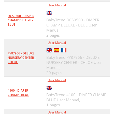
User Manual
DC50500 - DIAPER
BabyTrend DC50500 - DIAPER
CHAMP DELUXE -
BLUE
CHAMP DELUXE - BLUE User
Manual,
2 pages
User Manual
PY87966 - DELUXE
BabyTrend PY87966 - DELUXE
NURSERY CENTER -
CHLOE
NURSERY CENTER - CHLOE User
Manual,
20 pages
User Manual
4100 - DIAPER
BabyTrend 4100 - DIAPER CHAMP -
CHAMP - BLUE
BLUE User Manual,
1 pages
User Manual