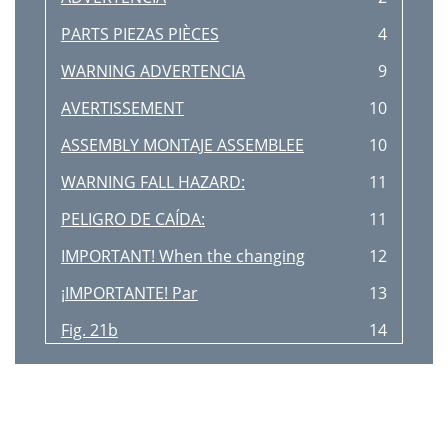
PARTS PIEZAS PIÈCES
4
WARNING ADVERTENCIA
9
AVERTISSEMENT
10
ASSEMBLY MONTAJE ASSEMBLEE
10
WARNING FALL HAZARD:
11
PELIGRO DE CAÍDA:
11
IMPORTANT! When the changing
12
¡IMPORTANTE! Par
13
Fig. 21b
14
Fig. 21a
14
Fig. 20a
14
Fig. 20b
14