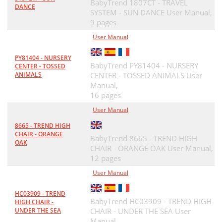
BabyTrend 1807CT - TRAVEL
DANCE
SYSTEM - SUN DANCE User Manual,
9 pages
User Manual
PY81404 - NURSERY
BabyTrend PY81404 - NURSERY
CENTER - TOSSED
ANIMALS
CENTER - TOSSED ANIMALS User
Manual,
16 pages
User Manual
8665 - TREND HIGH
CHAIR - ORANGE
BabyTrend 8665 - TREND HIGH
OAK
CHAIR - ORANGE OAK User Manual,
12 pages
User Manual
HC03909 - TREND
BabyTrend HC03909 - TREND HIGH
HIGH CHAIR -
UNDER THE SEA
CHAIR - UNDER THE SEA User
Manual,