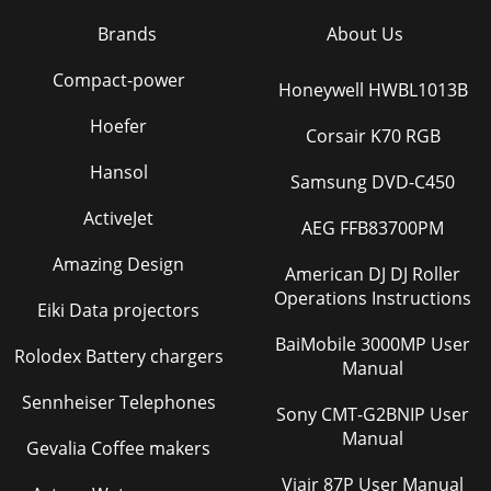
Brands
About Us
Compact-power
Honeywell HWBL1013B
Hoefer
Corsair K70 RGB
Hansol
Samsung DVD-C450
ActiveJet
AEG FFB83700PM
Amazing Design
American DJ DJ Roller
Operations Instructions
Eiki Data projectors
BaiMobile 3000MP User
Rolodex Battery chargers
Manual
Sennheiser Telephones
Sony CMT-G2BNIP User
Manual
Gevalia Coffee makers
Viair 87P User Manual