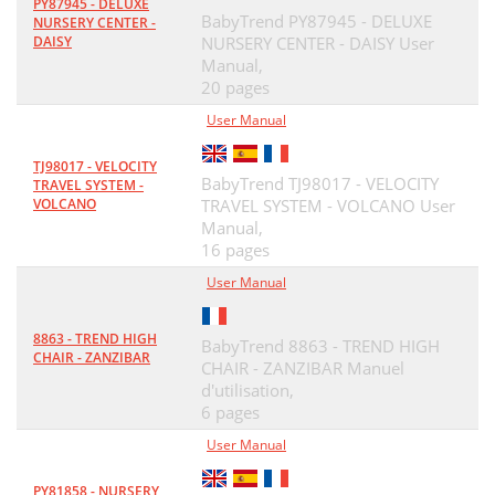
PY87945 - DELUXE
BabyTrend PY87945 - DELUXE
NURSERY CENTER -
DAISY
NURSERY CENTER - DAISY User
Manual,
20 pages
User Manual
TJ98017 - VELOCITY
BabyTrend TJ98017 - VELOCITY
TRAVEL SYSTEM -
VOLCANO
TRAVEL SYSTEM - VOLCANO User
Manual,
16 pages
User Manual
8863 - TREND HIGH
BabyTrend 8863 - TREND HIGH
CHAIR - ZANZIBAR
CHAIR - ZANZIBAR Manuel
d'utilisation,
6 pages
User Manual
PY81858 - NURSERY