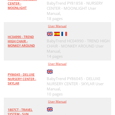
BabyTrend PY81858 - NURSERY
CENTER -
MOONLIGHT
CENTER - MOONLIGHT User
Manual,
18 pages
User Manual
HC04990 - TREND
BabyTrend HC04990 - TREND HIGH
HIGH CHAIR -
MONKEY AROUND
CHAIR - MONKEY AROUND User
Manual,
14 pages
User Manual
PY86045 - DELUXE
BabyTrend PY86045 - DELUXE
NURSERY CENTER -
SKYLAR
NURSERY CENTER - SKYLAR User
Manual,
10 pages
User Manual
1807CT - TRAVEL
SYSTEM - SUN