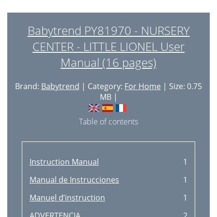
Babytrend PY81970 - NURSERY
CENTER - LITTLE LIONEL User
Manual (16 pages)
Brand:
Babytrend
| Category:
For Home
| Size: 0.75
MB |
Table of contents
Instruction Manual
1
Manual de Instrucciones
1
Manuel d’instruction
1
ADVERTENCIA
2