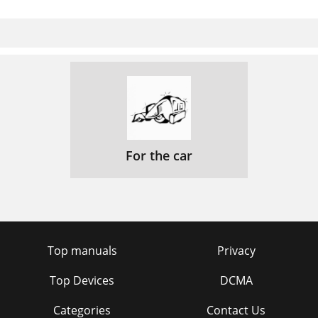
For the car
Top manuals
Privacy
Top Devices
DCMA
Categories
Contact Us