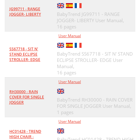
JG99711 - RANGE
BabyTrend JG99711 - RANGE
JOGGER- LIBERTY
JOGGER- LIBERTY User Manual,
16 pages
User Manual
SS67718 - SIT N'
BabyTrend SS67718 - SIT N' STAND
STAND ECLIPSE
STROLLER- EDGE
ECLIPSE STROLLER- EDGE User
Manual,
16 pages
User Manual
RH30000 - RAIN
COVER FOR SINGLE
BabyTrend RH30000 - RAIN COVER
JOGGER
FOR SINGLE JOGGER User Manual,
1 pages
User Manual
HC01428 - TREND
HIGH CHAIR -
BabyTrend HC01428 - TREND HIGH