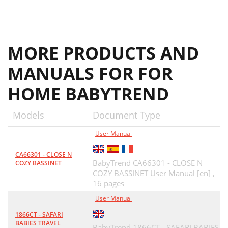
Fig. 23a
16
CONTRÔLE DU
18
MORE PRODUCTS AND
MANUALS FOR FOR
HOME BABYTREND
Models
Document Type
User Manual
CA66301 - CLOSE N
BabyTrend CA66301 - CLOSE N
COZY BASSINET
COZY BASSINET User Manual [en] ,
16 pages
User Manual
1866CT - SAFARI
BABIES TRAVEL
BabyTrend 1866CT - SAFARI BABIES