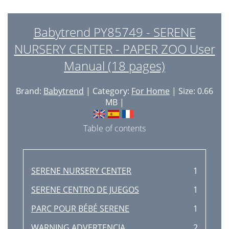
Babytrend PY85749 - SERENE
NURSERY CENTER - PAPER ZOO User
Manual (18 pages)
Brand:
Babytrend
| Category:
For Home
| Size: 0.66
MB |
Table of contents
SERENE NURSERY CENTER
1
SERENE CENTRO DE JUEGOS
1
PARC POUR BÉBÉ SERENE
1
WARNING ADVERTENCIA
2