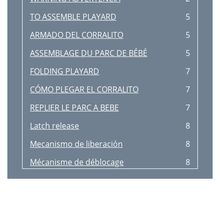
TO ASSEMBLE PLAYARD
5
ARMADO DEL CORRALITO
5
ASSEMBLAGE DU PARC DE BÉBÉ
5
FOLDING PLAYARD
7
CÓMO PLEGAR EL CORRALITO
7
REPLIER LE PARC A BEBE
7
Latch release
8
Mecanismo de liberación
8
Mécanisme de déblocage
8
AVERTISSEMENT
10
ASSEMBLY MONTAJE ASSEMBLEE
10
Fig. 12a
11