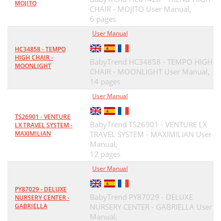
MOJITO
CHAIR - MOJITO User Manual,
6 pages
User Manual
HC34858 - TEMPO
HIGH CHAIR -
BabyTrend HC34858 - TEMPO HIGH
MOONLIGHT
CHAIR - MOONLIGHT User Manual,
14 pages
User Manual
TS26901 - VENTURE
BabyTrend TS26901 - VENTURE LX
LX TRAVEL SYSTEM -
MAXIMILIAN
TRAVEL SYSTEM - MAXIMILIAN User
Manual,
12 pages
User Manual
PY87029 - DELUXE
BabyTrend PY87029 - DELUXE
NURSERY CENTER -
GABRIELLA
NURSERY CENTER - GABRIELLA User
Manual,