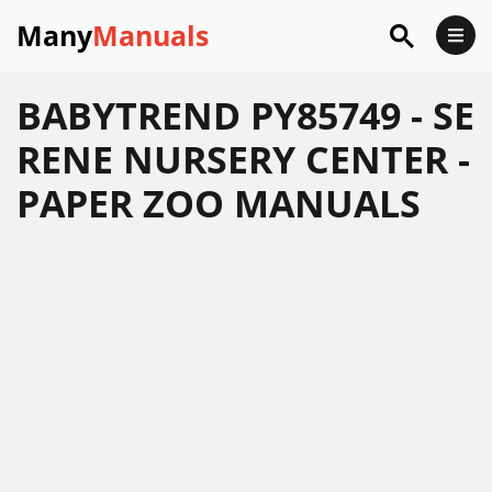
Many
Manuals
BABYTREND PY85749 - SE
RENE NURSERY CENTER -
PAPER ZOO MANUALS