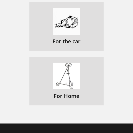
For the car
For Home