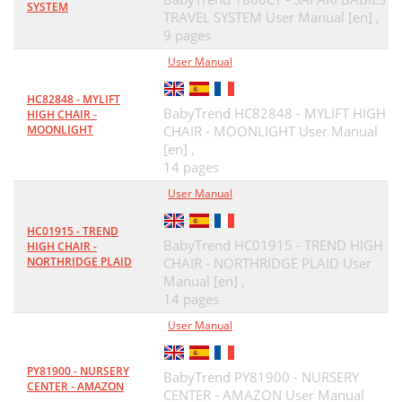
SYSTEM
TRAVEL SYSTEM User Manual [en] ,
9 pages
User Manual
HC82848 - MYLIFT
BabyTrend HC82848 - MYLIFT HIGH
HIGH CHAIR -
MOONLIGHT
CHAIR - MOONLIGHT User Manual
[en] ,
14 pages
User Manual
HC01915 - TREND
BabyTrend HC01915 - TREND HIGH
HIGH CHAIR -
NORTHRIDGE PLAID
CHAIR - NORTHRIDGE PLAID User
Manual [en] ,
14 pages
User Manual
PY81900 - NURSERY
BabyTrend PY81900 - NURSERY
CENTER - AMAZON
CENTER - AMAZON User Manual