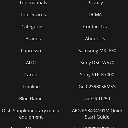
Top manuals
Privacy
Top Devices
DCMA
Categories
Contact Us
Brands
About Us
Capresso
Samsung MX-J630
ALDI
Sony DSC-W570
Cardo
Sony STR-K7000
Trimline
Ge C2S980SEMSS
Blue Flame
Jvc GR-D250
Dish Supplementary music
AEG KS8404101M Quick
equipment
Start Guide