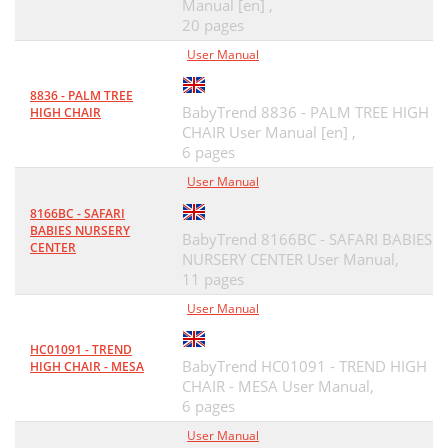
Manual [en] ,
20 pages
User Manual
8836 - PALM TREE
BabyTrend 8836 - PALM TREE HIGH
HIGH CHAIR
CHAIR User Manual [en] ,
6 pages
User Manual
8166BC - SAFARI
BABIES NURSERY
BabyTrend 8166BC - SAFARI BABIES
CENTER
NURSERY CENTER User Manual,
11 pages
User Manual
HC01091 - TREND
BabyTrend HC01091 - TREND HIGH
HIGH CHAIR - MESA
CHAIR - MESA User Manual,
6 pages
User Manual