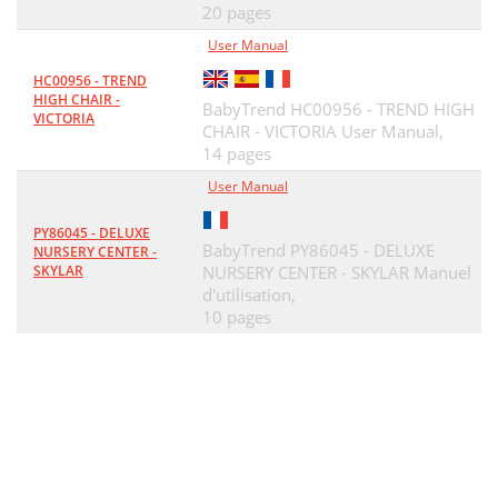
20 pages
User Manual
HC00956 - TREND
HIGH CHAIR -
BabyTrend HC00956 - TREND HIGH
VICTORIA
CHAIR - VICTORIA User Manual,
14 pages
User Manual
PY86045 - DELUXE
BabyTrend PY86045 - DELUXE
NURSERY CENTER -
SKYLAR
NURSERY CENTER - SKYLAR Manuel
d'utilisation,
10 pages