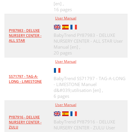
[en] ,
16 pages
User Manual
PY87983 - DELUXE
BabyTrend PY87983 - DELUXE
NURSERY CENTER -
ALL STAR
NURSERY CENTER - ALL STAR User
Manual [en] ,
20 pages
User Manual
SS71797 - TAG-A-
BabyTrend SS71797 - TAG-A-LONG
LONG - LIMESTONE
- LIMESTONE Manuel
d&#039;utilisation [en] ,
6 pages
User Manual
PY87916 - DELUXE
BabyTrend PY87916 - DELUXE
NURSERY CENTER -
ZULU
NURSERY CENTER - ZULU User