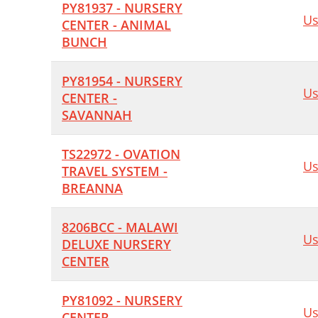
PY81937 - NURSERY
Us
CENTER - ANIMAL
BUNCH
PY81954 - NURSERY
Us
CENTER -
SAVANNAH
TS22972 - OVATION
Us
TRAVEL SYSTEM -
BREANNA
8206BCC - MALAWI
Us
DELUXE NURSERY
CENTER
PY81092 - NURSERY
Us
CENTER -