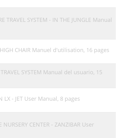
RE TRAVEL SYSTEM - IN THE JUNGLE Manual
HIGH CHAIR Manuel d'utilisation,
16 pages
 TRAVEL SYSTEM Manual del usuario,
15
 LX - JET User Manual,
8 pages
E NURSERY CENTER - ZANZIBAR User