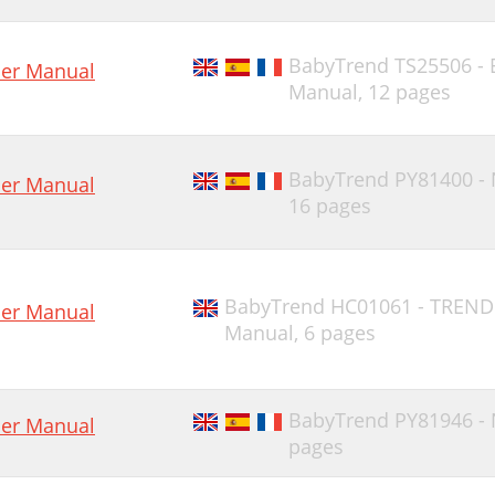
BabyTrend TS25506 -
er Manual
Manual,
12 pages
BabyTrend PY81400 -
er Manual
16 pages
BabyTrend HC01061 - TREND
er Manual
Manual,
6 pages
BabyTrend PY81946 -
er Manual
pages