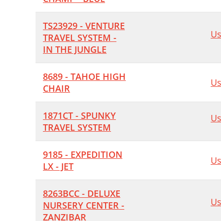
TS23929 - VENTURE
Us
TRAVEL SYSTEM -
IN THE JUNGLE
8689 - TAHOE HIGH
Us
CHAIR
1871CT - SPUNKY
Us
TRAVEL SYSTEM
9185 - EXPEDITION
Us
LX - JET
8263BCC - DELUXE
Us
NURSERY CENTER -
ZANZIBAR