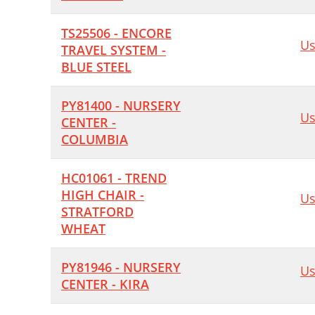
TS25506 - ENCORE
Us
TRAVEL SYSTEM -
BLUE STEEL
PY81400 - NURSERY
Us
CENTER -
COLUMBIA
HC01061 - TREND
HIGH CHAIR -
Us
STRATFORD
WHEAT
PY81946 - NURSERY
Us
CENTER - KIRA