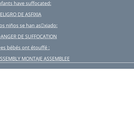
nfants have suffocated:
ELIGRO DE ASFIXIA
os niños se han asxiado:
ANGER DE SUFFOCATION
es bébés ont étouffé :
SSEMBLY MONTAJE ASSEMBLEE
ARNING FALL HAZARD:
ELIGRO DE CAÍDA:
ig. 20a
ig. 20b
rganizador para padres
rganisateur pour parent