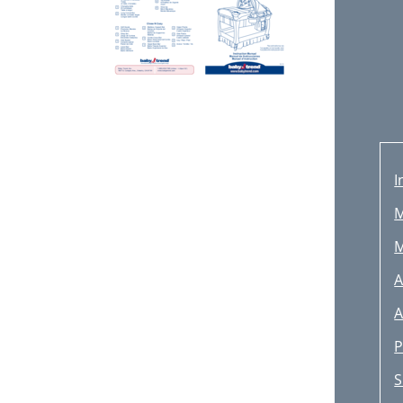
I
M
M
A
A
P
S