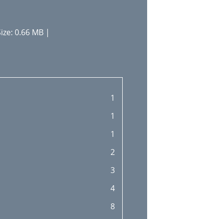
ize: 0.66 MB |
1
1
1
2
3
4
8