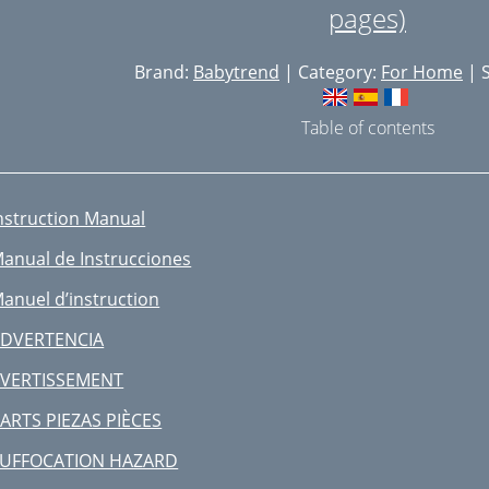
pages)
Brand:
Babytrend
| Category:
For Home
| S
Table of contents
nstruction Manual
anual de Instrucciones
anuel d’instruction
DVERTENCIA
VERTISSEMENT
ARTS PIEZAS PIÈCES
UFFOCATION HAZARD