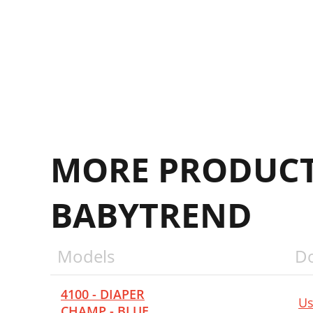
P
A
M
MORE PRODUCT
BABYTREND
Models
D
4100 - DIAPER
Us
CHAMP - BLUE