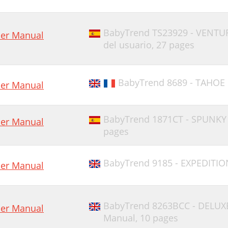
BabyTrend TS23929 - VENTU
er Manual
del usuario,
27 pages
BabyTrend 8689 - TAHOE 
er Manual
BabyTrend 1871CT - SPUNKY
er Manual
pages
BabyTrend 9185 - EXPEDITION
er Manual
BabyTrend 8263BCC - DELUX
er Manual
Manual,
10 pages