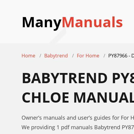
Many
Manuals
Home
Babytrend
For Home
PY87966 -
BABYTREND PY8
CHLOE MANUA
Owner’s manuals and user’s guides for Fo
We providing 1 pdf manuals Babytrend PY8