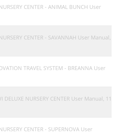
 NURSERY CENTER - ANIMAL BUNCH User
 NURSERY CENTER - SAVANNAH User Manual,
 OVATION TRAVEL SYSTEM - BREANNA User
WI DELUXE NURSERY CENTER User Manual,
11
 NURSERY CENTER - SUPERNOVA User