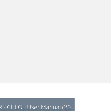
 - CHLOE User Manual (20