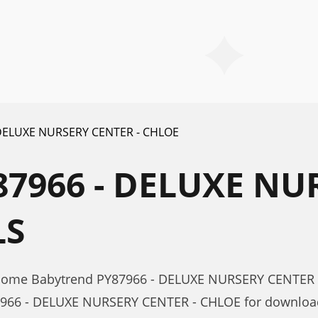
 DELUXE NURSERY CENTER - CHLOE
7966 - DELUXE NUR
LS
r Home Babytrend PY87966 - DELUXE NURSERY CENTER 
7966 - DELUXE NURSERY CENTER - CHLOE for download