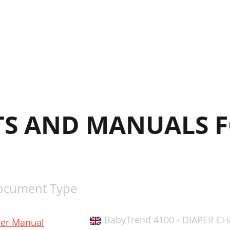
arent Organizer
DVERTENCIA:
ISE EN GARDE :
S AND MANUALS F
ocument Type
BabyTrend 4100 - DIAPER CH
er Manual