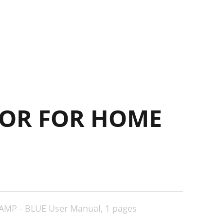
15
17
17
OR FOR HOME
AMP - BLUE User Manual,
1 pages