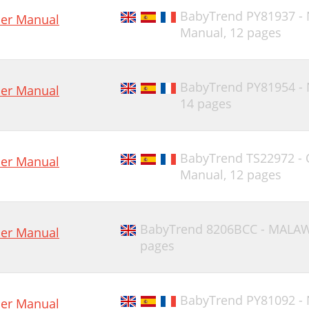
BabyTrend PY81937 -
er Manual
Manual,
12 pages
BabyTrend PY81954 -
er Manual
14 pages
BabyTrend TS22972 -
er Manual
Manual,
12 pages
BabyTrend 8206BCC - MALA
er Manual
pages
BabyTrend PY81092 -
er Manual