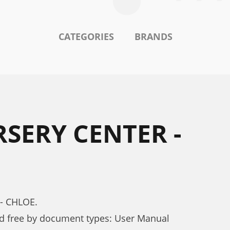
CATEGORIES
BRANDS
SERY CENTER -
- CHLOE.
 free by document types: User Manual