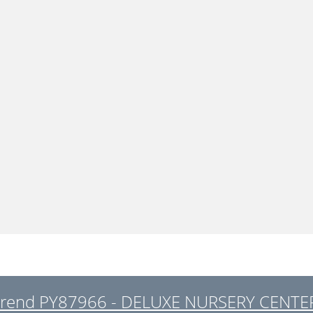
trend PY87966 - DELUXE NURSERY CENTER