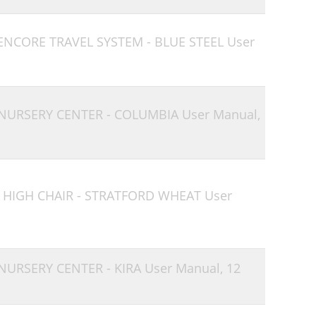
 ENCORE TRAVEL SYSTEM - BLUE STEEL User
 NURSERY CENTER - COLUMBIA User Manual,
 HIGH CHAIR - STRATFORD WHEAT User
 NURSERY CENTER - KIRA User Manual,
12