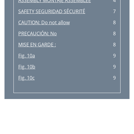
ASSEMBLY MONTAJE ASSEMBLEE
4
SAFETY SEGURIDAD SÉCURITÉ
7
CAUTION: Do not allow
8
PRECAUCIÓN: No
8
MISE EN GARDE :
8
Fig. 10a
9
Fig. 10b
9
Fig. 10c
9