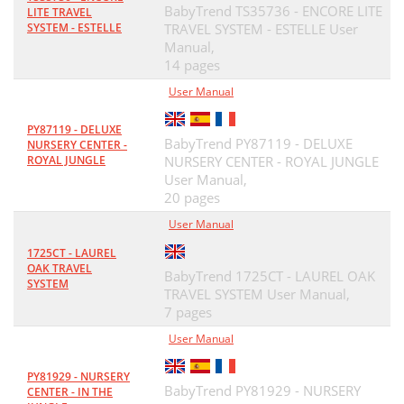
BabyTrend TS35736 - ENCORE LITE
LITE TRAVEL
SYSTEM - ESTELLE
TRAVEL SYSTEM - ESTELLE User
Manual,
14 pages
User Manual
PY87119 - DELUXE
BabyTrend PY87119 - DELUXE
NURSERY CENTER -
ROYAL JUNGLE
NURSERY CENTER - ROYAL JUNGLE
User Manual,
20 pages
User Manual
1725CT - LAUREL
OAK TRAVEL
BabyTrend 1725CT - LAUREL OAK
SYSTEM
TRAVEL SYSTEM User Manual,
7 pages
User Manual
PY81929 - NURSERY
BabyTrend PY81929 - NURSERY
CENTER - IN THE