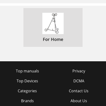
For Home
Top manuals
Privacy
Top Devices
DCMA
Categories
Contact Us
Brands
About Us