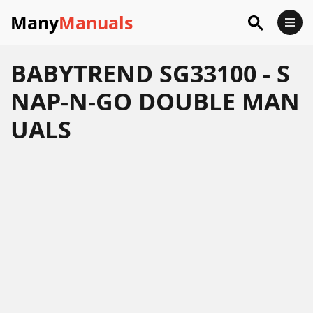
Many
Manuals
BABYTREND SG33100 - S
NAP-N-GO DOUBLE MAN
UALS