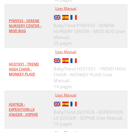
User Manual
PY85933 - SERENE
BabyTrend PY85933 - SERENE
NURSERY CENTER -
MOD BUG
NURSERY CENTER - MOD BUG User
Manual,
20 pages
User Manual
HC01931 - TREND
BabyTrend HC01931 - TREND HIGH
HIGH CHAIR -
MONKEY PLAID
CHAIR - MONKEY PLAID User
Manual,
14 pages
User Manual
JG97828 -
EXPEDITION LX
BabyTrend JG97828 - EXPEDITION
JOGGER - SOPHIE
LX JOGGER - SOPHIE User Manual,
16 pages