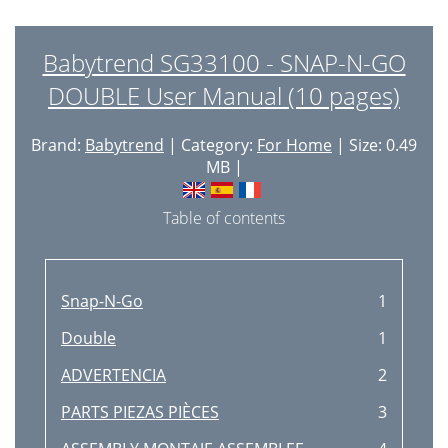
Babytrend SG33100 - SNAP-N-GO
DOUBLE User Manual (10 pages)
Brand:
Babytrend
| Category:
For Home
| Size: 0.49
MB |
Table of contents
Snap-N-Go
1
Double
1
ADVERTENCIA
2
PARTS PIEZAS PIÈCES
3