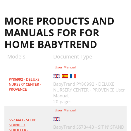
MORE PRODUCTS AND
MANUALS FOR FOR
HOME BABYTREND
Models
Document Type
User Manual
PY86992 - DELUXE
BabyTrend PY86992 - DELUXE
NURSERY CENTER -
PROVENCE
NURSERY CENTER - PROVENCE User
Manual,
20 pages
User Manual
SS73443 - SIT N'
STAND LX
BabyTrend SS73443 - SIT N' STAND
STROLLER -