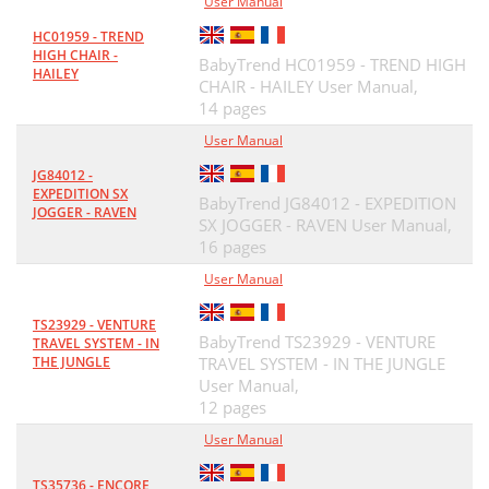
User Manual
HC01959 - TREND
HIGH CHAIR -
BabyTrend HC01959 - TREND HIGH
HAILEY
CHAIR - HAILEY User Manual,
14 pages
User Manual
JG84012 -
EXPEDITION SX
BabyTrend JG84012 - EXPEDITION
JOGGER - RAVEN
SX JOGGER - RAVEN User Manual,
16 pages
User Manual
TS23929 - VENTURE
BabyTrend TS23929 - VENTURE
TRAVEL SYSTEM - IN
THE JUNGLE
TRAVEL SYSTEM - IN THE JUNGLE
User Manual,
12 pages
User Manual
TS35736 - ENCORE