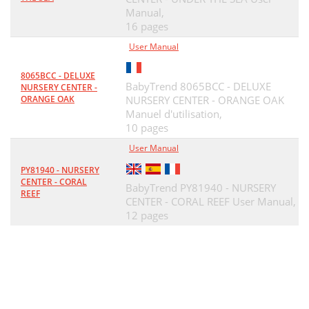
Manual,
16 pages
User Manual
8065BCC - DELUXE
BabyTrend 8065BCC - DELUXE
NURSERY CENTER -
ORANGE OAK
NURSERY CENTER - ORANGE OAK
Manuel d'utilisation,
10 pages
User Manual
PY81940 - NURSERY
CENTER - CORAL
BabyTrend PY81940 - NURSERY
REEF
CENTER - CORAL REEF User Manual,
12 pages