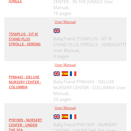
JUNGLE
CENTER - IN THE JUNGLE User
Manual,
16 pages
User Manual
7556PLUS - SIT N'
BabyTrend 7556PLUS - SIT N'
STAND PLUS
STROLLE - SERENG
STAND PLUS STROLLE - SERENGETTI
User Manual,
9 pages
User Manual
PY86443 - DELUXE
BabyTrend PY86443 - DELUXE
NURSERY CENTER -
COLUMBIA
NURSERY CENTER - COLUMBIA User
Manual,
20 pages
User Manual
PY81909 - NURSERY
BabyTrend PY81909 - NURSERY
CENTER - UNDER
THE SEA
CENTER - UNDER THE SEA User