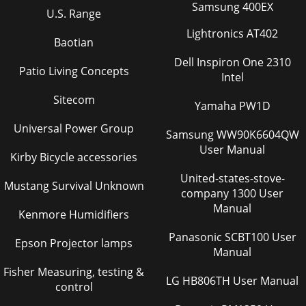
Samsung 400EX
U.S. Range
Lightronics AT402
Baotian
Dell Inspiron One 2310
Patio Living Concepts
Intel
Sitecom
Yamaha PW1D
Universal Power Group
Samsung WW90K6604QW
User Manual
Kirby Bicycle accessories
United-states-stove-
Mustang Survival Unknown
company 1300 User
Manual
Kenmore Humidifiers
Panasonic SCBT100 User
Epson Projector lamps
Manual
Fisher Measuring, testing &
LG HB806TH User Manual
control