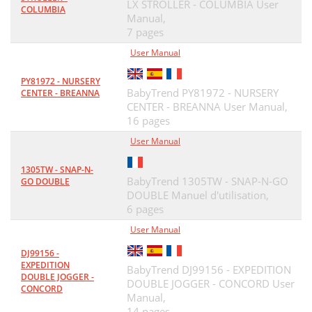
LX STROLLER - COLUMBIA User
COLUMBIA
Manual,
7 pages
User Manual
PY81972 - NURSERY
BabyTrend PY81972 - NURSERY
CENTER - BREANNA
CENTER - BREANNA User Manual,
16 pages
User Manual
1305TW - SNAP-N-
BabyTrend 1305TW - SNAP-N-GO
GO DOUBLE
DOUBLE Manuel d'utilisation,
6 pages
User Manual
DJ99156 -
EXPEDITION
BabyTrend DJ99156 - EXPEDITION
DOUBLE JOGGER -
DOUBLE JOGGER - CONCORD User
CONCORD
Manual,
14 pages