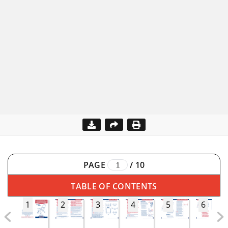
PAGE
/
10
TABLE OF CONTENTS
1
2
3
4
5
6