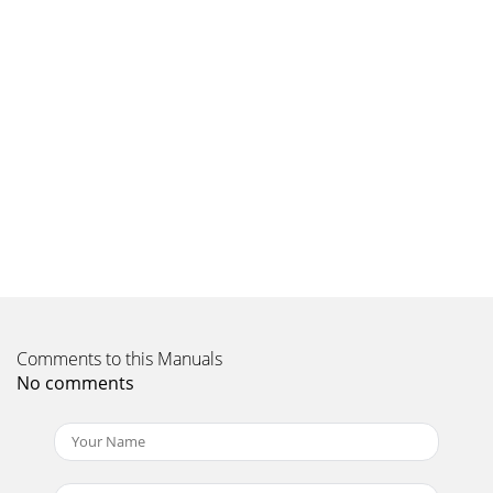
Todos los derechos reservados. Tous droits réservés.
Copyright © 2012, Baby Trend Inc., All R
Page 9 - Fig. 10c
Copyright © 2012, Baby Trend Inc., All Rights Reserved.
Todos los derechos reservados. Tous droits réservés.
Copyright © 2012, Baby Trend Inc., All R
Page 10
Copyright © 2012, Baby Trend Inc., All Rights Reserved.
Todos los derechos reservados. Tous droits réservés.
Copyright © 2012, Baby Trend Inc., All R
Comments to this Manuals
No comments