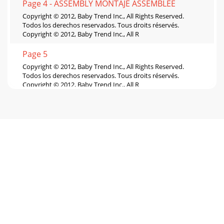
Page 4 - ASSEMBLY MONTAJE ASSEMBLEE
Copyright © 2012, Baby Trend Inc., All Rights Reserved.
Todos los derechos reservados. Tous droits réservés.
Copyright © 2012, Baby Trend Inc., All R
Page 5
Copyright © 2012, Baby Trend Inc., All Rights Reserved.
Todos los derechos reservados. Tous droits réservés.
Copyright © 2012, Baby Trend Inc., All R
Page 6
Copyright © 2012, Baby Trend Inc., All Rights Reserved.
Todos los derechos reservados. Tous droits réservés.
Copyright © 2012, Baby Trend Inc., All R
Page 7 - SAFETY SEGURIDAD SÉCURITÉ
Copyright © 2012, Baby Trend Inc., All Rights Reserved.
Todos los derechos reservados. Tous droits réservés.
Copyright © 2012, Baby Trend Inc., All R
Page 8 - MISE EN GARDE :
Copyright © 2012, Baby Trend Inc., All Rights Reserved.