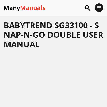
Many
Manuals
BABYTREND SG33100 - S
NAP-N-GO DOUBLE USER
MANUAL