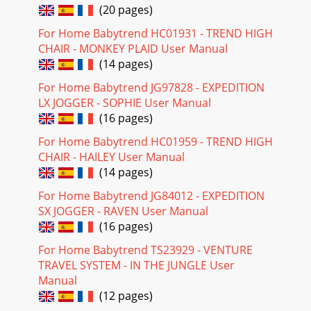
(20 pages)
For Home Babytrend HC01931 - TREND HIGH
CHAIR - MONKEY PLAID User Manual
(14 pages)
For Home Babytrend JG97828 - EXPEDITION
LX JOGGER - SOPHIE User Manual
(16 pages)
For Home Babytrend HC01959 - TREND HIGH
CHAIR - HAILEY User Manual
(14 pages)
For Home Babytrend JG84012 - EXPEDITION
SX JOGGER - RAVEN User Manual
(16 pages)
For Home Babytrend TS23929 - VENTURE
TRAVEL SYSTEM - IN THE JUNGLE User
Manual
(12 pages)