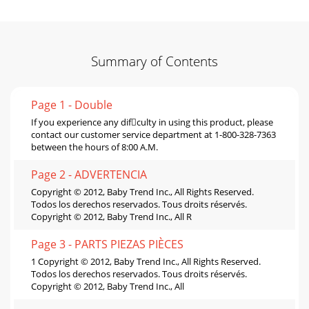
Summary of Contents
Page 1 - Double
If you experience any difculty in using this product, please
contact our customer service department at 1-800-328-7363
between the hours of 8:00 A.M.
Page 2 - ADVERTENCIA
Copyright © 2012, Baby Trend Inc., All Rights Reserved.
Todos los derechos reservados. Tous droits réservés.
Copyright © 2012, Baby Trend Inc., All R
Page 3 - PARTS PIEZAS PIÈCES
1 Copyright © 2012, Baby Trend Inc., All Rights Reserved.
Todos los derechos reservados. Tous droits réservés.
Copyright © 2012, Baby Trend Inc., All