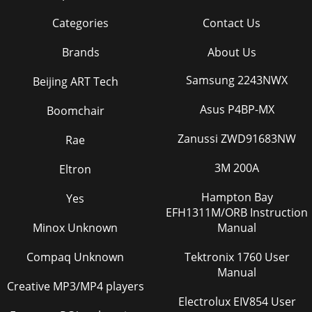
Categories
Contact Us
Brands
About Us
Samsung 2243NWX
Beijing ART Tech
Asus P4BP-MX
Boomchair
Zanussi ZWD91683NW
Rae
3M 200A
Eltron
Hampton Bay
Yes
EFH1311M/ORB Instruction
Minox Unknown
Manual
Compaq Unknown
Tektronix 1760 User
Manual
Creative MP3/MP4 players
Electrolux EIV854 User