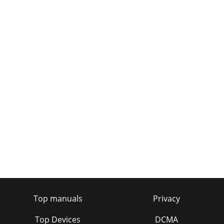
Top manuals
Privacy
Top Devices
DCMA