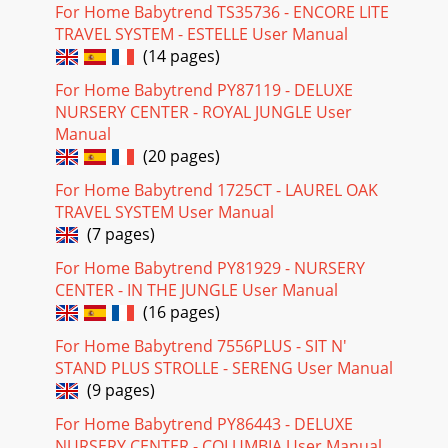
For Home Babytrend TS35736 - ENCORE LITE
TRAVEL SYSTEM - ESTELLE User Manual
(14 pages)
For Home Babytrend PY87119 - DELUXE
NURSERY CENTER - ROYAL JUNGLE User
Manual
(20 pages)
For Home Babytrend 1725CT - LAUREL OAK
TRAVEL SYSTEM User Manual
(7 pages)
For Home Babytrend PY81929 - NURSERY
CENTER - IN THE JUNGLE User Manual
(16 pages)
For Home Babytrend 7556PLUS - SIT N'
STAND PLUS STROLLE - SERENG User Manual
(9 pages)
For Home Babytrend PY86443 - DELUXE
NURSERY CENTER - COLUMBIA User Manual