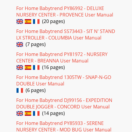
For Home Babytrend PY86992 - DELUXE
NURSERY CENTER - PROVENCE User Manual
(20 pages)
For Home Babytrend SS73443 - SIT N' STAND
LX STROLLER - COLUMBIA User Manual
(7 pages)
For Home Babytrend PY81972 - NURSERY
CENTER - BREANNA User Manual
(16 pages)
For Home Babytrend 1305TW - SNAP-N-GO
DOUBLE User Manual
(6 pages)
For Home Babytrend DJ99156 - EXPEDITION
DOUBLE JOGGER - CONCORD User Manual
(14 pages)
For Home Babytrend PY85933 - SERENE
NURSERY CENTER - MOD BUG User Manual