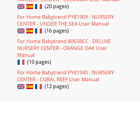
(20 pages)
For Home Babytrend PY81909 - NURSERY
CENTER - UNDER THE SEA User Manual
(16 pages)
For Home Babytrend 8065BCC - DELUXE
NURSERY CENTER - ORANGE OAK User
Manual
(10 pages)
For Home Babytrend PY81940 - NURSERY
CENTER - CORAL REEF User Manual
(12 pages)