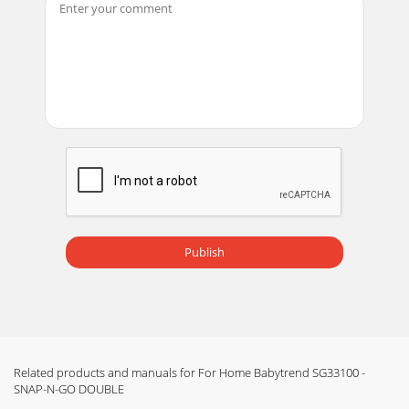
Publish
Related products and manuals for For Home Babytrend SG33100 -
SNAP-N-GO DOUBLE