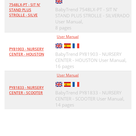
7548LX-PT - SIT N'
BabyTrend 7548LX-PT - SIT N'
STAND PLUS
STROLLE - SILVE
STAND PLUS STROLLE - SILVERADO
User Manual,
8 pages
User Manual
PY81903 - NURSERY
BabyTrend PY81903 - NURSERY
CENTER - HOUSTON
CENTER - HOUSTON User Manual,
16 pages
User Manual
PY81833 - NURSERY
BabyTrend PY81833 - NURSERY
CENTER - SCOOTER
CENTER - SCOOTER User Manual,
14 pages