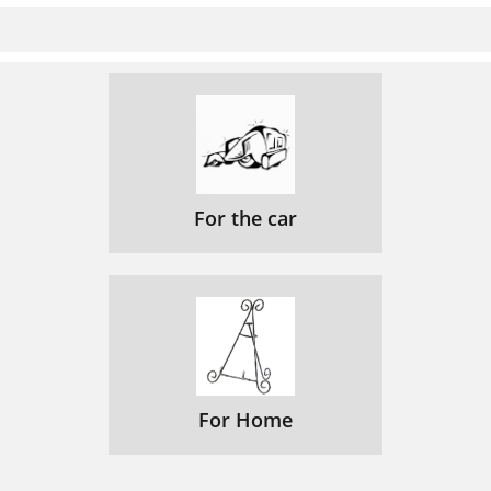
For the car
For Home