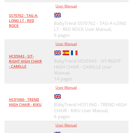
User Manual
SS70762 - TAG-A-
LONG LT - RED
BabyTrend SS70762 - TAG-A-LONG
ROCK
LT - RED ROCK User Manual,
6 pages
User Manual
HC05943 - SIT-
BabyTrend HC05943 - SIT-RIGHT
RIGHT HIGH CHAIR
- CAMILLE
HIGH CHAIR - CAMILLE User
Manual,
14 pages
User Manual
HC01060 - TREND
BabyTrend HC01060 - TREND HIGH
HIGH CHAIR - KIKU
CHAIR - KIKU User Manual,
6 pages
User Manual