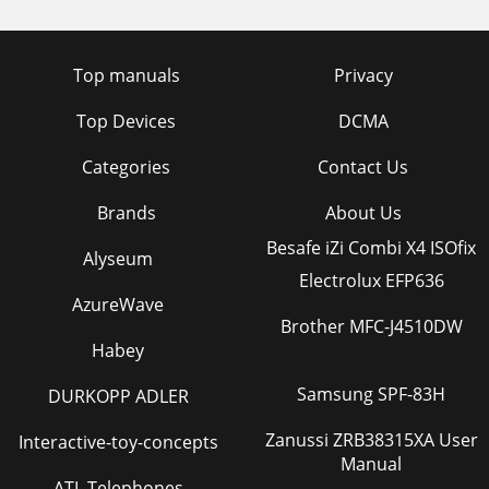
Top manuals
Privacy
Top Devices
DCMA
Categories
Contact Us
Brands
About Us
Besafe iZi Combi X4 ISOfix
Alyseum
Electrolux EFP636
AzureWave
Brother MFC-J4510DW
Habey
Samsung SPF-83H
DURKOPP ADLER
Zanussi ZRB38315XA User
Interactive-toy-concepts
Manual
ATL Telephones