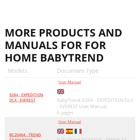
MORE PRODUCTS AND
MANUALS FOR FOR
HOME BABYTREND
Models
Document Type
User Manual
9284 - EXPEDITION
BabyTrend 9284 - EXPEDITION DLX
DLX - EVEREST
- EVEREST User Manual,
6 pages
User Manual
BC20404 - TREND
BabyTrend BC20404 - TREND EZ