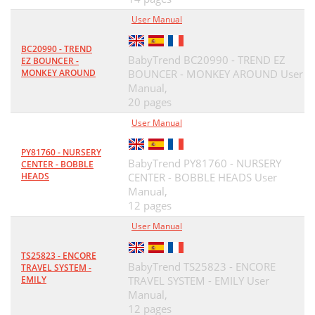
User Manual
BC20990 - TREND
BabyTrend BC20990 - TREND EZ
EZ BOUNCER -
MONKEY AROUND
BOUNCER - MONKEY AROUND User
Manual,
20 pages
User Manual
PY81760 - NURSERY
BabyTrend PY81760 - NURSERY
CENTER - BOBBLE
HEADS
CENTER - BOBBLE HEADS User
Manual,
12 pages
User Manual
TS25823 - ENCORE
BabyTrend TS25823 - ENCORE
TRAVEL SYSTEM -
EMILY
TRAVEL SYSTEM - EMILY User
Manual,
12 pages