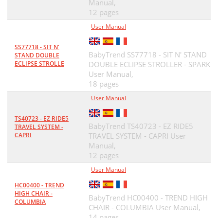
Manual,
12 pages
User Manual
SS77718 - SIT N'
BabyTrend SS77718 - SIT N' STAND
STAND DOUBLE
ECLIPSE STROLLE
DOUBLE ECLIPSE STROLLER - SPARK
User Manual,
18 pages
User Manual
TS40723 - EZ RIDE5
BabyTrend TS40723 - EZ RIDE5
TRAVEL SYSTEM -
CAPRI
TRAVEL SYSTEM - CAPRI User
Manual,
12 pages
User Manual
HC00400 - TREND
HIGH CHAIR -
BabyTrend HC00400 - TREND HIGH
COLUMBIA
CHAIR - COLUMBIA User Manual,
14 pages