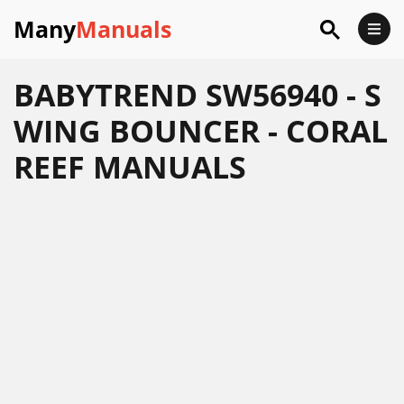
Many
Manuals
BABYTREND SW56940 - S
WING BOUNCER - CORAL
REEF MANUALS