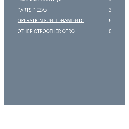
PARTS PIEZAs
3
OPERATION FUNCIONAMIENTO
6
OTHER OTROOTHER OTRO
8