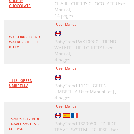
CHERRY
CHAIR - CHERRY CHOCOLATE User
CHOCOLATE
Manual,
14 pages
User Manual
WK10980 - TREND
BabyTrend WK10980 - TREND
WALKER - HELLO
KITTY
WALKER - HELLO KITTY User
Manual,
4 pages
User Manual
1112 - GREEN
BabyTrend 1112 - GREEN
UMBRELLA
UMBRELLA User Manual [es] ,
4 pages
User Manual
TS20050 - EZ RIDE
BabyTrend TS20050 - EZ RIDE
TRAVEL SYSTEM -
ECLIPSE
TRAVEL SYSTEM - ECLIPSE User