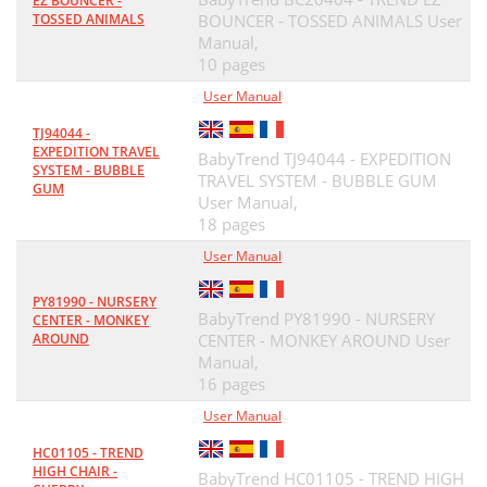
EZ BOUNCER -
TOSSED ANIMALS
BOUNCER - TOSSED ANIMALS User
Manual,
10 pages
User Manual
TJ94044 -
EXPEDITION TRAVEL
BabyTrend TJ94044 - EXPEDITION
SYSTEM - BUBBLE
TRAVEL SYSTEM - BUBBLE GUM
GUM
User Manual,
18 pages
User Manual
PY81990 - NURSERY
BabyTrend PY81990 - NURSERY
CENTER - MONKEY
AROUND
CENTER - MONKEY AROUND User
Manual,
16 pages
User Manual
HC01105 - TREND
HIGH CHAIR -
BabyTrend HC01105 - TREND HIGH