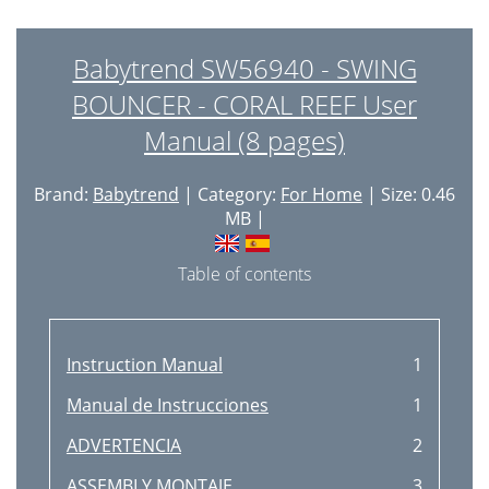
Babytrend SW56940 - SWING
BOUNCER - CORAL REEF User
Manual (8 pages)
Brand:
Babytrend
| Category:
For Home
| Size: 0.46
MB |
Table of contents
Instruction Manual
1
Manual de Instrucciones
1
ADVERTENCIA
2
ASSEMBLY MONTAJE
3