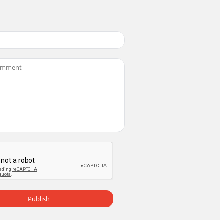
Publish