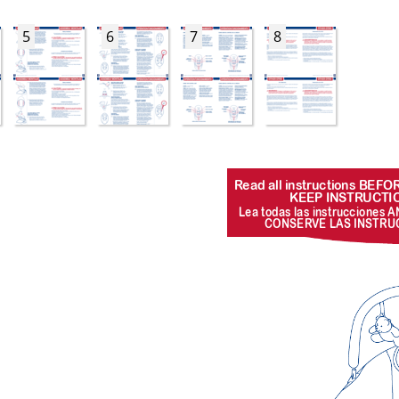
5
6
7
8
R
ead all instructions BEF
KEEP INSTR
UCTI
Lea todas las instr
ucciones A
CONSER
VE LAS INSTR
U