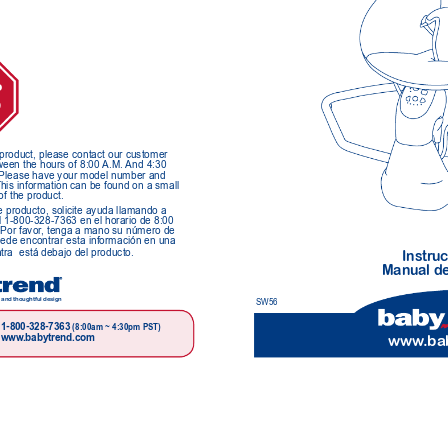
P
O
s product, please contact our customer 
een the hours of 8:00 
A.M. 
And 4:30 
   Please have your model number and 
This information can be found on a small 
of the product.
e producto, solicite ayuda llamando a 
l 1-800-328-7363 en el horario de 8:00 
 Por favor
, tenga a mano su número de 
uede encontrar esta información en una 
a  está debajo del producto.
Instr
uc
Manual de
 and thoughtful design
SW56
1-800-328-7363 
(8:00am ~ 4:30pm PST)
www
.babytrend.com
www
.ba