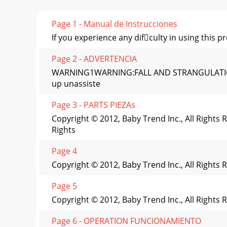
Page 1 - Manual de Instrucciones
If you experience any difculty in using this
Page 2 - ADVERTENCIA
WARNING1WARNING:FALL AND STRANGULATION HA
up unassiste
Page 3 - PARTS PIEZAs
Copyright © 2012, Baby Trend Inc., All Right
Rights
Page 4
Copyright © 2012, Baby Trend Inc., All Rights
Page 5
Copyright © 2012, Baby Trend Inc., All Rights
Page 6 - OPERATION FUNCIONAMIENTO