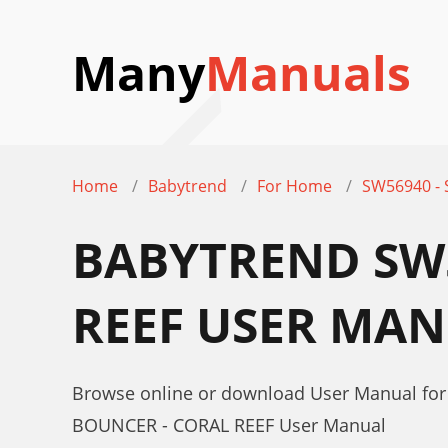
Many
Manuals
Home
Babytrend
For Home
SW56940 -
BABYTREND SW5
REEF USER MA
Browse online or download User Manual f
BOUNCER - CORAL REEF User Manual