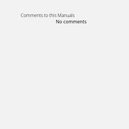
Comments to this Manuals
No comments