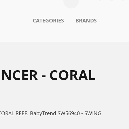
CATEGORIES
BRANDS
NCER - CORAL
 CORAL REEF. BabyTrend SW56940 - SWING