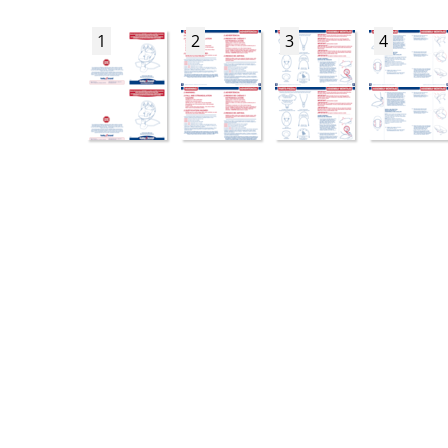
1
2
3
4