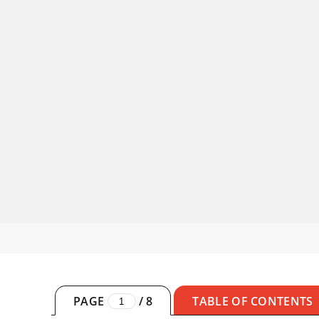
PAGE
/
8
TABLE OF CONTENTS