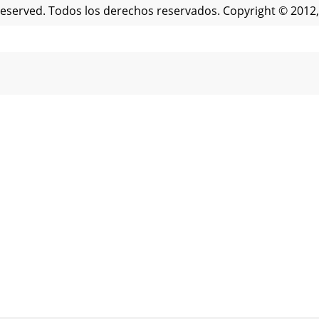
 Reserved. Todos los derechos reservados. Copyright © 2012,
NAMIENTO Copyright © 2012, Baby Trend Inc., All Rights
evice complies with Part 15 of the FCC rules. Operation i