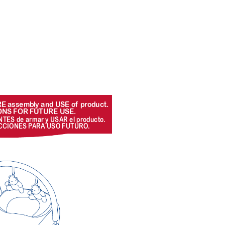
ORE assemb
ly and USE of
 pr
oduct. 
ONS FOR FUTURE USE.
NTES de armar y USAR el pr
oducto
. 
CCIONES P
ARA USO FUTURO
.