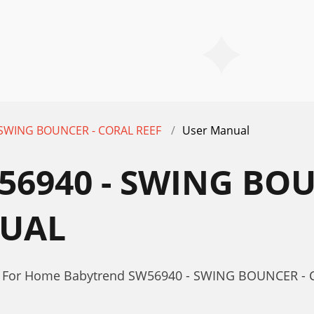
 SWING BOUNCER - CORAL REEF
User Manual
6940 - SWING BOU
NUAL
or For Home Babytrend SW56940 - SWING BOUNCER -