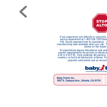
ST
O
A
LT
If you experience any difculty in using thi
service department at 1-800-328-7363 Betw
P
.M. Pacic standard time for assistance.
manufacturing date available when you call.  
sticker on the inside 
Si experimenta alguna dicultad al usar est
nuestro departamento de servicio al cliente a
A.M. 
A
 4:30 P
.M., Hora estándar del pacíco.
modelo y la fecha de fabricación al llamar
. P
pequeña calcomanía que se encuentr
Convenience thr
ough innovation
Baby T
rend, Inc.
1607 S. Campus 
Ave., Ontario, CA
 91761