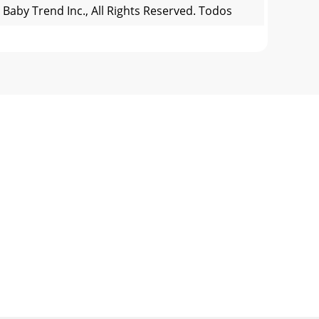
 Baby Trend Inc., All Rights Reserved. Todos
 Reserved. Todos los derechos reservados.
s subject to the following two conditions: 1