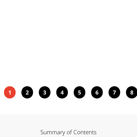
1
2
3
4
5
6
7
8
Summary of Contents