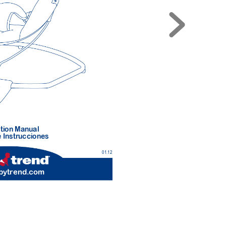
tion Manual 
 Instr
ucciones
01.12
b
ytrend.com