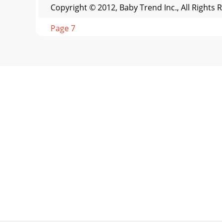
Copyright © 2012, Baby Trend Inc., All Rights
Page 7
OPERATION FUNCIONAMIENTO OPERATION FUNCIO
Copyright © 2
Page 8 - OTHER OTROOTHER OTRO
1314OTHER OTROOTHER OTROFCC Statement This d
this