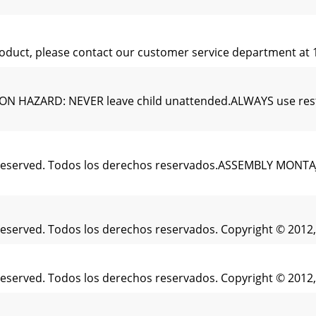
 product, please contact our customer service department at
ZARD: NEVER leave child unattended.ALWAYS use restrain
s Reserved. Todos los derechos reservados.ASSEMBLY MONTAJE
 Reserved. Todos los derechos reservados. Copyright © 2012,
 Reserved. Todos los derechos reservados. Copyright © 2012,