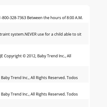
 1-800-328-7363 Between the hours of 8:00 A.M.
t system.NEVER use for a child able to sit
 Copyright © 2012, Baby Trend Inc., All
 Baby Trend Inc., All Rights Reserved. Todos
 Baby Trend Inc., All Rights Reserved. Todos