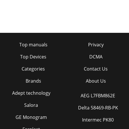
Top manuals
Privacy
Top Devices
DCMA
Categories
Contact Us
Brands
About Us
Adept technology
AEG L7FBM862E
Salora
Delta 58469-RB-PK
GE Monogram
Intermec PK80