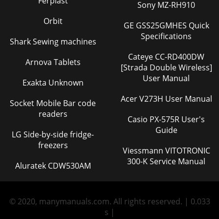
Ferplast
Sony MZ-RH910
Orbit
GE GSS25GMHES Quick
Specifications
Shark Sewing machines
Cateye CC-RD400DW
Arnova Tablets
[Strada Double Wireless]
User Manual
Exakta Unknown
Acer V273H User Manual
Socket Mobile Bar code
readers
Casio PX-575R User's
Guide
LG Side-by-side fridge-
freezers
Viessmann VITOTRONIC
300-K Service Manual
Aluratek CDW530AM
© 2020, manymanuals.com. All rights reserved. | 0.033
s |