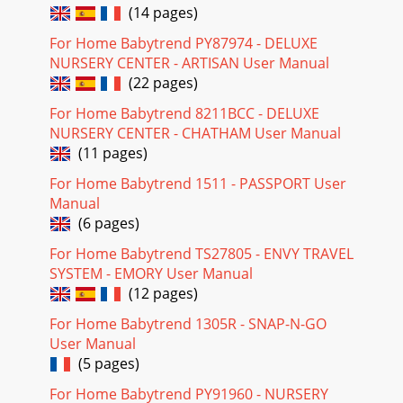
(14 pages)
For Home Babytrend PY87974 - DELUXE
NURSERY CENTER - ARTISAN User Manual
(22 pages)
For Home Babytrend 8211BCC - DELUXE
NURSERY CENTER - CHATHAM User Manual
(11 pages)
For Home Babytrend 1511 - PASSPORT User
Manual
(6 pages)
For Home Babytrend TS27805 - ENVY TRAVEL
SYSTEM - EMORY User Manual
(12 pages)
For Home Babytrend 1305R - SNAP-N-GO
User Manual
(5 pages)
For Home Babytrend PY91960 - NURSERY