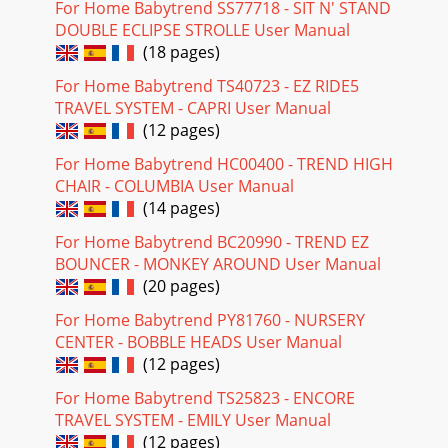
For Home Babytrend SS77718 - SIT N' STAND
DOUBLE ECLIPSE STROLLE User Manual
(18 pages)
For Home Babytrend TS40723 - EZ RIDE5
TRAVEL SYSTEM - CAPRI User Manual
(12 pages)
For Home Babytrend HC00400 - TREND HIGH
CHAIR - COLUMBIA User Manual
(14 pages)
For Home Babytrend BC20990 - TREND EZ
BOUNCER - MONKEY AROUND User Manual
(20 pages)
For Home Babytrend PY81760 - NURSERY
CENTER - BOBBLE HEADS User Manual
(12 pages)
For Home Babytrend TS25823 - ENCORE
TRAVEL SYSTEM - EMILY User Manual
(12 pages)