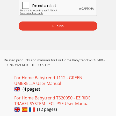
Publish
Related products and manuals for For Home Babytrend WK10980 -
TREND WALKER - HELLO KITTY
For Home Babytrend 1112 - GREEN
UMBRELLA User Manual
(4 pages)
For Home Babytrend TS20050 - EZ RIDE
TRAVEL SYSTEM - ECLIPSE User Manual
(12 pages)