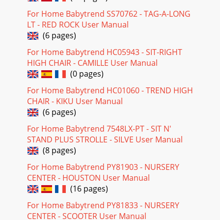
For Home Babytrend SS70762 - TAG-A-LONG
LT - RED ROCK User Manual
(6 pages)
For Home Babytrend HC05943 - SIT-RIGHT
HIGH CHAIR - CAMILLE User Manual
(0 pages)
For Home Babytrend HC01060 - TREND HIGH
CHAIR - KIKU User Manual
(6 pages)
For Home Babytrend 7548LX-PT - SIT N'
STAND PLUS STROLLE - SILVE User Manual
(8 pages)
For Home Babytrend PY81903 - NURSERY
CENTER - HOUSTON User Manual
(16 pages)
For Home Babytrend PY81833 - NURSERY
CENTER - SCOOTER User Manual