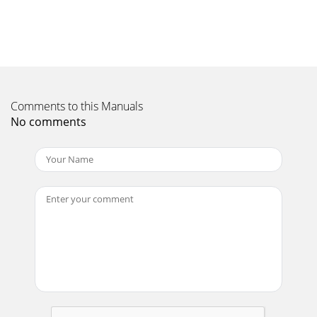
Comments to this Manuals
No comments