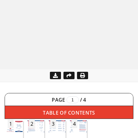
PAGE
/
4
TABLE OF CONTENTS
1
2
3
4