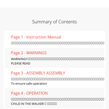
Summary of Contents
Page 1 - Instruction Manual

Page 2 - WARNINGS
WARNING1
PLEASE READ
Page 3 - ASSEMBLY ASSEMBLY

To ensure safe operation
Page 4 - OPERATION

CHILD IN THE WALKER  