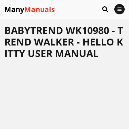
Many
Manuals
BABYTREND WK10980 - T
REND WALKER - HELLO K
ITTY USER MANUAL