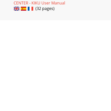
CENTER - KIKU User Manual
(32 pages)