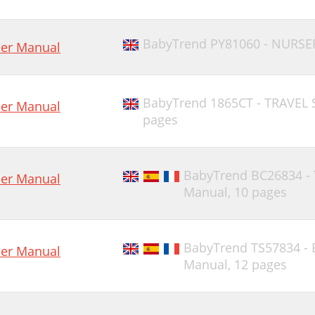
BabyTrend PY81060 - NURSE
er Manual
BabyTrend 1865CT - TRAVEL
er Manual
pages
BabyTrend BC26834 -
er Manual
Manual,
10 pages
BabyTrend TS57834 - 
er Manual
Manual,
12 pages