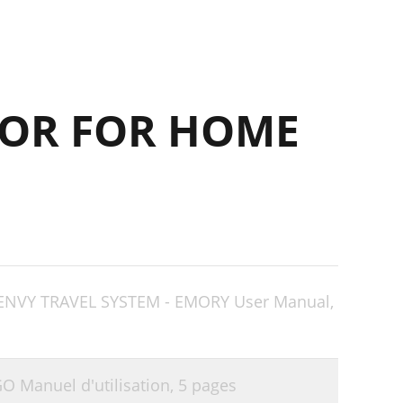
OR FOR HOME
 ENVY TRAVEL SYSTEM - EMORY User Manual,
 Manuel d'utilisation,
5 pages