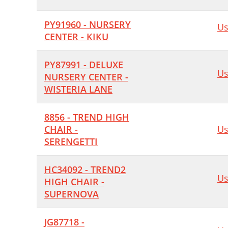
PY91960 - NURSERY
Us
CENTER - KIKU
PY87991 - DELUXE
Us
NURSERY CENTER -
WISTERIA LANE
8856 - TREND HIGH
CHAIR -
Us
SERENGETTI
HC34092 - TREND2
Us
HIGH CHAIR -
SUPERNOVA
JG87718 -