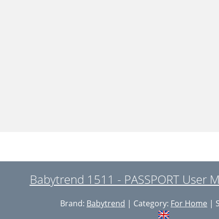
Babytrend 1511 - PASSPORT User M
Brand:
Babytrend
| Category:
For Home
| S