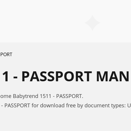
SPORT
1 - PASSPORT MA
 Home Babytrend 1511 - PASSPORT.
 - PASSPORT for download free by document types: 