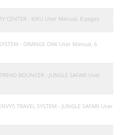
RY CENTER - KIKU User Manual,
8 pages
 SYSTEM - ORANGE OAK User Manual,
6
 TREND BOUNCER - JUNGLE SAFARI User
ENVY5 TRAVEL SYSTEM - JUNGLE SAFARI User