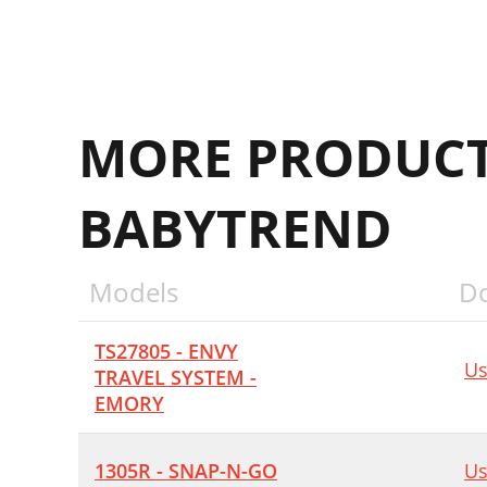
MORE PRODUCT
BABYTREND
Models
D
TS27805 - ENVY
Us
TRAVEL SYSTEM -
EMORY
1305R - SNAP-N-GO
Us