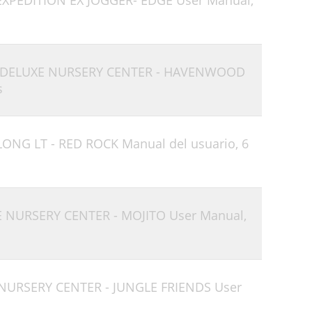
EXPEDITION EX JOGGER- EDGE User Manual,
- DELUXE NURSERY CENTER - HAVENWOOD
s
LONG LT - RED ROCK Manual del usuario,
6
E NURSERY CENTER - MOJITO User Manual,
 NURSERY CENTER - JUNGLE FRIENDS User