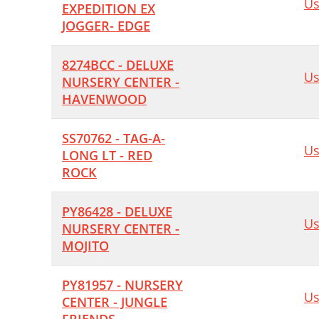
Us
EXPEDITION EX
JOGGER- EDGE
8274BCC - DELUXE
Us
NURSERY CENTER -
HAVENWOOD
SS70762 - TAG-A-
Us
LONG LT - RED
ROCK
PY86428 - DELUXE
Us
NURSERY CENTER -
MOJITO
PY81957 - NURSERY
Us
CENTER - JUNGLE