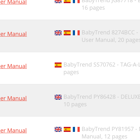
BabyTrend JG87718 - 
er Manual
16 pages
BabyTrend 8274BCC 
er Manual
User Manual,
20 page
BabyTrend SS70762 - TAG-A-
er Manual
pages
BabyTrend PY86428 - DELUX
er Manual
10 pages
BabyTrend PY81957 -
er Manual
Manual,
12 pages