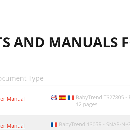
S AND MANUALS F
ocument Type
BabyTrend TS27805 -
er Manual
12 pages
BabyTrend 1305R - SNAP-N-GO
er Manual