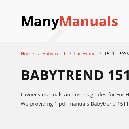
Many
Manuals
Home
Babytrend
For Home
1511 - PAS
BABYTREND 151
Owner’s manuals and user’s guides for For
We providing 1 pdf manuals Babytrend 1511