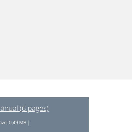
anual (6 pages)
ize: 0.49 MB |