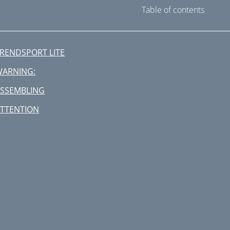
Table of contents
RENDSPORT LITE
WARNING:
SSEMBLING
TTENTION