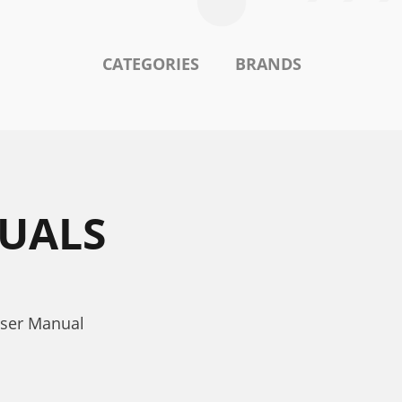
CATEGORIES
BRANDS
NUALS
User Manual