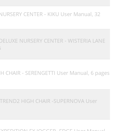
 NURSERY CENTER - KIKU User Manual,
32
 DELUXE NURSERY CENTER - WISTERIA LANE
s
H CHAIR - SERENGETTI User Manual,
6 pages
 TREND2 HIGH CHAIR -SUPERNOVA User