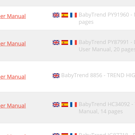
BabyTrend PY91960 -
er Manual
pages
BabyTrend PY87991 -
er Manual
User Manual,
20 page
BabyTrend 8856 - TREND HIG
er Manual
BabyTrend HC34092 -
er Manual
Manual,
14 pages