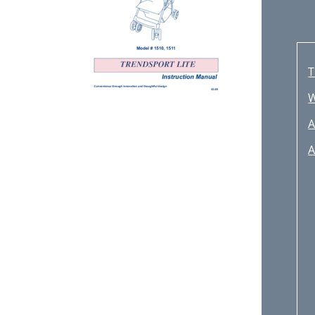
T
A
A