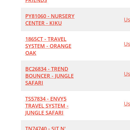
FRIENDS
PY81060 - NURSERY
Us
CENTER - KIKU
1865CT - TRAVEL
Us
SYSTEM - ORANGE
OAK
BC26834 - TREND
Us
BOUNCER - JUNGLE
SAFARI
TS57834 - ENVY5
Us
TRAVEL SYSTEM -
JUNGLE SAFARI
TN74740 - SIT N'