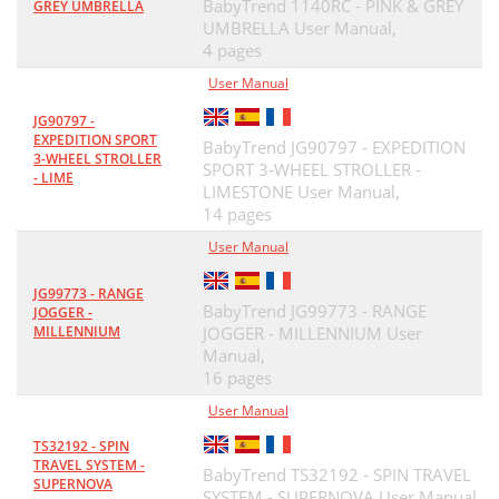
BabyTrend 1140RC - PINK & GREY
GREY UMBRELLA
UMBRELLA User Manual,
4 pages
User Manual
JG90797 -
EXPEDITION SPORT
BabyTrend JG90797 - EXPEDITION
3-WHEEL STROLLER
SPORT 3-WHEEL STROLLER -
- LIME
LIMESTONE User Manual,
14 pages
User Manual
JG99773 - RANGE
BabyTrend JG99773 - RANGE
JOGGER -
MILLENNIUM
JOGGER - MILLENNIUM User
Manual,
16 pages
User Manual
TS32192 - SPIN
TRAVEL SYSTEM -
BabyTrend TS32192 - SPIN TRAVEL
SUPERNOVA
SYSTEM - SUPERNOVA User Manual,