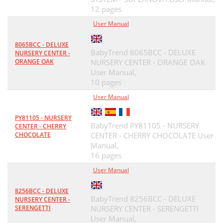
12 pages
User Manual
8065BCC - DELUXE
BabyTrend 8065BCC - DELUXE
NURSERY CENTER -
ORANGE OAK
NURSERY CENTER - ORANGE OAK
User Manual,
10 pages
User Manual
PY81105 - NURSERY
BabyTrend PY81105 - NURSERY
CENTER - CHERRY
CHOCOLATE
CENTER - CHERRY CHOCOLATE User
Manual,
16 pages
User Manual
8256BCC - DELUXE
BabyTrend 8256BCC - DELUXE
NURSERY CENTER -
SERENGETTI
NURSERY CENTER - SERENGETTI
User Manual,