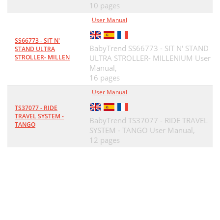
10 pages
User Manual
SS66773 - SIT N'
BabyTrend SS66773 - SIT N' STAND
STAND ULTRA
STROLLER- MILLEN
ULTRA STROLLER- MILLENIUM User
Manual,
16 pages
User Manual
TS37077 - RIDE
TRAVEL SYSTEM -
BabyTrend TS37077 - RIDE TRAVEL
TANGO
SYSTEM - TANGO User Manual,
12 pages