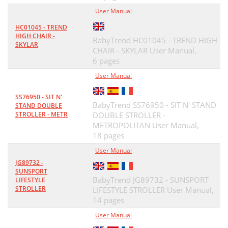
User Manual
HC01045 - TREND
HIGH CHAIR -
BabyTrend HC01045 - TREND HIGH
SKYLAR
CHAIR - SKYLAR User Manual,
6 pages
User Manual
SS76950 - SIT N'
BabyTrend SS76950 - SIT N' STAND
STAND DOUBLE
STROLLER - METR
DOUBLE STROLLER -
METROPOLITAN User Manual,
18 pages
User Manual
JG89732 -
SUNSPORT
BabyTrend JG89732 - SUNSPORT
LIFESTYLE
STROLLER
LIFESTYLE STROLLER User Manual,
14 pages
User Manual