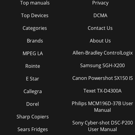
Top manuals
Privacy
Top Devices
DCMA
Categories
Contact Us
Brands
About Us
Allen-Bradley ControlLogix
MPEG LA
Samsung SGH-X200
Rointe
Canon Powershot SX150 IS
E Star
Texet TX-D4300A
Callegra
Philips MCM196D-37B User
Dorel
Manual
Sharp Copiers
Sony Cyber-shot DSC-P200
Sears Fridges
User Manual