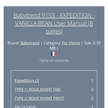
Babytrend 9153 - EXPEDITION -
VANILLA BEAN User Manual (8
pages)
Brand:
Babytrend
| Category:
For Home
| Size: 0.59
MB |
Table of contents
Expedition LX
1
TYPE 1: ROUE AVANT FIXE
2
TYPE 2: ROUE AVANT PIVOT
2
FACULTATIF
2