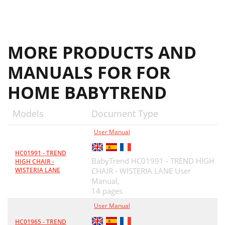
MORE PRODUCTS AND
MANUALS FOR FOR
HOME BABYTREND
Models
Document Type
User Manual
HC01991 - TREND
BabyTrend HC01991 - TREND HIGH
HIGH CHAIR -
WISTERIA LANE
CHAIR - WISTERIA LANE User
Manual,
14 pages
User Manual
HC01965 - TREND