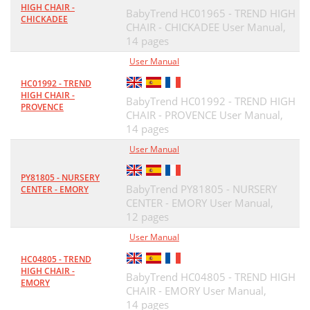
HIGH CHAIR -
BabyTrend HC01965 - TREND HIGH
CHICKADEE
CHAIR - CHICKADEE User Manual,
14 pages
User Manual
HC01992 - TREND
HIGH CHAIR -
BabyTrend HC01992 - TREND HIGH
PROVENCE
CHAIR - PROVENCE User Manual,
14 pages
User Manual
PY81805 - NURSERY
BabyTrend PY81805 - NURSERY
CENTER - EMORY
CENTER - EMORY User Manual,
12 pages
User Manual
HC04805 - TREND
HIGH CHAIR -
BabyTrend HC04805 - TREND HIGH
EMORY
CHAIR - EMORY User Manual,
14 pages