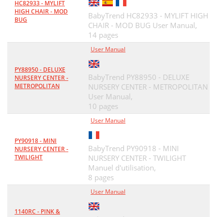
HC82933 - MYLIFT
HIGH CHAIR - MOD
BabyTrend HC82933 - MYLIFT HIGH
BUG
CHAIR - MOD BUG User Manual,
14 pages
User Manual
PY88950 - DELUXE
BabyTrend PY88950 - DELUXE
NURSERY CENTER -
METROPOLITAN
NURSERY CENTER - METROPOLITAN
User Manual,
10 pages
User Manual
PY90918 - MINI
BabyTrend PY90918 - MINI
NURSERY CENTER -
TWILIGHT
NURSERY CENTER - TWILIGHT
Manuel d'utilisation,
8 pages
User Manual
1140RC - PINK &