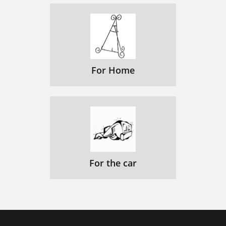
For Home
For the car