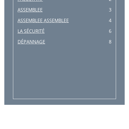
ASSEMBLEE
3
ASSEMBLEE ASSEMBLEE
4
LA SÉCURITÉ
6
DÉPANNAGE
8