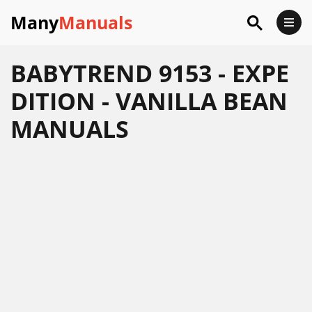
Many
Manuals
BABYTREND 9153 - EXPE
DITION - VANILLA BEAN
MANUALS