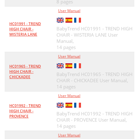
8 pages
User Manual
HC01991 - TREND
BabyTrend HC01991 - TREND HIGH
HIGH CHAIR -
WISTERIA LANE
CHAIR - WISTERIA LANE User
Manual,
14 pages
User Manual
HC01965 - TREND
HIGH CHAIR -
BabyTrend HC01965 - TREND HIGH
CHICKADEE
CHAIR - CHICKADEE User Manual,
14 pages
User Manual
HC01992 - TREND
HIGH CHAIR -
BabyTrend HC01992 - TREND HIGH
PROVENCE
CHAIR - PROVENCE User Manual,
14 pages
User Manual