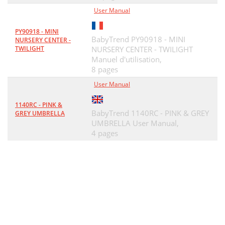
User Manual
PY90918 - MINI
BabyTrend PY90918 - MINI
NURSERY CENTER -
TWILIGHT
NURSERY CENTER - TWILIGHT
Manuel d'utilisation,
8 pages
User Manual
1140RC - PINK &
BabyTrend 1140RC - PINK & GREY
GREY UMBRELLA
UMBRELLA User Manual,
4 pages