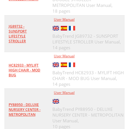
METROPOLITAN User Manual,
18 pages
User Manual
JG89732 -
SUNSPORT
BabyTrend JG89732 - SUNSPORT
LIFESTYLE
STROLLER
LIFESTYLE STROLLER User Manual,
14 pages
User Manual
HC82933 - MYLIFT
HIGH CHAIR - MOD
BabyTrend HC82933 - MYLIFT HIGH
BUG
CHAIR - MOD BUG User Manual,
14 pages
User Manual
PY88950 - DELUXE
BabyTrend PY88950 - DELUXE
NURSERY CENTER -
METROPOLITAN
NURSERY CENTER - METROPOLITAN
User Manual,
10 pages