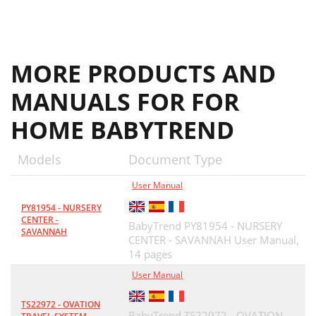
MORE PRODUCTS AND
MANUALS FOR FOR
HOME BABYTREND
Models
Document Type
User Manual
PY81954 - NURSERY
CENTER -
BabyTrend PY81954 - NURSERY
SAVANNAH
CENTER - SAVANNAH User Manual,
14 pages
User Manual
TS22972 - OVATION
BabyTrend TS22972 - OVATION