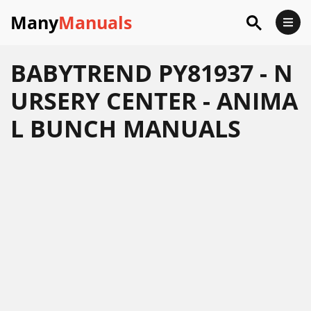
Many
Manuals
BABYTREND PY81937 - N
URSERY CENTER - ANIMA
L BUNCH MANUALS