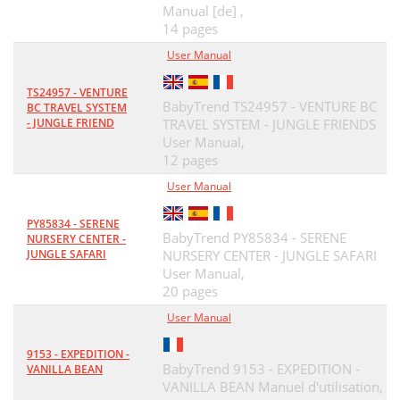
Manual [de] ,
14 pages
User Manual
TS24957 - VENTURE
BabyTrend TS24957 - VENTURE BC
BC TRAVEL SYSTEM
- JUNGLE FRIEND
TRAVEL SYSTEM - JUNGLE FRIENDS
User Manual,
12 pages
User Manual
PY85834 - SERENE
BabyTrend PY85834 - SERENE
NURSERY CENTER -
JUNGLE SAFARI
NURSERY CENTER - JUNGLE SAFARI
User Manual,
20 pages
User Manual
9153 - EXPEDITION -
BabyTrend 9153 - EXPEDITION -
VANILLA BEAN
VANILLA BEAN Manuel d'utilisation,