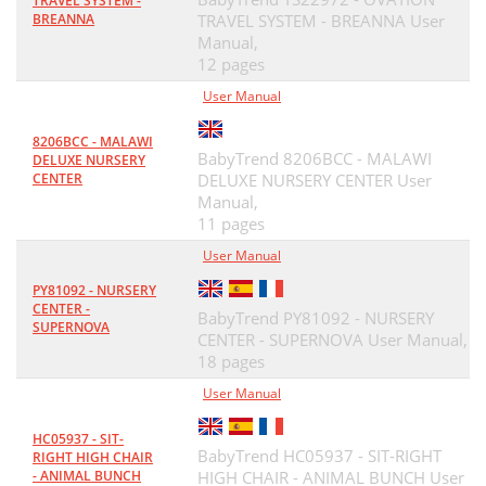
TRAVEL SYSTEM -
BREANNA
TRAVEL SYSTEM - BREANNA User
Manual,
12 pages
User Manual
8206BCC - MALAWI
BabyTrend 8206BCC - MALAWI
DELUXE NURSERY
CENTER
DELUXE NURSERY CENTER User
Manual,
11 pages
User Manual
PY81092 - NURSERY
CENTER -
BabyTrend PY81092 - NURSERY
SUPERNOVA
CENTER - SUPERNOVA User Manual,
18 pages
User Manual
HC05937 - SIT-
BabyTrend HC05937 - SIT-RIGHT
RIGHT HIGH CHAIR
- ANIMAL BUNCH
HIGH CHAIR - ANIMAL BUNCH User