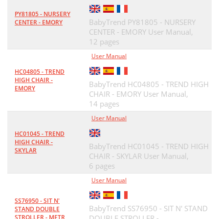
PY81805 - NURSERY
BabyTrend PY81805 - NURSERY
CENTER - EMORY
CENTER - EMORY User Manual,
12 pages
User Manual
HC04805 - TREND
HIGH CHAIR -
BabyTrend HC04805 - TREND HIGH
EMORY
CHAIR - EMORY User Manual,
14 pages
User Manual
HC01045 - TREND
HIGH CHAIR -
BabyTrend HC01045 - TREND HIGH
SKYLAR
CHAIR - SKYLAR User Manual,
6 pages
User Manual
SS76950 - SIT N'
BabyTrend SS76950 - SIT N' STAND
STAND DOUBLE
STROLLER - METR
DOUBLE STROLLER -