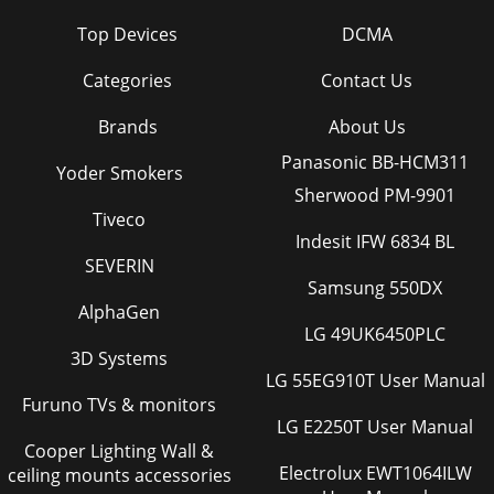
Top Devices
DCMA
Categories
Contact Us
Brands
About Us
Panasonic BB-HCM311
Yoder Smokers
Sherwood PM-9901
Tiveco
Indesit IFW 6834 BL
SEVERIN
Samsung 550DX
AlphaGen
LG 49UK6450PLC
3D Systems
LG 55EG910T User Manual
Furuno TVs & monitors
LG E2250T User Manual
Cooper Lighting Wall &
Electrolux EWT1064ILW
ceiling mounts accessories