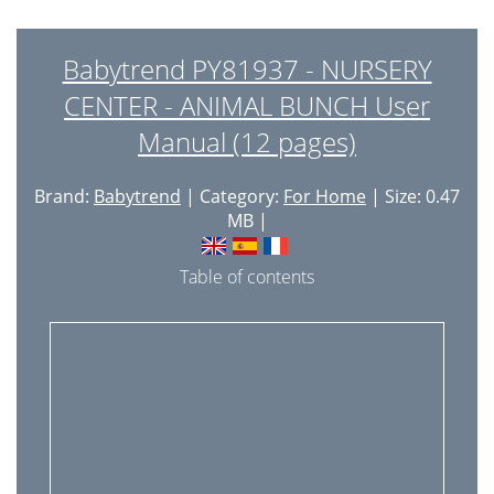
Babytrend PY81937 - NURSERY
CENTER - ANIMAL BUNCH User
Manual (12 pages)
Brand:
Babytrend
| Category:
For Home
| Size: 0.47
MB |
Table of contents