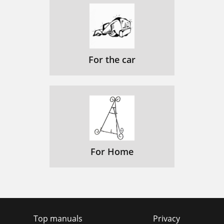
For the car
For Home
Top manuals
Privacy